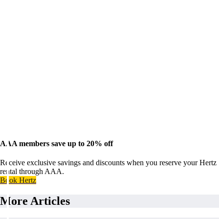
AAA members save up to 20% off
Receive exclusive savings and discounts when you reserve your Hertz
rental through AAA.
Book Hertz
More Articles