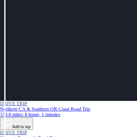
DRIVE TRIP
Northern CA & Southern OR Coast Road Trip
379.8 miles: 8 hours, 1 minutes
Add to trip
DRIVE TRIP