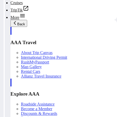
Cruises
TripTik
More
Back
AAA Travel
About Trip Canvas
International Driving Permit
RushMyPassport
Map Gallery
Rental Cars
Allianz Travel Insurance
Explore AAA
Roadside Assistance
Become a Member
Discounts & Rewards