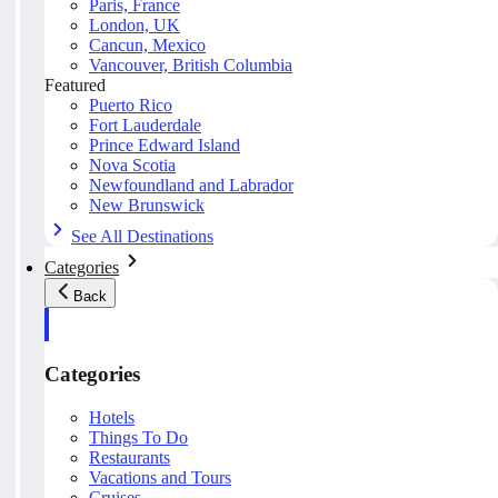
Paris, France
London, UK
Cancun, Mexico
Vancouver, British Columbia
Featured
Puerto Rico
Fort Lauderdale
Prince Edward Island
Nova Scotia
Newfoundland and Labrador
New Brunswick
See All Destinations
Categories
Back
Categories
Hotels
Things To Do
Restaurants
Vacations and Tours
Cruises