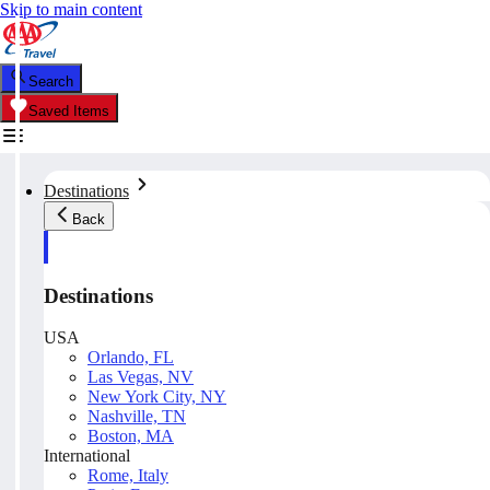
Skip to main content
Search
Saved Items
Destinations
Back
Destinations
USA
Orlando, FL
Las Vegas, NV
New York City, NY
Nashville, TN
Boston, MA
International
Rome, Italy