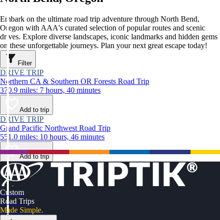
Embark on the ultimate road trip adventure through North Bend,
Oregon with AAA's curated selection of popular routes and scenic
drives. Explore diverse landscapes, iconic landmarks and hidden gems
on these unforgettable journeys. Plan your next great escape today!
Filter
DRIVE TRIP
Northern CA & Southern OR Forests Road Trip
370.9 miles: 7 hours, 40 minutes
Add to trip
DRIVE TRIP
Grand Pacific Northwest Road Trip
551.0 miles: 10 hours, 46 minutes
Add to trip
Custom
Road Trips
Made Simple.