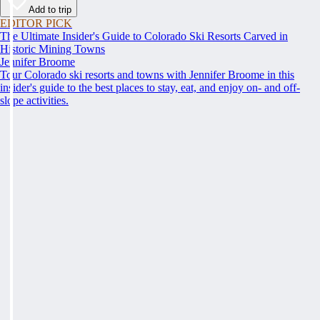
Add to trip
EDITOR PICK
The Ultimate Insider's Guide to Colorado Ski Resorts Carved in
Historic Mining Towns
Jennifer Broome
Tour Colorado ski resorts and towns with Jennifer Broome in this
insider's guide to the best places to stay, eat, and enjoy on- and off-
slope activities.