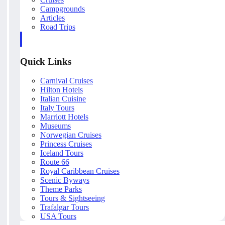
Campgrounds
Articles
Road Trips
Quick Links
Carnival Cruises
Hilton Hotels
Italian Cuisine
Italy Tours
Marriott Hotels
Museums
Norwegian Cruises
Princess Cruises
Iceland Tours
Route 66
Royal Caribbean Cruises
Scenic Byways
Theme Parks
Tours & Sightseeing
Trafalgar Tours
USA Tours