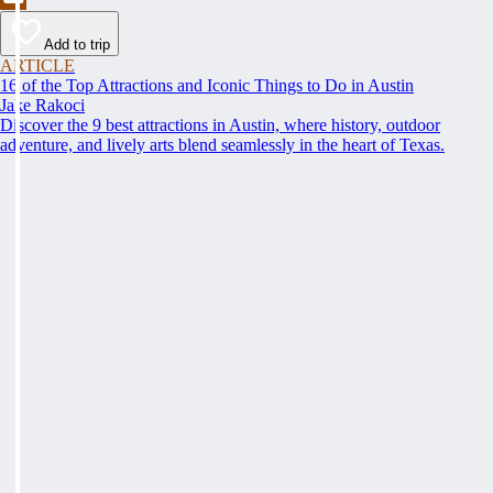
Add to trip
ARTICLE
16 of the Top Attractions and Iconic Things to Do in Austin
Jake Rakoci
Discover the 9 best attractions in Austin, where history, outdoor
adventure, and lively arts blend seamlessly in the heart of Texas.