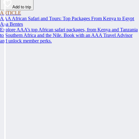
Add to trip
ARTICLE
AAA African Safari and Tours: Top Packages From Kenya to Egypt
Ana Bentes
Explore AAA’s top African safari packages, from Kenya and Tanzania
to Southern Africa and the Nile. Book with an AAA Travel Advisor
and unlock member perks.