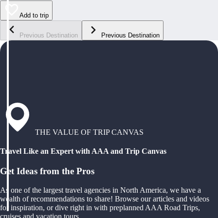
Add to trip
Previous Destination
Previous Destination
THE VALUE OF TRIP CANVAS
Travel Like an Expert with AAA and Trip Canvas
Get Ideas from the Pros
As one of the largest travel agencies in North America, we have a
wealth of recommendations to share! Browse our articles and videos
for inspiration, or dive right in with preplanned AAA Road Trips,
cruises and vacation tours.