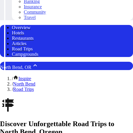
Banking
Insurance
Community
Travel
Overview
Hotels
Restaurants
Articles
Road Trips
Campgrounds
North Bend, OR
/
Inspire
/
North Bend
/
Road Trips
Discover Unforgettable Road Trips to
North Bend, Oregon