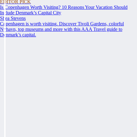
EDITOR PICK
Is Copenhagen Worth Visiting? 10 Reasons Your Vacation Should
Include Denmark’s Capital City
Shea Stevens
Copenhagen is worth visiting. Discover Tivoli Gardens, colorful
Nyhavn, top museums and more with this AAA Travel guide to
Denmark’s capital.