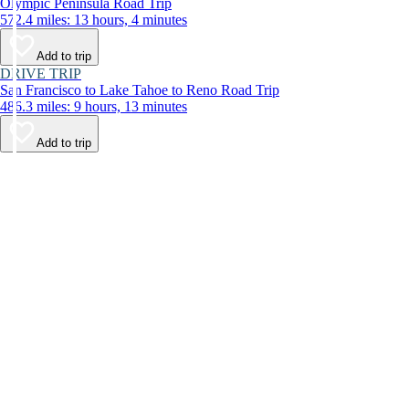
Olympic Peninsula Road Trip
572.4 miles: 13 hours, 4 minutes
Add to trip
DRIVE TRIP
San Francisco to Lake Tahoe to Reno Road Trip
486.3 miles: 9 hours, 13 minutes
Add to trip