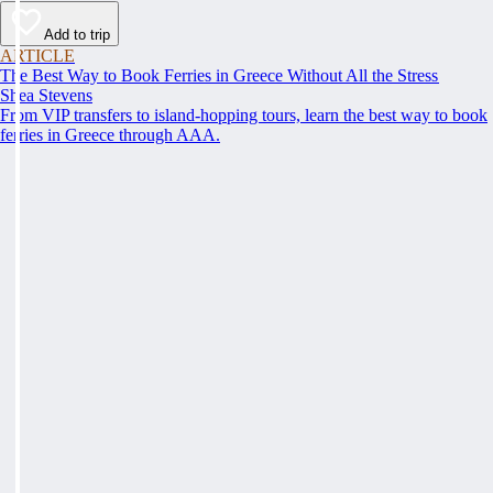
Add to trip
ARTICLE
The Best Way to Book Ferries in Greece Without All the Stress
Shea Stevens
From VIP transfers to island-hopping tours, learn the best way to book
ferries in Greece through AAA.