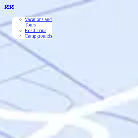
Skip to main content
$$$$
$$$
$$$$
$$$$
Vacations and
Tours
Road Trips
Campgrounds