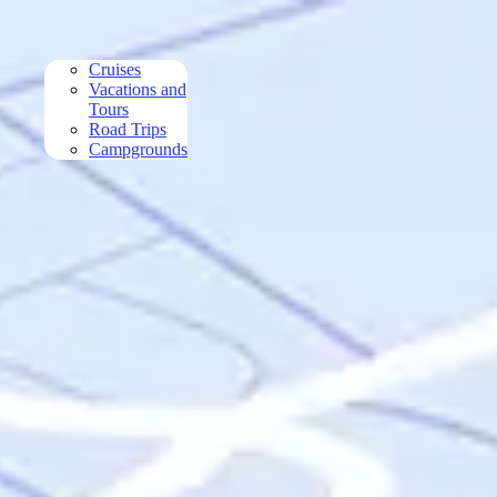
Skip to main content
Cruises
Vacations and
Tours
Road Trips
Campgrounds