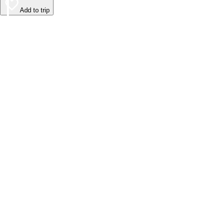
Add to trip