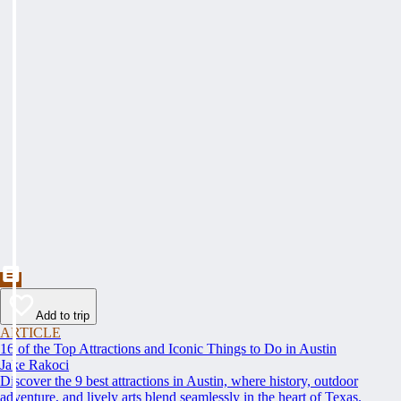
Add to trip
ARTICLE
16 of the Top Attractions and Iconic Things to Do in Austin
Jake Rakoci
Discover the 9 best attractions in Austin, where history, outdoor
adventure, and lively arts blend seamlessly in the heart of Texas.