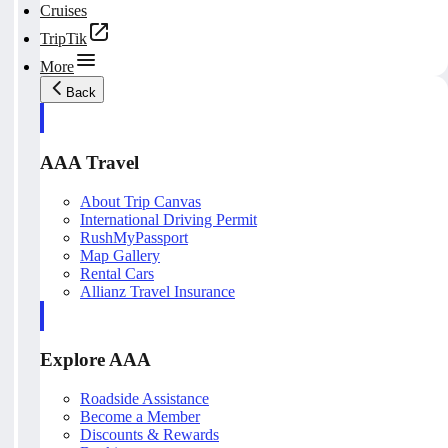
Cruises
TripTik
More
Back
AAA Travel
About Trip Canvas
International Driving Permit
RushMyPassport
Map Gallery
Rental Cars
Allianz Travel Insurance
Explore AAA
Roadside Assistance
Become a Member
Discounts & Rewards