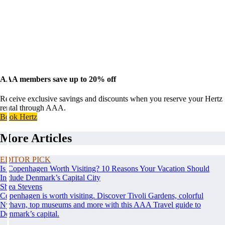
AAA members save up to 20% off
Receive exclusive savings and discounts when you reserve your Hertz
rental through AAA.
Book Hertz
More Articles
EDITOR PICK
Is Copenhagen Worth Visiting? 10 Reasons Your Vacation Should
Include Denmark’s Capital City
Shea Stevens
Copenhagen is worth visiting. Discover Tivoli Gardens, colorful
Nyhavn, top museums and more with this AAA Travel guide to
Denmark’s capital.