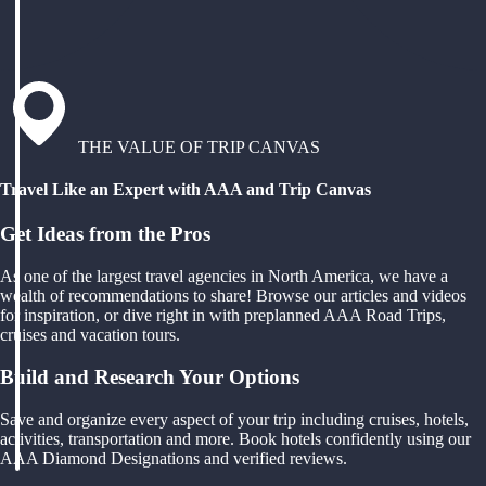
THE VALUE OF TRIP CANVAS
Travel Like an Expert with AAA and Trip Canvas
Get Ideas from the Pros
As one of the largest travel agencies in North America, we have a
wealth of recommendations to share! Browse our articles and videos
for inspiration, or dive right in with preplanned AAA Road Trips,
cruises and vacation tours.
Build and Research Your Options
Save and organize every aspect of your trip including cruises, hotels,
activities, transportation and more. Book hotels confidently using our
AAA Diamond Designations and verified reviews.