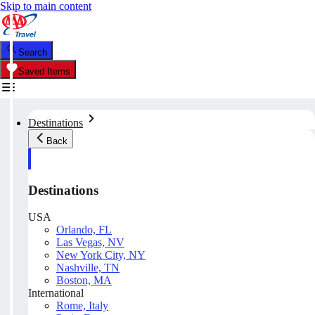
Skip to main content
Search
Saved Items
Destinations
Back
Destinations
USA
Orlando, FL
Las Vegas, NV
New York City, NY
Nashville, TN
Boston, MA
International
Rome, Italy