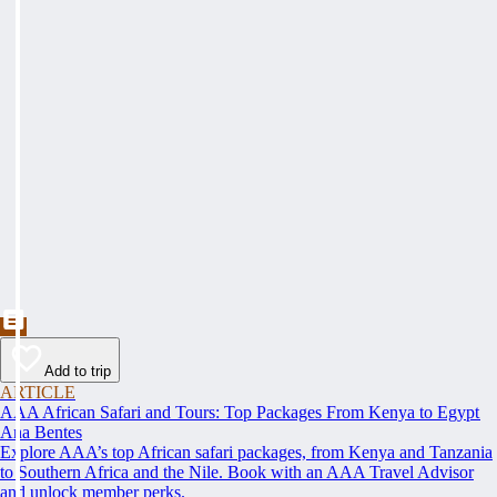
Add to trip
ARTICLE
AAA African Safari and Tours: Top Packages From Kenya to Egypt
Ana Bentes
Explore AAA’s top African safari packages, from Kenya and Tanzania
to Southern Africa and the Nile. Book with an AAA Travel Advisor
and unlock member perks.