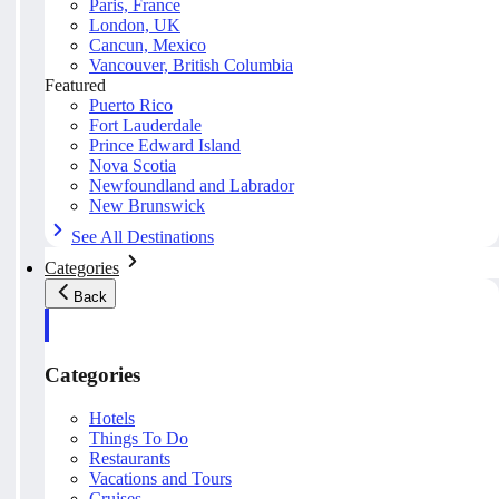
Paris, France
London, UK
Cancun, Mexico
Vancouver, British Columbia
Featured
Puerto Rico
Fort Lauderdale
Prince Edward Island
Nova Scotia
Newfoundland and Labrador
New Brunswick
See All Destinations
Categories
Back
Categories
Hotels
Things To Do
Restaurants
Vacations and Tours
Cruises