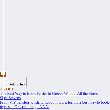
Add to trip
ARTICLE
The Best Way to Book Ferries in Greece Without All the Stress
Shea Stevens
From VIP transfers to island-hopping tours, learn the best way to book
ferries in Greece through AAA.