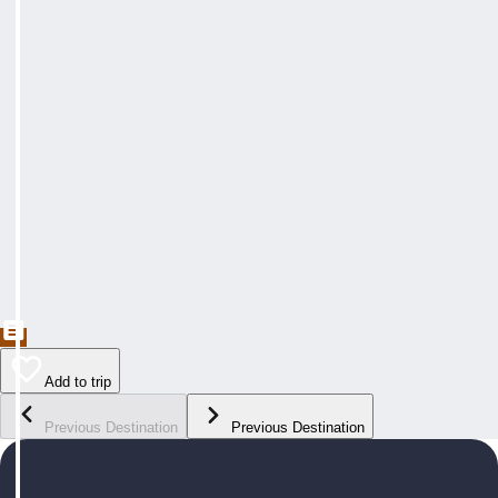
Add to trip
Previous Destination
Previous Destination