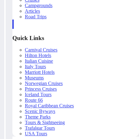
Campgrounds
Articles
Road Trips
Quick Links
Carnival Cruises
Hilton Hotels
Italian Cuisine
Italy Tours
Marriott Hotels
Museums
Norwegian Cruises
Princess Cruises
Iceland Tours
Route 66
Royal Caribbean Cruises
Scenic Byways
Theme Parks
Tours & Sightseeing
Trafalgar Tours
USA Tours