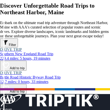
Discover Unforgettable Road Trips to
Northeast Harbor, Maine
Embark on the ultimate road trip adventure through Northeast Harbor,
Maine with AAA's curated selection of popular routes and scenic
drives. Explore diverse landscapes, iconic landmarks and hidden gems
on these unforgettable journeys. Plan your next great escape today!
Filter
DRIVE TRIP
Southern New England Road Trip
229.4 miles: 5 hours, 19 minutes
Add to trip
DRIVE TRIP
Battle Road Historic Byway Road Trip
12.7 miles: 0 hours, 33 minutes
Add to trip
Custom