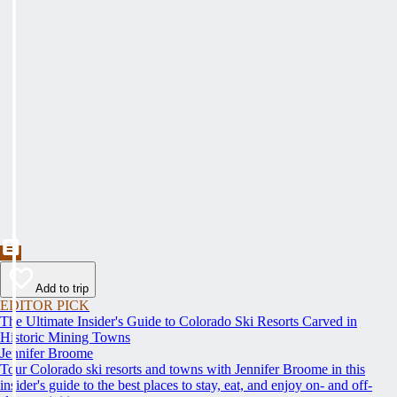
Add to trip
EDITOR PICK
The Ultimate Insider's Guide to Colorado Ski Resorts Carved in
Historic Mining Towns
Jennifer Broome
Tour Colorado ski resorts and towns with Jennifer Broome in this
insider's guide to the best places to stay, eat, and enjoy on- and off-