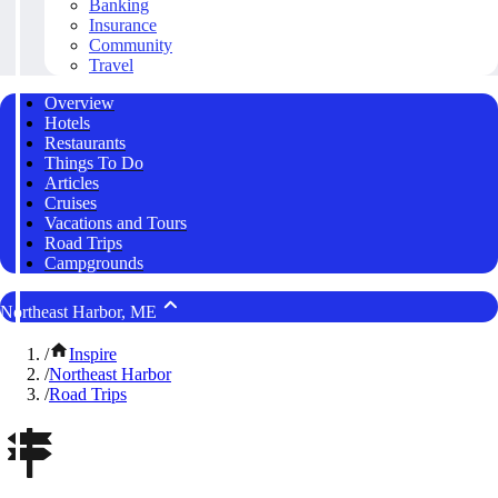
Banking
Insurance
Community
Travel
Overview
Hotels
Restaurants
Things To Do
Articles
Cruises
Vacations and Tours
Road Trips
Campgrounds
Northeast Harbor, ME
/
Inspire
/
Northeast Harbor
/
Road Trips