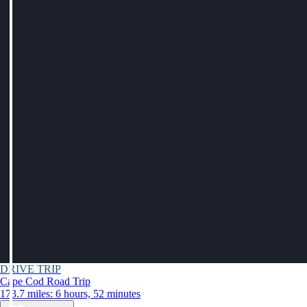
DRIVE TRIP
Cape Cod Road Trip
173.7 miles: 6 hours, 52 minutes