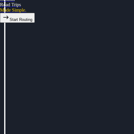
Road Trips
Made Simple.
Start Routing