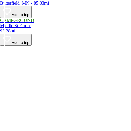
Butterfield, MN • 85.83mi
Add to trip
CAMPGROUND
Middle St. Croix
93.28mi
Add to trip