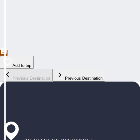
Add to trip
Previous Destination
Previous Destination