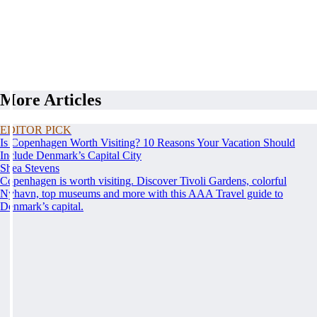
More Articles
EDITOR PICK
Is Copenhagen Worth Visiting? 10 Reasons Your Vacation Should
Include Denmark’s Capital City
Shea Stevens
Copenhagen is worth visiting. Discover Tivoli Gardens, colorful
Nyhavn, top museums and more with this AAA Travel guide to
Denmark’s capital.