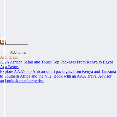
Add to trip
ARTICLE
AAA African Safari and Tours: Top Packages From Kenya to Egypt
Ana Bentes
Explore AAA’s top African safari packages, from Kenya and Tanzania
to Southern Africa and the Nile. Book with an AAA Travel Advisor
and unlock member perks.