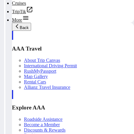
Cruises
TripTik
More
Back
AAA Travel
About Trip Canvas
International Driving Permit
RushMyPassport
Map Gallery
Rental Cars
Allianz Travel Insurance
Explore AAA
Roadside Assistance
Become a Member
Discounts & Rewards