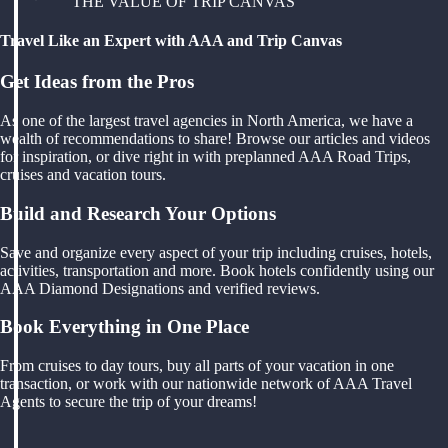
THE VALUE OF TRIP CANVAS
Travel Like an Expert with AAA and Trip Canvas
Get Ideas from the Pros
As one of the largest travel agencies in North America, we have a
wealth of recommendations to share! Browse our articles and videos
for inspiration, or dive right in with preplanned AAA Road Trips,
cruises and vacation tours.
Build and Research Your Options
Save and organize every aspect of your trip including cruises, hotels,
activities, transportation and more. Book hotels confidently using our
AAA Diamond Designations and verified reviews.
Book Everything in One Place
From cruises to day tours, buy all parts of your vacation in one
transaction, or work with our nationwide network of AAA Travel
Agents to secure the trip of your dreams!