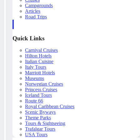
Campgrounds
Articles
Road Trips
Quick Links
Carnival Cruises
Hilton Hotels
Italian Cuisine
Italy Tours
Marriott Hotels
Museums
Norwegian Cruises
Princess Cruises
Iceland Tours
Route 66
Royal Caribbean Cruises
Scenic Byways
Theme Parks
Tours & Sightseeing
Trafalgar Tours
USA Tours