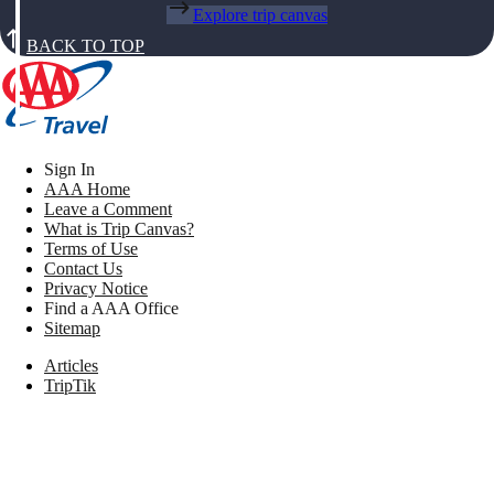
Explore trip canvas
BACK TO TOP
Sign In
AAA Home
Leave a Comment
What is Trip Canvas?
Terms of Use
Contact Us
Privacy Notice
Find a AAA Office
Sitemap
Articles
TripTik