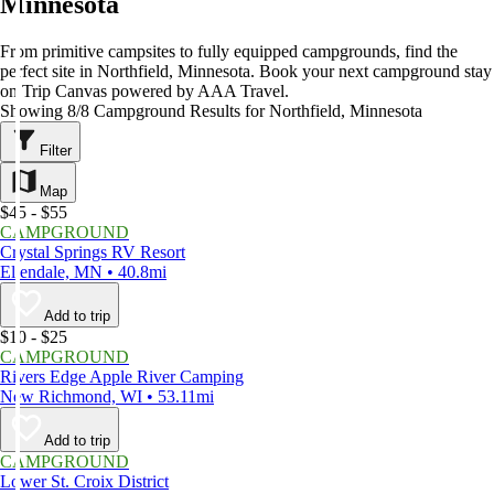
Minnesota
From primitive campsites to fully equipped campgrounds, find the
perfect site in Northfield, Minnesota. Book your next campground stay
on Trip Canvas powered by AAA Travel.
Showing 8/8 Campground Results for Northfield, Minnesota
Filter
Map
$45 - $55
CAMPGROUND
Crystal Springs RV Resort
Ellendale, MN • 40.8mi
Add to trip
$10 - $25
CAMPGROUND
Rivers Edge Apple River Camping
New Richmond, WI • 53.11mi
Add to trip
CAMPGROUND
Lower St. Croix District