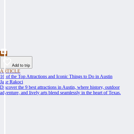
Add to trip
ARTICLE
16 of the Top Attractions and Iconic Things to Do in Austin
Jake Rakoci
Discover the 9 best attractions in Austin, where history, outdoor
adventure, and lively arts blend seamlessly in the heart of Texas.