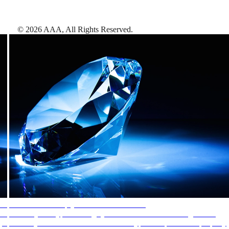
©
2026
AAA,
All Rights Reserved
.
AAA Diamonds help you find the best hotels
More than just a typical rating system. AAA Diamond designations
provide objective reviews that reflect the type of experience a property