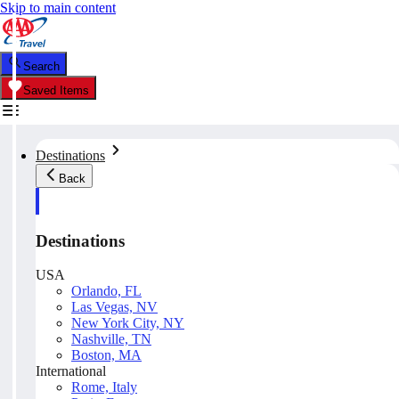
Skip to main content
Search
Saved Items
Destinations
Back
Destinations
USA
Orlando, FL
Las Vegas, NV
New York City, NY
Nashville, TN
Boston, MA
International
Rome, Italy