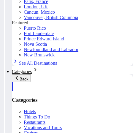
Paris, France
London, UK
Cancun, Mexico
Vancouver, British Columbia
Featured
Puerto Rico
Fort Lauderdale
Prince Edward Island
Nova Scotia
Newfoundland and Labrador
New Brunswick
See All Destinations
Categories
Back
Categories
Hotels
Things To Do
Restaurants
Vacations and Tours
Cruises