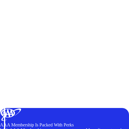
AAA Membership Is Packed With Perks