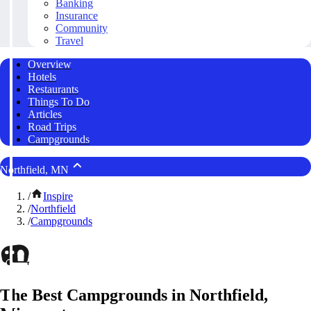
Banking
Insurance
Community
Travel
Overview
Hotels
Restaurants
Things To Do
Articles
Road Trips
Campgrounds
Northfield, MN
/
Inspire
/
Northfield
/
Campgrounds
The Best Campgrounds in Northfield,