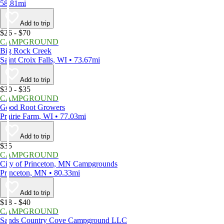
58.81mi
Add to trip
$26 - $70
CAMPGROUND
Big Rock Creek
Saint Croix Falls, WI • 73.67mi
Add to trip
$30 - $35
CAMPGROUND
Good Root Growers
Prairie Farm, WI • 77.03mi
Add to trip
$35
CAMPGROUND
City of Princeton, MN Campgrounds
Princeton, MN • 80.33mi
Add to trip
$18 - $40
CAMPGROUND
Sands Country Cove Campground LLC