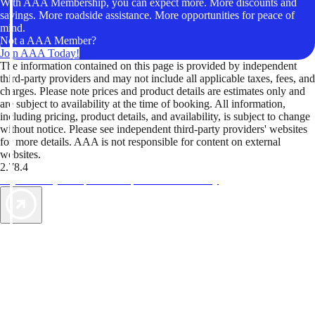
With AAA Membership, you can expect more. More discounts and
savings. More roadside assistance. More opportunities for peace of
mind.
Not a AAA Member?
Join AAA Today!
The information contained on this page is provided by independent
third-party providers and may not include all applicable taxes, fees, and
charges. Please note prices and product details are estimates only and
are subject to availability at the time of booking. All information,
including pricing, product details, and availability, is subject to change
without notice. Please see independent third-party providers' websites
for more details. AAA is not responsible for content on external
websites.
2.78.4
TripTik lets you explore the open road made easy