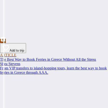
Add to trip
ARTICLE
The Best Way to Book Ferries in Greece Without All the Stress
Shea Stevens
From VIP transfers to island-hopping tours, learn the best way to book
ferries in Greece through AAA.