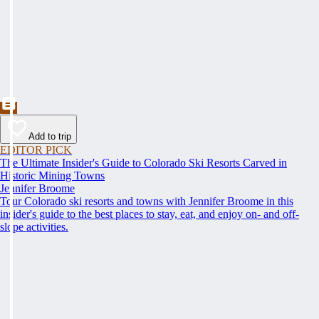
Add to trip
EDITOR PICK
The Ultimate Insider's Guide to Colorado Ski Resorts Carved in
Historic Mining Towns
Jennifer Broome
Tour Colorado ski resorts and towns with Jennifer Broome in this
insider's guide to the best places to stay, eat, and enjoy on- and off-
slope activities.