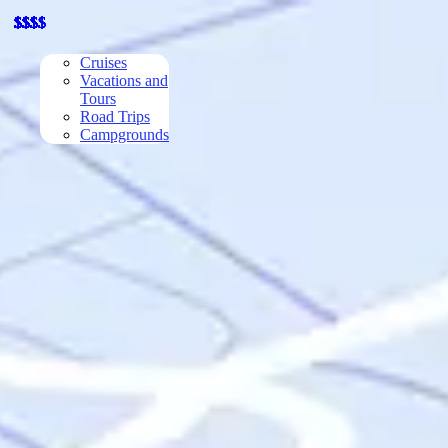
Skip to main content
$$
$$$$
$$
$$
$$
$$$
$$
$$
$$$
$$$$
$$$$
$$
$$
$$$$
$$
$$
$$
$$
$$
$$
$$
$$
$$$
$$
$$$
$$
$$$
$$$
$$
$$
$$$
$$
$$$$
$$
$$
$$$
$$$
$$
$$
$$
$$$$
$$$
$$$
$$
$$$
$$$
$$
$$
$$
$$$$
$$$
$$$$
$$$
$$
$$
$$$
$$$$
$$
$
$$
$$
$$
$$
$$
Cruises
Vacations and
Tours
Road Trips
Campgrounds