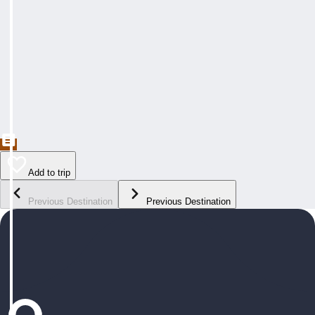
Add to trip
Previous Destination
Previous Destination