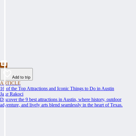
Add to trip
ARTICLE
16 of the Top Attractions and Iconic Things to Do in Austin
Jake Rakoci
Discover the 9 best attractions in Austin, where history, outdoor
adventure, and lively arts blend seamlessly in the heart of Texas.