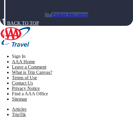
Explore trip canvas
BACK TO TOP
Sign In
AAA Home
Leave a Comment
What is Trip Canvas?
Terms of Use
Contact Us
Privacy Notice
Find a AAA Office
Sitemap
Articles
TripTik