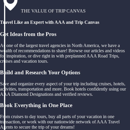
THE VALUE OF TRIP CANVAS
Travel Like an Expert with AAA and Trip Canvas
Get Ideas from the Pros
As one of the largest travel agencies in North America, we have a
wealth of recommendations to share! Browse our articles and videos
for inspiration, or dive right in with preplanned AAA Road Trips,
cruises and vacation tours.
Build and Research Your Options
Save and organize every aspect of your trip including cruises, hotels,
activities, transportation and more. Book hotels confidently using our
AAA Diamond Designations and verified reviews.
Book Everything in One Place
From cruises to day tours, buy all parts of your vacation in one
transaction, or work with our nationwide network of AAA Travel
Agents to secure the trip of your dreams!