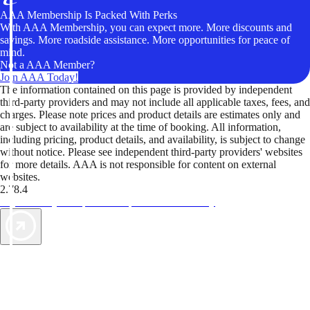
AAA Membership Is Packed With Perks
With AAA Membership, you can expect more. More discounts and
savings. More roadside assistance. More opportunities for peace of
mind.
Not a AAA Member?
Join AAA Today!
The information contained on this page is provided by independent
third-party providers and may not include all applicable taxes, fees, and
charges. Please note prices and product details are estimates only and
are subject to availability at the time of booking. All information,
including pricing, product details, and availability, is subject to change
without notice. Please see independent third-party providers' websites
for more details. AAA is not responsible for content on external
websites.
2.78.4
TripTik lets you explore the open road made easy