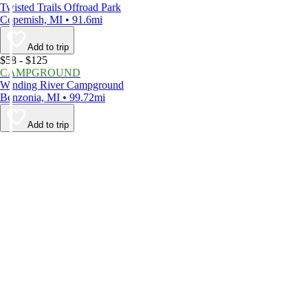
Twisted Trails Offroad Park
Copemish, MI • 91.6mi
Add to trip
$58 - $125
CAMPGROUND
Winding River Campground
Benzonia, MI • 99.72mi
Add to trip