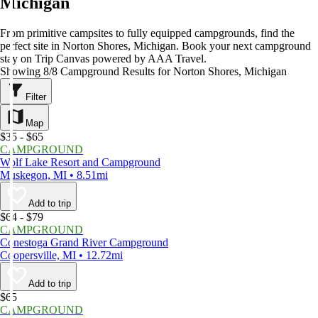
Michigan
From primitive campsites to fully equipped campgrounds, find the
perfect site in Norton Shores, Michigan. Book your next campground
stay on Trip Canvas powered by AAA Travel.
Showing 8/8 Campground Results for Norton Shores, Michigan
Filter
Map
$35 - $65
CAMPGROUND
Wolf Lake Resort and Campground
Muskegon, MI • 8.51mi
Add to trip
$64 - $79
CAMPGROUND
Conestoga Grand River Campground
Coopersville, MI • 12.72mi
Add to trip
$65
CAMPGROUND