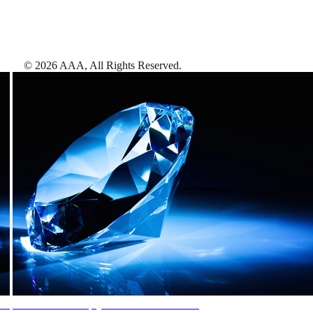
©
2026
AAA,
All Rights Reserved
.
AAA Diamonds help you find the best hotels