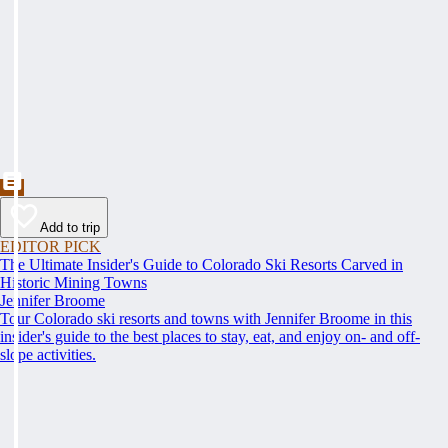
Add to trip
EDITOR PICK
The Ultimate Insider's Guide to Colorado Ski Resorts Carved in
Historic Mining Towns
Jennifer Broome
Tour Colorado ski resorts and towns with Jennifer Broome in this
insider's guide to the best places to stay, eat, and enjoy on- and off-
slope activities.