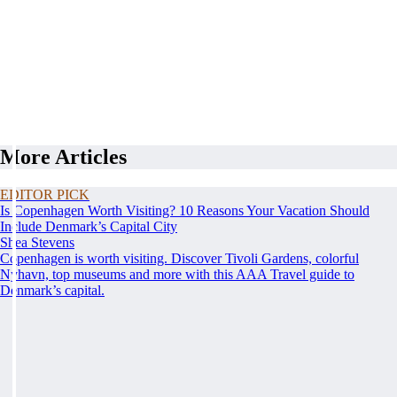
More Articles
EDITOR PICK
Is Copenhagen Worth Visiting? 10 Reasons Your Vacation Should
Include Denmark’s Capital City
Shea Stevens
Copenhagen is worth visiting. Discover Tivoli Gardens, colorful
Nyhavn, top museums and more with this AAA Travel guide to
Denmark’s capital.