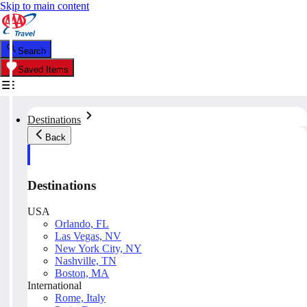
Skip to main content
Search
Saved Items
Destinations
Back
Destinations
USA
Orlando, FL
Las Vegas, NV
New York City, NY
Nashville, TN
Boston, MA
International
Rome, Italy