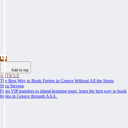
Add to trip
ARTICLE
The Best Way to Book Ferries in Greece Without All the Stress
Shea Stevens
From VIP transfers to island-hopping tours, learn the best way to book
ferries in Greece through AAA.