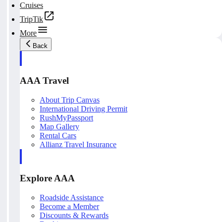
Cruises
TripTik
More
Back
AAA Travel
About Trip Canvas
International Driving Permit
RushMyPassport
Map Gallery
Rental Cars
Allianz Travel Insurance
Explore AAA
Roadside Assistance
Become a Member
Discounts & Rewards