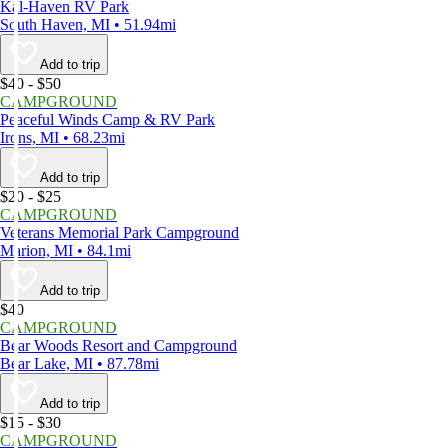
Kal-Haven RV Park
South Haven, MI • 51.94mi
Add to trip
$40 - $50
CAMPGROUND
Peaceful Winds Camp & RV Park
Irons, MI • 68.23mi
Add to trip
$20 - $25
CAMPGROUND
Veterans Memorial Park Campground
Marion, MI • 84.1mi
Add to trip
$40
CAMPGROUND
Bear Woods Resort and Campground
Bear Lake, MI • 87.78mi
Add to trip
$15 - $30
CAMPGROUND