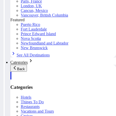
Paris, France
London, UK
Cancun, Mexico
Vancouver, British Columbia
Featured
Puerto Rico
Fort Lauderdale
Prince Edward Island
Nova Scotia
Newfoundland and Labrador
New Brunswick
See All Destinations
Categories
Back
Categories
Hotels
Things To Do
Restaurants
Vacations and Tours
Cruises