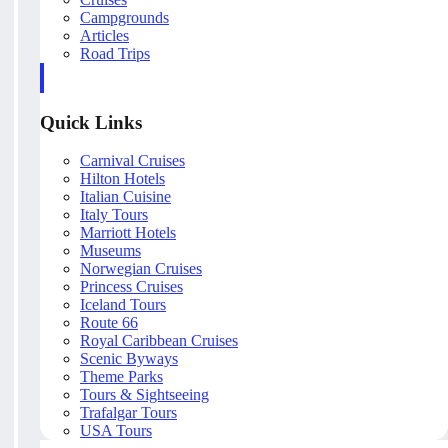
Campgrounds
Articles
Road Trips
Quick Links
Carnival Cruises
Hilton Hotels
Italian Cuisine
Italy Tours
Marriott Hotels
Museums
Norwegian Cruises
Princess Cruises
Iceland Tours
Route 66
Royal Caribbean Cruises
Scenic Byways
Theme Parks
Tours & Sightseeing
Trafalgar Tours
USA Tours