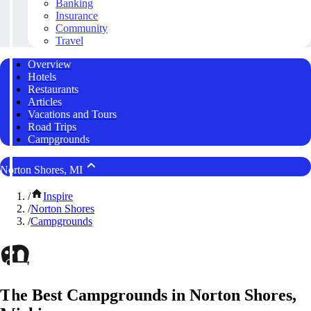
Banking
Insurance
Community
Travel
Overview
Hotels
Restaurants
Articles
Vacations and Tours
Road Trips
Campgrounds
Norton Shores, MI
/
Inspire
/
Norton Shores
/
Campgrounds
The Best Campgrounds in Norton Shores,