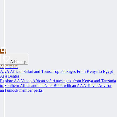
Add to trip
ARTICLE
AAA African Safari and Tours: Top Packages From Kenya to Egypt
Ana Bentes
Explore AAA’s top African safari packages, from Kenya and Tanzania
to Southern Africa and the Nile. Book with an AAA Travel Advisor
and unlock member perks.