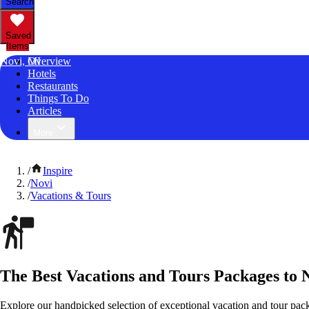
Search
Saved
Items
Novi, MI
Overview
Hotels
Restaurants
Things To Do
Articles
More
/
Inspire
/
Novi
/
Vacations & Tours
The Best Vacations and Tours Packages to 
Explore our handpicked selection of exceptional vacation and tour pac