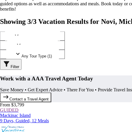
guided options as well as accommodations and meals. Book today or
benefits!
Showing 3/3 Vacation Results for Novi, Mic
Any Destination (1)
Any Operator (2)
Any Tour Type (1)
Filter
Work with a AAA Travel Agent Today
Save Money • Get Expert Advice • There For You • Provide Travel In
Contact a Travel Agent
From $3,799
GUIDED
Mackinac Island
9 Days, Guided, 12 Meals