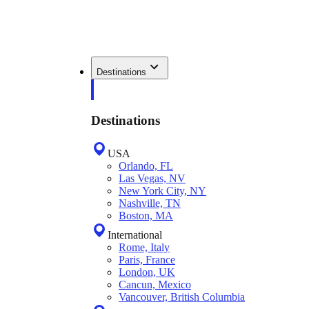
Destinations
Destinations
USA
Orlando, FL
Las Vegas, NV
New York City, NY
Nashville, TN
Boston, MA
International
Rome, Italy
Paris, France
London, UK
Cancun, Mexico
Vancouver, British Columbia