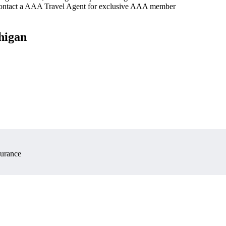
 contact a AAA Travel Agent for exclusive AAA member
higan
surance