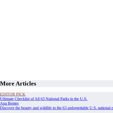
More Articles
EDITOR PICK
Ultimate Checklist of All 63 National Parks in the U.S.
Ana Bentes
Discover the beauty and wildlife in the 63 unforgettable U.S. national