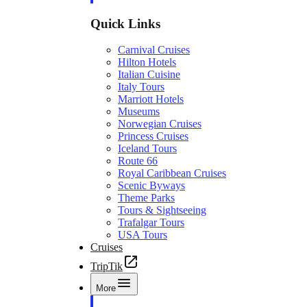
Quick Links
Carnival Cruises
Hilton Hotels
Italian Cuisine
Italy Tours
Marriott Hotels
Museums
Norwegian Cruises
Princess Cruises
Iceland Tours
Route 66
Royal Caribbean Cruises
Scenic Byways
Theme Parks
Tours & Sightseeing
Trafalgar Tours
USA Tours
Cruises
TripTik
More