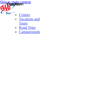
Skip to main content
Destination
Operator
Tour Type
Cruises
Vacations and
Tours
Road Trips
Campgrounds