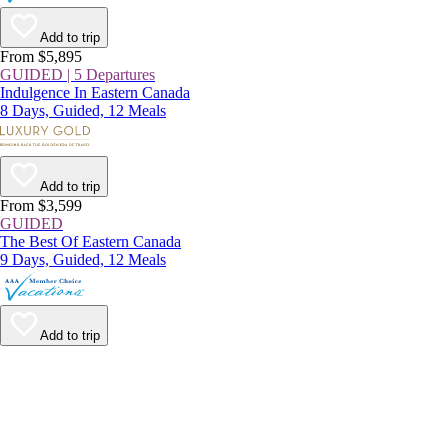
Add to trip
From $5,895
GUIDED | 5 Departures
Indulgence In Eastern Canada
8 Days, Guided, 12 Meals
Add to trip
From $3,599
GUIDED
The Best Of Eastern Canada
9 Days, Guided, 12 Meals
Add to trip