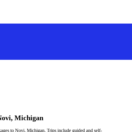
Novi, Michigan
kages to Novi, Michigan. Trips include guided and self-