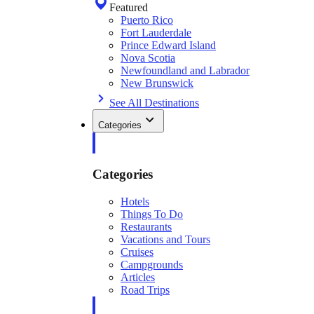
Featured
Puerto Rico
Fort Lauderdale
Prince Edward Island
Nova Scotia
Newfoundland and Labrador
New Brunswick
See All Destinations
Categories
Categories
Hotels
Things To Do
Restaurants
Vacations and Tours
Cruises
Campgrounds
Articles
Road Trips