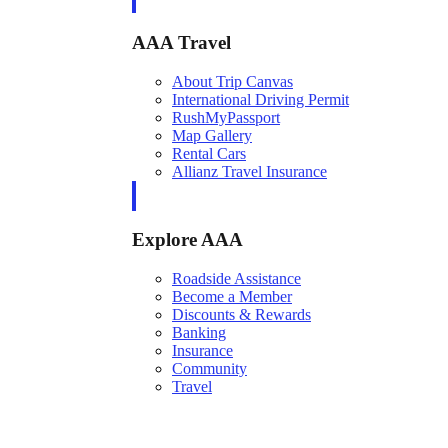
AAA Travel
About Trip Canvas
International Driving Permit
RushMyPassport
Map Gallery
Rental Cars
Allianz Travel Insurance
Explore AAA
Roadside Assistance
Become a Member
Discounts & Rewards
Banking
Insurance
Community
Travel