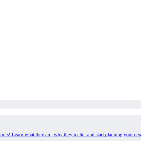
 parks! Learn what they are, why they matter and start planning your ne