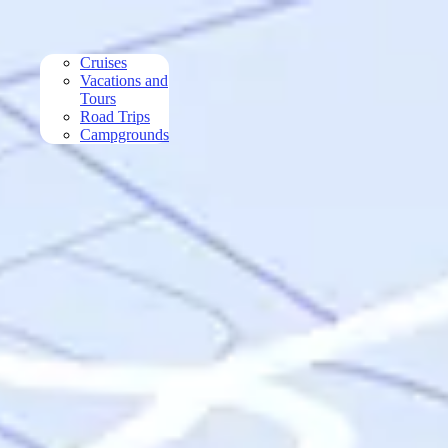
Skip to main content
Cruises
Vacations and
Tours
Road Trips
Campgrounds