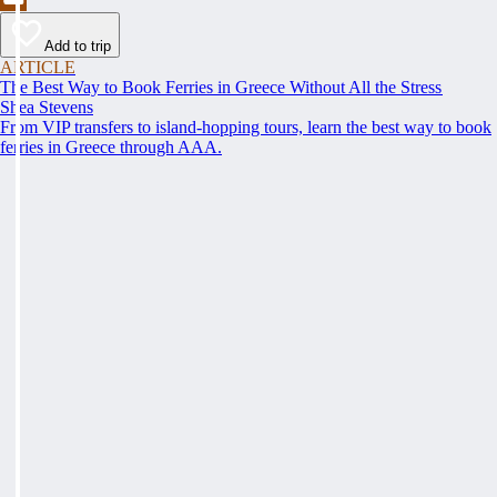
Add to trip
ARTICLE
The Best Way to Book Ferries in Greece Without All the Stress
Shea Stevens
From VIP transfers to island-hopping tours, learn the best way to book
ferries in Greece through AAA.