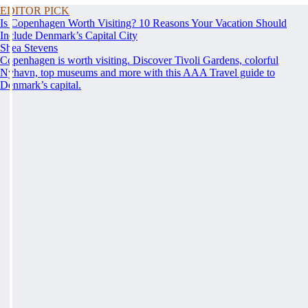
EDITOR PICK
Is Copenhagen Worth Visiting? 10 Reasons Your Vacation Should
Include Denmark’s Capital City
Shea Stevens
Copenhagen is worth visiting. Discover Tivoli Gardens, colorful
Nyhavn, top museums and more with this AAA Travel guide to
Denmark’s capital.