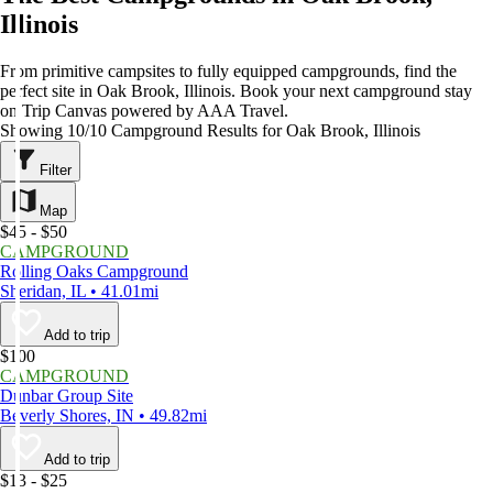
Illinois
From primitive campsites to fully equipped campgrounds, find the
perfect site in Oak Brook, Illinois. Book your next campground stay
on Trip Canvas powered by AAA Travel.
Showing 10/10 Campground Results for Oak Brook, Illinois
Filter
Map
$45 - $50
CAMPGROUND
Rolling Oaks Campground
Sheridan, IL • 41.01mi
Add to trip
$100
CAMPGROUND
Dunbar Group Site
Beverly Shores, IN • 49.82mi
Add to trip
$13 - $25