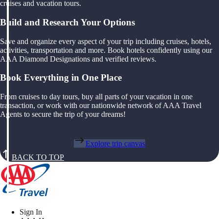
cruises and vacation tours.
Build and Research Your Options
Save and organize every aspect of your trip including cruises, hotels,
activities, transportation and more. Book hotels confidently using our
AAA Diamond Designations and verified reviews.
Book Everything in One Place
From cruises to day tours, buy all parts of your vacation in one
transaction, or work with our nationwide network of AAA Travel
Agents to secure the trip of your dreams!
Explore trip canvas
BACK TO TOP
Sign In