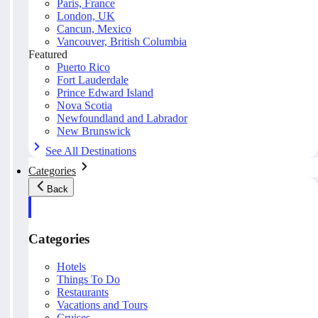
Paris, France
London, UK
Cancun, Mexico
Vancouver, British Columbia
Featured
Puerto Rico
Fort Lauderdale
Prince Edward Island
Nova Scotia
Newfoundland and Labrador
New Brunswick
See All Destinations
Categories
Back
Categories
Hotels
Things To Do
Restaurants
Vacations and Tours
Cruises