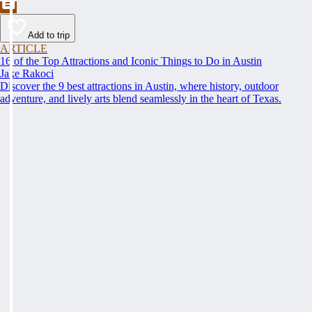
Add to trip
ARTICLE
16 of the Top Attractions and Iconic Things to Do in Austin
Jake Rakoci
Discover the 9 best attractions in Austin, where history, outdoor
adventure, and lively arts blend seamlessly in the heart of Texas.