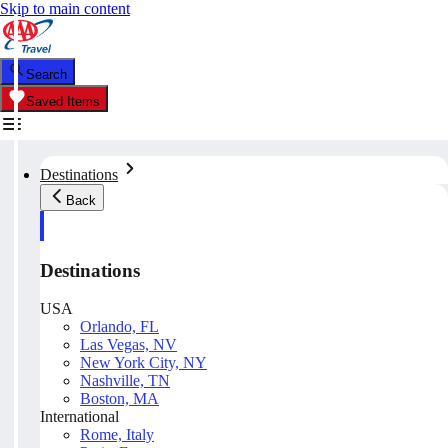
Skip to main content
Search
Saved Items
Destinations
Back
Destinations
USA
Orlando, FL
Las Vegas, NV
New York City, NY
Nashville, TN
Boston, MA
International
Rome, Italy