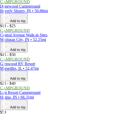
CAMPGROUND
Dunewood Campground
Beverly Shores, IN • 50.88mi
Add to trip
$13 - $25
CAMPGROUND
Central Avenue Walk-in Sites
Michigan City, IN • 52.25mi
Add to trip
$45 - $50
CAMPGROUND
Glenwood RV Resort
Marseilles, IL • 52.47mi
Add to trip
$25 - $40
CAMPGROUND
Last Resort Campground
Hanna, IN • 66.31mi
Add to trip
$59