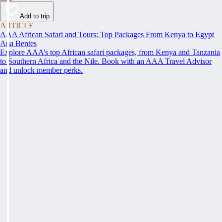
Add to trip
ARTICLE
AAA African Safari and Tours: Top Packages From Kenya to Egypt
Ana Bentes
Explore AAA’s top African safari packages, from Kenya and Tanzania
to Southern Africa and the Nile. Book with an AAA Travel Advisor
and unlock member perks.