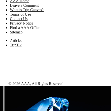
AAA Home
Leave a Comment
What is Trip Canvas?
Terms of Use
Contact Us
Privacy Notice
Find a AAA Office
Sitemap
Articles
TripTik
©
2026
AAA,
All Rights Reserved
.