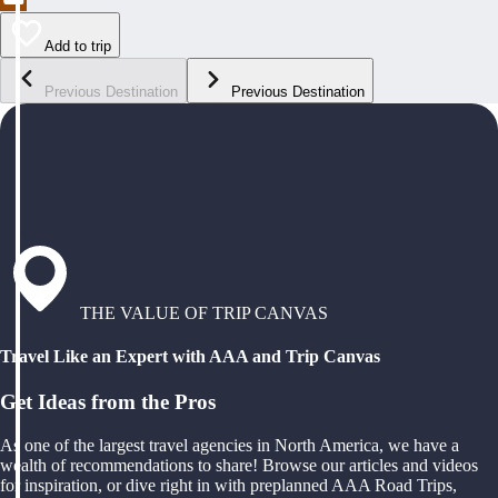
Add to trip
Previous Destination
Previous Destination
THE VALUE OF TRIP CANVAS
Travel Like an Expert with AAA and Trip Canvas
Get Ideas from the Pros
As one of the largest travel agencies in North America, we have a
wealth of recommendations to share! Browse our articles and videos
for inspiration, or dive right in with preplanned AAA Road Trips,