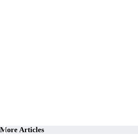
More Articles