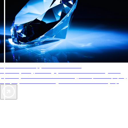
AAA Diamonds help you find the best hotels
More than just a typical rating system. AAA Diamond designations
provide objective reviews that reflect the type of experience a property
offers, so you can choose the right accommodations for every trip.