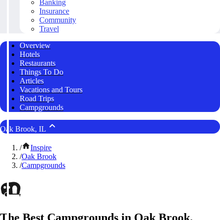
Banking
Insurance
Community
Travel
Overview
Hotels
Restaurants
Things To Do
Articles
Vacations and Tours
Road Trips
Campgrounds
Oak Brook, IL
/
Inspire
/
Oak Brook
/
Campgrounds
The Best Campgrounds in Oak Brook,