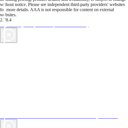
without notice. Please see independent third-party providers' websites
for more details. AAA is not responsible for content on external
websites.
2.78.4
TripTik lets you explore the open road made easy
AAA Vacations® offers exclusive value not found anywhere else