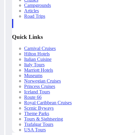
Campgrounds
Articles
Road Trips
Quick Links
Carnival Cruises
Hilton Hotels
Italian Cuisine
Italy Tours
Marriott Hotels
Museums
Norwegian Cruises
Princess Cruises
Iceland Tours
Route 66
Royal Caribbean Cruises
Scenic Byways
Theme Parks
Tours & Sightseeing
Trafalgar Tours
USA Tours