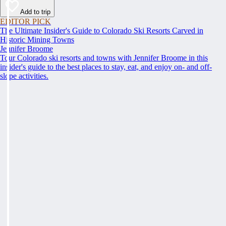
Add to trip
EDITOR PICK
The Ultimate Insider's Guide to Colorado Ski Resorts Carved in
Historic Mining Towns
Jennifer Broome
Tour Colorado ski resorts and towns with Jennifer Broome in this
insider's guide to the best places to stay, eat, and enjoy on- and off-
slope activities.