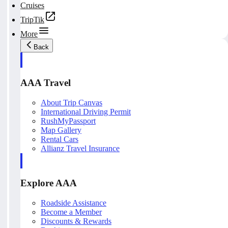
Cruises
TripTik
More
Back
AAA Travel
About Trip Canvas
International Driving Permit
RushMyPassport
Map Gallery
Rental Cars
Allianz Travel Insurance
Explore AAA
Roadside Assistance
Become a Member
Discounts & Rewards