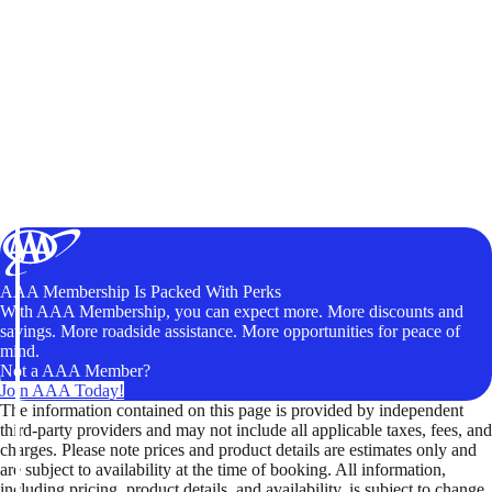
AAA Membership Is Packed With Perks
With AAA Membership, you can expect more. More discounts and
savings. More roadside assistance. More opportunities for peace of
mind.
Not a AAA Member?
Join AAA Today!
The information contained on this page is provided by independent
third-party providers and may not include all applicable taxes, fees, and
charges. Please note prices and product details are estimates only and
are subject to availability at the time of booking. All information,
including pricing, product details, and availability, is subject to change