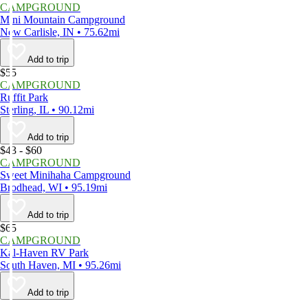
CAMPGROUND
Mini Mountain Campground
New Carlisle, IN • 75.62mi
Add to trip
$55
CAMPGROUND
Ruffit Park
Sterling, IL • 90.12mi
Add to trip
$43 - $60
CAMPGROUND
Sweet Minihaha Campground
Brodhead, WI • 95.19mi
Add to trip
$65
CAMPGROUND
Kal-Haven RV Park
South Haven, MI • 95.26mi
Add to trip