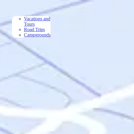
Skip to main content
Vacations and
Tours
Road Trips
Campgrounds