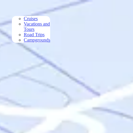
Skip to main content
Cruises
Vacations and
Tours
Road Trips
Campgrounds