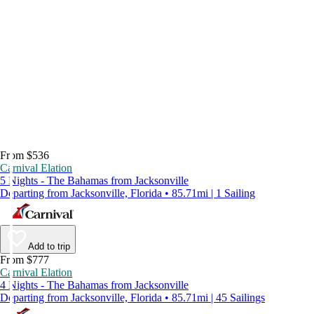
From $536
Carnival Elation
5 Nights - The Bahamas from Jacksonville
Departing from Jacksonville, Florida • 85.71mi | 1 Sailing
Add to trip
From $777
Carnival Elation
4 Nights - The Bahamas from Jacksonville
Departing from Jacksonville, Florida • 85.71mi | 45 Sailings