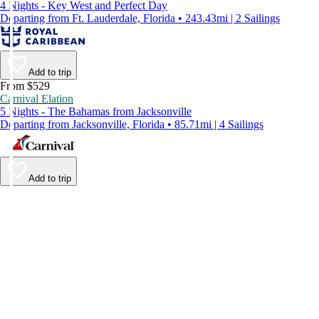
4 Nights - Key West and Perfect Day
Departing from Ft. Lauderdale, Florida • 243.43mi | 2 Sailings
Add to trip
From $529
Carnival Elation
5 Nights - The Bahamas from Jacksonville
Departing from Jacksonville, Florida • 85.71mi | 4 Sailings
Add to trip