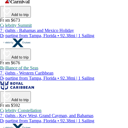
Add to trip
From $673
Celebrity Summit
7 Nights - Bahamas and Mexico Holiday
Departing from Tampa, Florida • 92.38mi | 1 Sailing
Add to trip
From $676
Brilliance of the Seas
7 Nights - Western Caribbean
Departing from Tampa, Florida • 92.38mi | 1 Sailing
Add to trip
From $592
Celebrity Constellation
7 Nights - Key West, Grand Cayman, and Bahamas
Departing from Tampa, Florida • 92.38mi | 1 Sailing