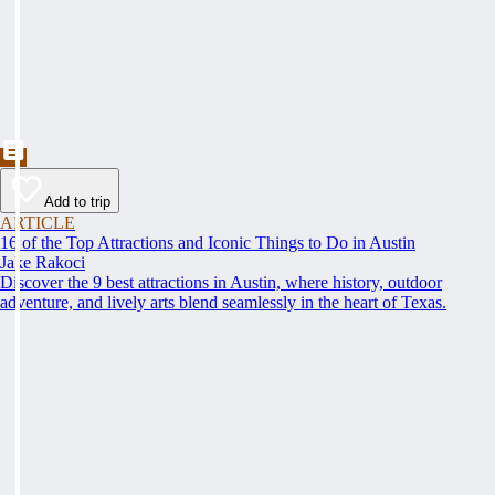
Add to trip
ARTICLE
16 of the Top Attractions and Iconic Things to Do in Austin
Jake Rakoci
Discover the 9 best attractions in Austin, where history, outdoor
adventure, and lively arts blend seamlessly in the heart of Texas.