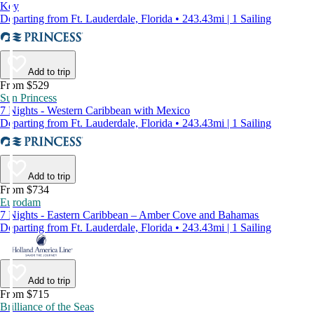
Key
Departing from Ft. Lauderdale, Florida • 243.43mi | 1 Sailing
Add to trip
From $529
Sun Princess
7 Nights - Western Caribbean with Mexico
Departing from Ft. Lauderdale, Florida • 243.43mi | 1 Sailing
Add to trip
From $734
Eurodam
7 Nights - Eastern Caribbean – Amber Cove and Bahamas
Departing from Ft. Lauderdale, Florida • 243.43mi | 1 Sailing
Add to trip
From $715
Brilliance of the Seas