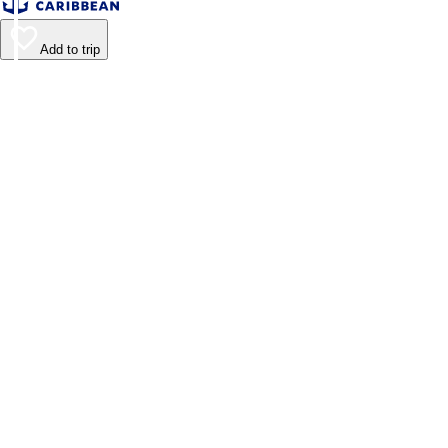
Add to trip