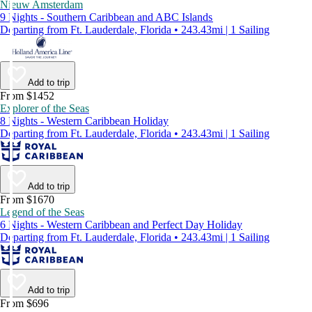
Nieuw Amsterdam
9 Nights - Southern Caribbean and ABC Islands
Departing from Ft. Lauderdale, Florida • 243.43mi | 1 Sailing
Add to trip
From $1452
Explorer of the Seas
8 Nights - Western Caribbean Holiday
Departing from Ft. Lauderdale, Florida • 243.43mi | 1 Sailing
Add to trip
From $1670
Legend of the Seas
6 Nights - Western Caribbean and Perfect Day Holiday
Departing from Ft. Lauderdale, Florida • 243.43mi | 1 Sailing
Add to trip
From $696