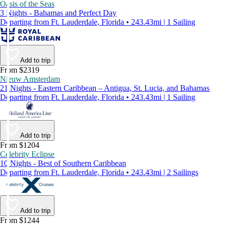
Oasis of the Seas
3 Nights - Bahamas and Perfect Day
Departing from Ft. Lauderdale, Florida • 243.43mi | 1 Sailing
Add to trip
From $2319
Nieuw Amsterdam
21 Nights - Eastern Caribbean – Antigua, St. Lucia, and Bahamas
Departing from Ft. Lauderdale, Florida • 243.43mi | 1 Sailing
Add to trip
From $1204
Celebrity Eclipse
10 Nights - Best of Southern Caribbean
Departing from Ft. Lauderdale, Florida • 243.43mi | 2 Sailings
Add to trip
From $1244