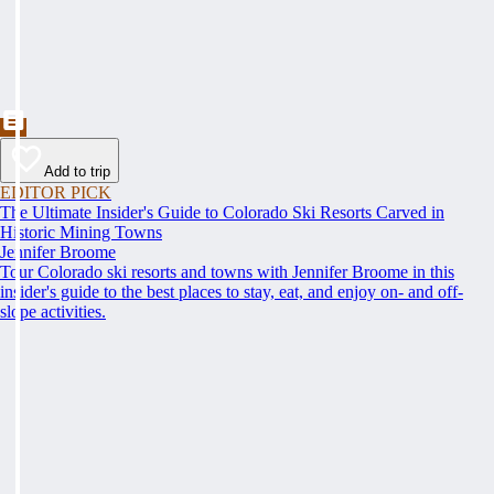
Add to trip
EDITOR PICK
The Ultimate Insider's Guide to Colorado Ski Resorts Carved in
Historic Mining Towns
Jennifer Broome
Tour Colorado ski resorts and towns with Jennifer Broome in this
insider's guide to the best places to stay, eat, and enjoy on- and off-
slope activities.