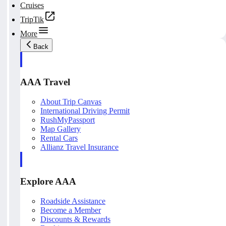
Cruises
TripTik
More
Back
AAA Travel
About Trip Canvas
International Driving Permit
RushMyPassport
Map Gallery
Rental Cars
Allianz Travel Insurance
Explore AAA
Roadside Assistance
Become a Member
Discounts & Rewards