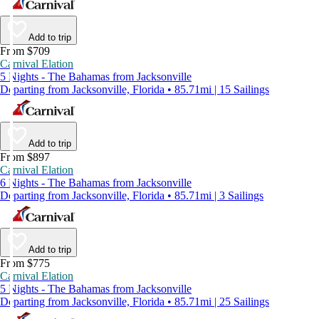
Add to trip
From $709
Carnival Elation
5 Nights - The Bahamas from Jacksonville
Departing from Jacksonville, Florida • 85.71mi | 15 Sailings
Add to trip
From $897
Carnival Elation
6 Nights - The Bahamas from Jacksonville
Departing from Jacksonville, Florida • 85.71mi | 3 Sailings
Add to trip
From $775
Carnival Elation
5 Nights - The Bahamas from Jacksonville
Departing from Jacksonville, Florida • 85.71mi | 25 Sailings