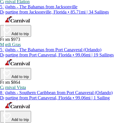
Carnival Elation
5 Nights - The Bahamas from Jacksonville
Departing from Jacksonville, Florida • 85.71mi | 34 Sailings
Add to trip
From $973
Mardi Gras
5 Nights - The Bahamas from Port Canaveral (Orlando)
Departing from Port Canaveral, Florida • 99.06mi | 19 Sailings
Add to trip
From $864
Carnival Vista
8 Nights - Southern Caribbean from Port Canaveral (Orlando)
Departing from Port Canaveral, Florida • 99.06mi | 1 Sailing
Add to trip