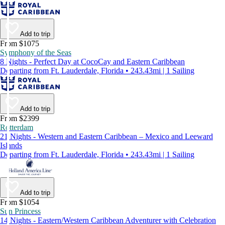
Add to trip
From $1075
Symphony of the Seas
8 Nights - Perfect Day at CocoCay and Eastern Caribbean
Departing from Ft. Lauderdale, Florida • 243.43mi | 1 Sailing
Add to trip
From $2399
Rotterdam
21 Nights - Western and Eastern Caribbean – Mexico and Leeward
Islands
Departing from Ft. Lauderdale, Florida • 243.43mi | 1 Sailing
Add to trip
From $1054
Sun Princess
14 Nights - Eastern/Western Caribbean Adventurer with Celebration