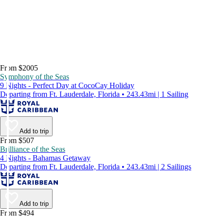
From $2005
Symphony of the Seas
9 Nights - Perfect Day at CocoCay Holiday
Departing from Ft. Lauderdale, Florida • 243.43mi | 1 Sailing
Add to trip
From $507
Brilliance of the Seas
4 Nights - Bahamas Getaway
Departing from Ft. Lauderdale, Florida • 243.43mi | 2 Sailings
Add to trip
From $494