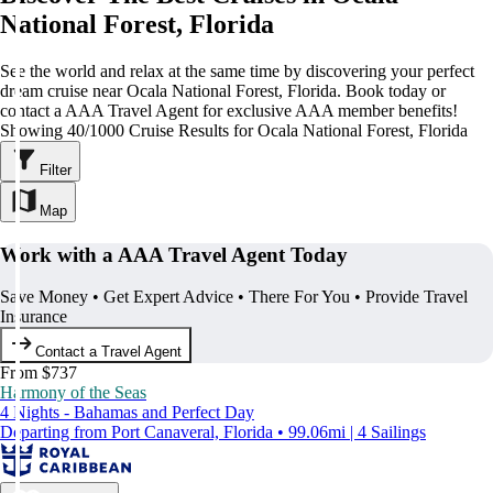
National Forest, Florida
See the world and relax at the same time by discovering your perfect
dream cruise near Ocala National Forest, Florida. Book today or
contact a AAA Travel Agent for exclusive AAA member benefits!
Showing 40/1000 Cruise Results for Ocala National Forest, Florida
Filter
Map
Work with a AAA Travel Agent Today
Save Money • Get Expert Advice • There For You • Provide Travel
Insurance
Contact a Travel Agent
From $737
Harmony of the Seas
4 Nights - Bahamas and Perfect Day
Departing from Port Canaveral, Florida • 99.06mi | 4 Sailings