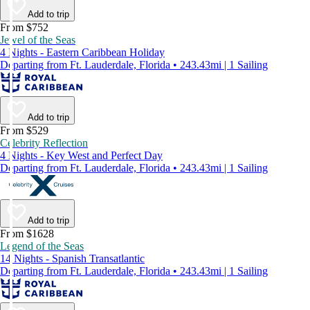
Add to trip
From $752
Jewel of the Seas
4 Nights - Eastern Caribbean Holiday
Departing from Ft. Lauderdale, Florida • 243.43mi | 1 Sailing
Add to trip
From $529
Celebrity Reflection
4 Nights - Key West and Perfect Day
Departing from Ft. Lauderdale, Florida • 243.43mi | 1 Sailing
Add to trip
From $1628
Legend of the Seas
14 Nights - Spanish Transatlantic
Departing from Ft. Lauderdale, Florida • 243.43mi | 1 Sailing