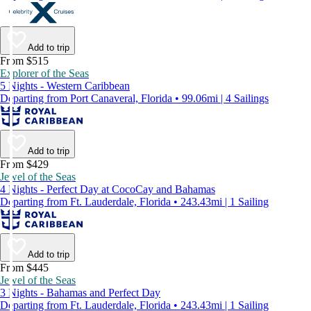
Add to trip
From $515
Explorer of the Seas
5 Nights - Western Caribbean
Departing from Port Canaveral, Florida • 99.06mi | 4 Sailings
Add to trip
From $429
Jewel of the Seas
4 Nights - Perfect Day at CocoCay and Bahamas
Departing from Ft. Lauderdale, Florida • 243.43mi | 1 Sailing
Add to trip
From $445
Jewel of the Seas
3 Nights - Bahamas and Perfect Day
Departing from Ft. Lauderdale, Florida • 243.43mi | 1 Sailing