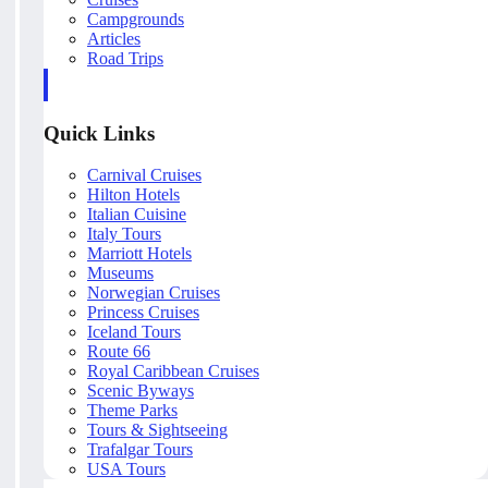
Campgrounds
Articles
Road Trips
Quick Links
Carnival Cruises
Hilton Hotels
Italian Cuisine
Italy Tours
Marriott Hotels
Museums
Norwegian Cruises
Princess Cruises
Iceland Tours
Route 66
Royal Caribbean Cruises
Scenic Byways
Theme Parks
Tours & Sightseeing
Trafalgar Tours
USA Tours