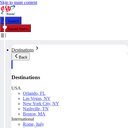
Skip to main content
Search
Saved Items
Destinations
Back
Destinations
USA
Orlando, FL
Las Vegas, NV
New York City, NY
Nashville, TN
Boston, MA
International
Rome, Italy