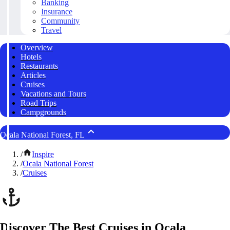
Banking
Insurance
Community
Travel
Overview
Hotels
Restaurants
Articles
Cruises
Vacations and Tours
Road Trips
Campgrounds
Ocala National Forest, FL
/
Inspire
/
Ocala National Forest
/
Cruises
Discover The Best Cruises in Ocala