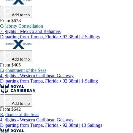
Add to trip
From $628
Celebrity Constellation
7 Nights - Mexico and Bahamas
Departing from Tampa, Florida • 92.38mi | 2 Sailings
Add to trip
From $405
Enchantment of the Seas
4 Nights - Western Caribbean Getaway
Departing from Tampa, Florida • 92.38mi | 1 Sailing
Add to trip
From $642
Radiance of the Seas
4 Nights - Western Caribbean Getaway
Departing from Tampa, Florida • 92.38mi | 13 Sailings