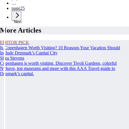
…
page
25
Next
More Articles
EDITOR PICK
Is Copenhagen Worth Visiting? 10 Reasons Your Vacation Should
Include Denmark’s Capital City
Shea Stevens
Copenhagen is worth visiting. Discover Tivoli Gardens, colorful
Nyhavn, top museums and more with this AAA Travel guide to
Denmark’s capital.