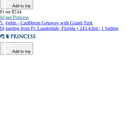
Add to trip
From $534
Island Princess
5 Nights - Caribbean Getaway with Grand Turk
Departing from Ft. Lauderdale, Florida • 243.43mi | 1 Sailing
Add to trip