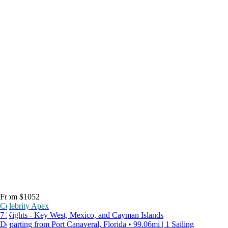
From $1052
Celebrity Apex
7 Nights - Key West, Mexico, and Cayman Islands
Departing from Port Canaveral, Florida • 99.06mi | 1 Sailing