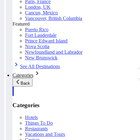
Paris, France
London, UK
Cancun, Mexico
Vancouver, British Columbia
Featured
Puerto Rico
Fort Lauderdale
Prince Edward Island
Nova Scotia
Newfoundland and Labrador
New Brunswick
See All Destinations
Categories
Back
Categories
Hotels
Things To Do
Restaurants
Vacations and Tours
Cruises