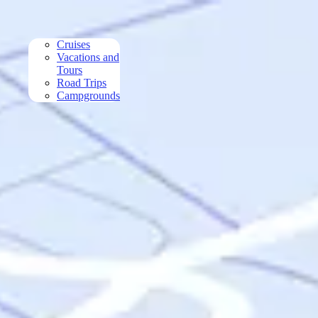
Skip to main content
Cruises
Vacations and
Tours
Road Trips
Campgrounds