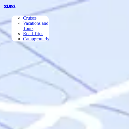
Skip to main content
$$
$$
$$
$$
$$$
$$
$$$
$$
$$$$
$$$
$$
$$
$$
$$$
$$$$
$$
$$
$$$
$$
$$
$$
$$$$
$$$
$$$
$$
$$$
$$$
$$$
$$
$$
$$
$$$
$$$
$$
$$$
$$
$$
$$
$$$$
$$
$$$$$
$$$$
$$$$
$$$
$$$
$$
$$
$$
$$
$$$$
$$$$
$$$$$
$$$
$$
$$
$$$
$$$
$$$
$$$
$$
$$
$$
$$
Cruises
Vacations and
Tours
Road Trips
Campgrounds