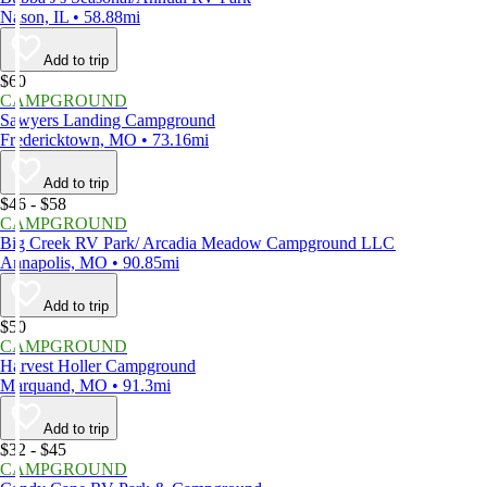
Nason, IL • 58.88mi
Add to trip
$60
CAMPGROUND
Sawyers Landing Campground
Fredericktown, MO • 73.16mi
Add to trip
$46 - $58
CAMPGROUND
Big Creek RV Park/ Arcadia Meadow Campground LLC
Annapolis, MO • 90.85mi
Add to trip
$50
CAMPGROUND
Harvest Holler Campground
Marquand, MO • 91.3mi
Add to trip
$32 - $45
CAMPGROUND