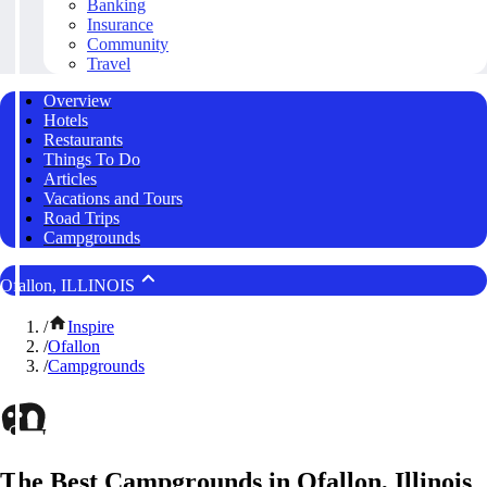
Banking
Insurance
Community
Travel
Overview
Hotels
Restaurants
Things To Do
Articles
Vacations and Tours
Road Trips
Campgrounds
Ofallon, ILLINOIS
/
Inspire
/
Ofallon
/
Campgrounds
The Best Campgrounds in Ofallon, Illinois