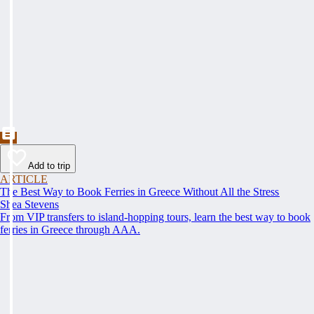
Add to trip
ARTICLE
The Best Way to Book Ferries in Greece Without All the Stress
Shea Stevens
From VIP transfers to island-hopping tours, learn the best way to book
ferries in Greece through AAA.