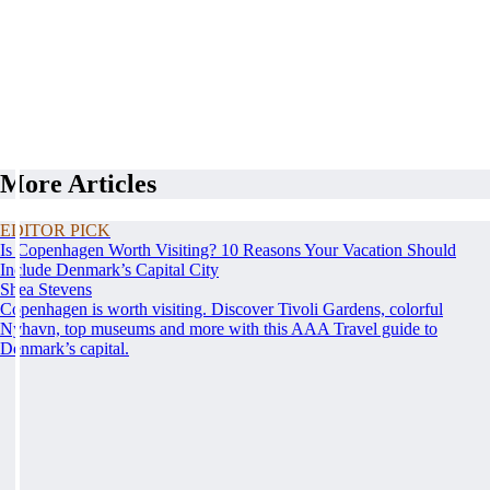
More Articles
EDITOR PICK
Is Copenhagen Worth Visiting? 10 Reasons Your Vacation Should
Include Denmark’s Capital City
Shea Stevens
Copenhagen is worth visiting. Discover Tivoli Gardens, colorful
Nyhavn, top museums and more with this AAA Travel guide to
Denmark’s capital.