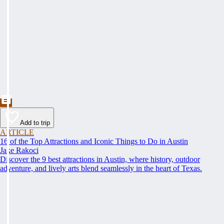
Add to trip
ARTICLE
16 of the Top Attractions and Iconic Things to Do in Austin
Jake Rakoci
Discover the 9 best attractions in Austin, where history, outdoor
adventure, and lively arts blend seamlessly in the heart of Texas.