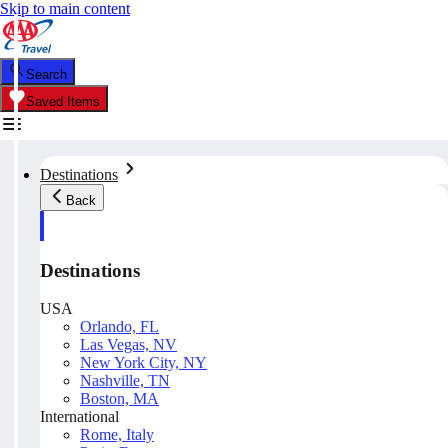
Skip to main content
Search
Saved Items
Destinations
Back
Destinations
USA
Orlando, FL
Las Vegas, NV
New York City, NY
Nashville, TN
Boston, MA
International
Rome, Italy