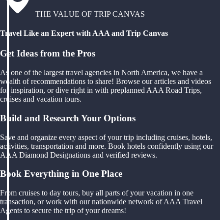
THE VALUE OF TRIP CANVAS
Travel Like an Expert with AAA and Trip Canvas
Get Ideas from the Pros
As one of the largest travel agencies in North America, we have a
wealth of recommendations to share! Browse our articles and videos
for inspiration, or dive right in with preplanned AAA Road Trips,
cruises and vacation tours.
Build and Research Your Options
Save and organize every aspect of your trip including cruises, hotels,
activities, transportation and more. Book hotels confidently using our
AAA Diamond Designations and verified reviews.
Book Everything in One Place
From cruises to day tours, buy all parts of your vacation in one
transaction, or work with our nationwide network of AAA Travel
Agents to secure the trip of your dreams!