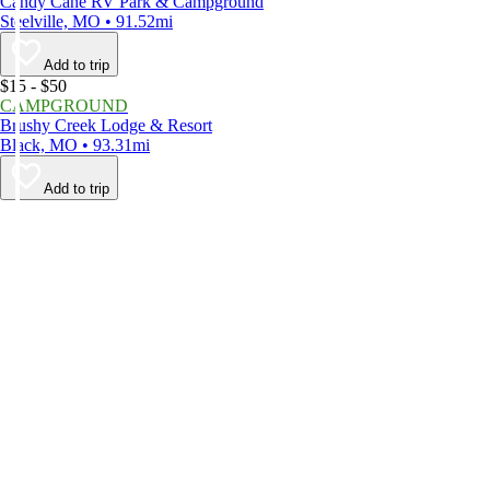
Candy Cane RV Park & Campground
Steelville, MO • 91.52mi
Add to trip
$15 - $50
CAMPGROUND
Brushy Creek Lodge & Resort
Black, MO • 93.31mi
Add to trip