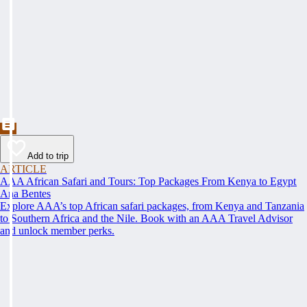
Add to trip
ARTICLE
AAA African Safari and Tours: Top Packages From Kenya to Egypt
Ana Bentes
Explore AAA’s top African safari packages, from Kenya and Tanzania
to Southern Africa and the Nile. Book with an AAA Travel Advisor
and unlock member perks.