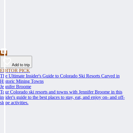
Add to trip
EDITOR PICK
The Ultimate Insider's Guide to Colorado Ski Resorts Carved in
Historic Mining Towns
Jennifer Broome
Tour Colorado ski resorts and towns with Jennifer Broome in this
insider's guide to the best places to stay, eat, and enjoy on- and off-
slope activities.