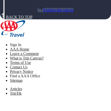
Explore trip canvas
BACK TO TOP
Sign In
AAA Home
Leave a Comment
What is Trip Canvas?
Terms of Use
Contact Us
Privacy Notice
Find a AAA Office
Sitemap
Articles
TripTik