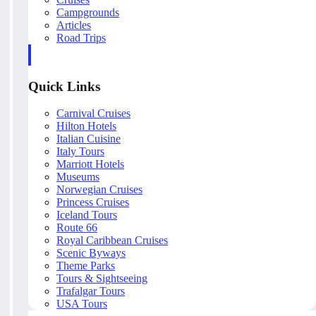
Campgrounds
Articles
Road Trips
Quick Links
Carnival Cruises
Hilton Hotels
Italian Cuisine
Italy Tours
Marriott Hotels
Museums
Norwegian Cruises
Princess Cruises
Iceland Tours
Route 66
Royal Caribbean Cruises
Scenic Byways
Theme Parks
Tours & Sightseeing
Trafalgar Tours
USA Tours