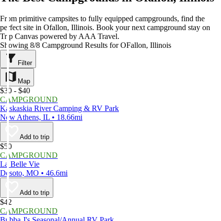
From primitive campsites to fully equipped campgrounds, find the
perfect site in Ofallon, Illinois. Book your next campground stay on
Trip Canvas powered by AAA Travel.
Showing 8/8 Campground Results for OFallon, Illinois
Filter
Map
$30 - $40
CAMPGROUND
Kaskaskia River Camping & RV Park
New Athens, IL • 18.66mi
Add to trip
$50
CAMPGROUND
La Belle Vie
Desoto, MO • 46.6mi
Add to trip
$42
CAMPGROUND
Bubba J's Seasonal/Annual RV Park