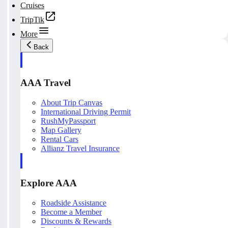
Cruises
TripTik
More
Back
AAA Travel
About Trip Canvas
International Driving Permit
RushMyPassport
Map Gallery
Rental Cars
Allianz Travel Insurance
Explore AAA
Roadside Assistance
Become a Member
Discounts & Rewards