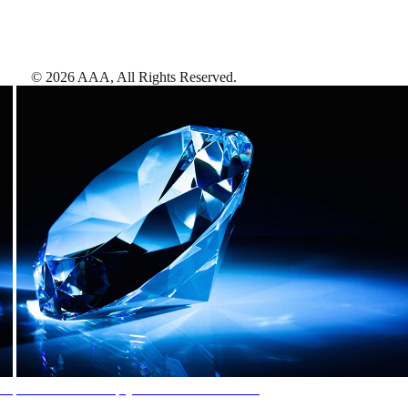
©
2026
AAA,
All Rights Reserved
.
AAA Diamonds help you find the best hotels
More than just a typical rating system. AAA Diamond designations