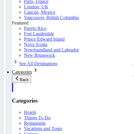
Paris, France
London, UK
Cancun, Mexico
Vancouver, British Columbia
Featured
Puerto Rico
Fort Lauderdale
Prince Edward Island
Nova Scotia
Newfoundland and Labrador
New Brunswick
See All Destinations
Categories
Back
Categories
Hotels
Things To Do
Restaurants
Vacations and Tours
Cruises