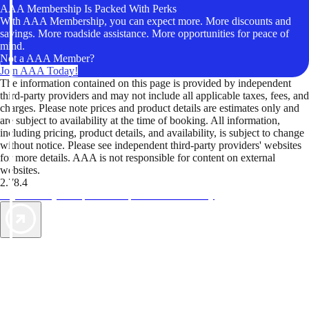
AAA Membership Is Packed With Perks
With AAA Membership, you can expect more. More discounts and
savings. More roadside assistance. More opportunities for peace of
mind.
Not a AAA Member?
Join AAA Today!
The information contained on this page is provided by independent
third-party providers and may not include all applicable taxes, fees, and
charges. Please note prices and product details are estimates only and
are subject to availability at the time of booking. All information,
including pricing, product details, and availability, is subject to change
without notice. Please see independent third-party providers' websites
for more details. AAA is not responsible for content on external
websites.
2.78.4
TripTik lets you explore the open road made easy