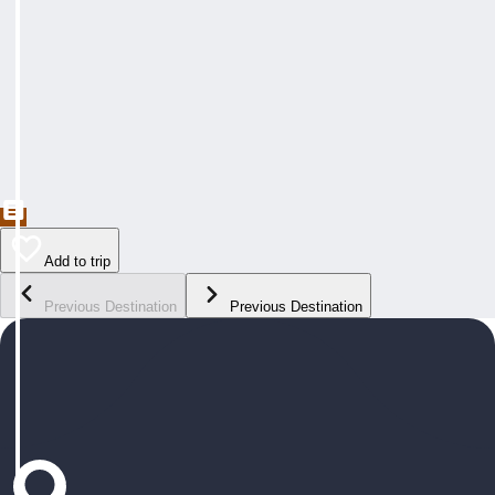
Add to trip
Previous Destination
Previous Destination