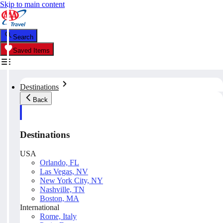
Skip to main content
Search
Saved Items
Destinations
Back
Destinations
USA
Orlando, FL
Las Vegas, NV
New York City, NY
Nashville, TN
Boston, MA
International
Rome, Italy