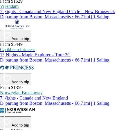
From $1529
Volendam
7 Nights - Canada and New England Circle – New Brunswick
Departing from Boston, Massachusetts • 66.71mi | 1 Sailing
Add to trip
From $5449
Caribbean Princess
15 Nights - Maple Explorer – Tour 2C
Departing from Boston, Massachusetts • 66.71mi | 1 Sailing
Add to trip
From $1359
Norwegian Breakaway
7 Nights - Canada and New England
Departing from Boston, Massachusetts • 66.71mi | 1 Sailing
Add to trip