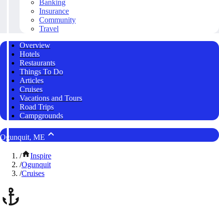
Banking
Insurance
Community
Travel
Overview
Hotels
Restaurants
Things To Do
Articles
Cruises
Vacations and Tours
Road Trips
Campgrounds
Ogunquit, ME
/
Inspire
/
Ogunquit
/
Cruises