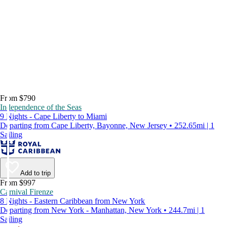
From $790
Independence of the Seas
9 Nights - Cape Liberty to Miami
Departing from Cape Liberty, Bayonne, New Jersey • 252.65mi | 1
Sailing
Add to trip
From $997
Carnival Firenze
8 Nights - Eastern Caribbean from New York
Departing from New York - Manhattan, New York • 244.7mi | 1
Sailing