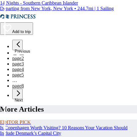
14 Nights - Southern Caribbean Islander
Departing from New York, New York • 244.7mi | 1 Sailing
Add to trip
Previous
page
1
page
2
page
3
page
4
page
5
…
page
8
Next
More Articles
EDITOR PICK
Is Copenhagen Worth Visiting? 10 Reasons Your Vacation Should
Include Denmark’s Capital City