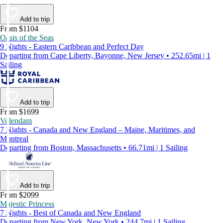
Add to trip
From $1104
Oasis of the Seas
9 Nights - Eastern Caribbean and Perfect Day
Departing from Cape Liberty, Bayonne, New Jersey • 252.65mi | 1
Sailing
Add to trip
From $1699
Volendam
7 Nights - Canada and New England – Maine, Maritimes, and
Montreal
Departing from Boston, Massachusetts • 66.71mi | 1 Sailing
Add to trip
From $2099
Majestic Princess
7 Nights - Best of Canada and New England
Departing from New York, New York • 244.7mi | 1 Sailing