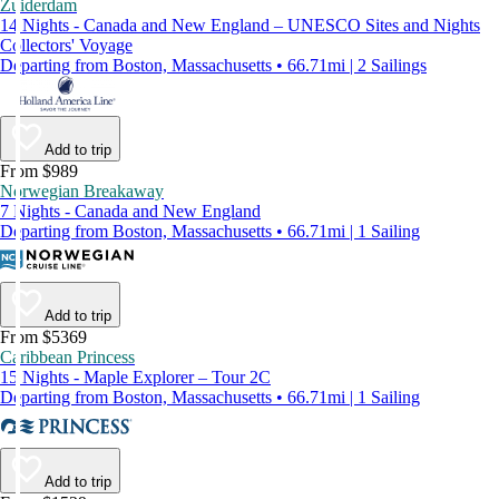
Zuiderdam
14 Nights - Canada and New England – UNESCO Sites and Nights
Collectors' Voyage
Departing from Boston, Massachusetts • 66.71mi | 2 Sailings
Add to trip
From $989
Norwegian Breakaway
7 Nights - Canada and New England
Departing from Boston, Massachusetts • 66.71mi | 1 Sailing
Add to trip
From $5369
Caribbean Princess
15 Nights - Maple Explorer – Tour 2C
Departing from Boston, Massachusetts • 66.71mi | 1 Sailing
Add to trip