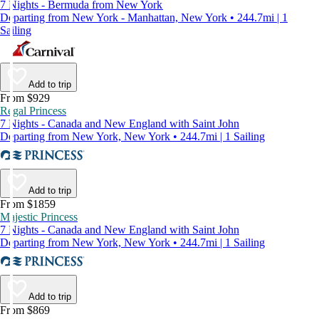
7 Nights - Bermuda from New York
Departing from New York - Manhattan, New York • 244.7mi | 1
Sailing
Add to trip
From $929
Regal Princess
7 Nights - Canada and New England with Saint John
Departing from New York, New York • 244.7mi | 1 Sailing
Add to trip
From $1859
Majestic Princess
7 Nights - Canada and New England with Saint John
Departing from New York, New York • 244.7mi | 1 Sailing
Add to trip
From $869