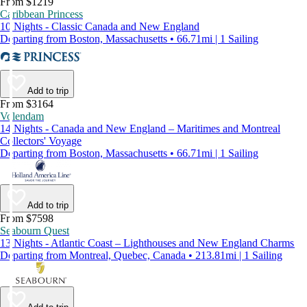
From $1219
Caribbean Princess
10 Nights - Classic Canada and New England
Departing from Boston, Massachusetts • 66.71mi | 1 Sailing
Add to trip
From $3164
Volendam
14 Nights - Canada and New England – Maritimes and Montreal
Collectors' Voyage
Departing from Boston, Massachusetts • 66.71mi | 1 Sailing
Add to trip
From $7598
Seabourn Quest
13 Nights - Atlantic Coast – Lighthouses and New England Charms
Departing from Montreal, Quebec, Canada • 213.81mi | 1 Sailing