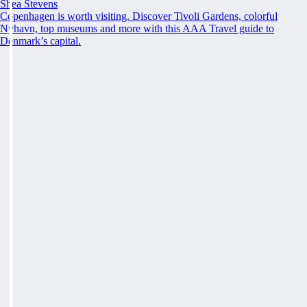
Shea Stevens
Copenhagen is worth visiting. Discover Tivoli Gardens, colorful
Nyhavn, top museums and more with this AAA Travel guide to
Denmark’s capital.