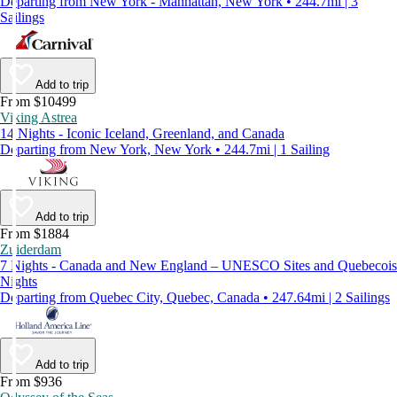
Departing from New York - Manhattan, New York • 244.7mi | 3
Sailings
Add to trip
From $10499
Viking Astrea
14 Nights - Iconic Iceland, Greenland, and Canada
Departing from New York, New York • 244.7mi | 1 Sailing
Add to trip
From $1884
Zuiderdam
7 Nights - Canada and New England – UNESCO Sites and Quebecois
Nights
Departing from Quebec City, Quebec, Canada • 247.64mi | 2 Sailings
Add to trip
From $936