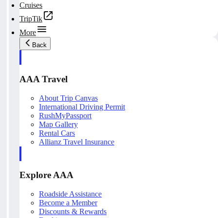
Cruises
TripTik
More
Back
AAA Travel
About Trip Canvas
International Driving Permit
RushMyPassport
Map Gallery
Rental Cars
Allianz Travel Insurance
Explore AAA
Roadside Assistance
Become a Member
Discounts & Rewards