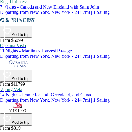
Regal Princess
7 Nights - Canada and New England with Saint John
Departing from New York, New York • 244.7mi | 1 Sailing
Add to trip
From $6099
Oceania Vista
11 Nights - Maritimes Harvest Passage
Departing from New York, New York • 244.7mi | 1 Sailing
Add to trip
From $11799
Viking Vela
14 Nights - Iconic Iceland, Greenland, and Canada
Departing from New York, New York • 244.7mi | 1 Sailing
Add to trip
From $819