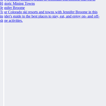
Historic Mining Towns
Jennifer Broome
Tour Colorado ski resorts and towns with Jennifer Broome in this
insider's guide to the best places to stay, eat, and enjoy on- and off-
slope activities.