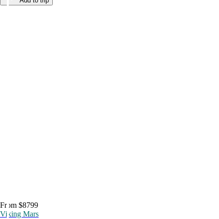
Add to trip
From $8799
Viking Mars