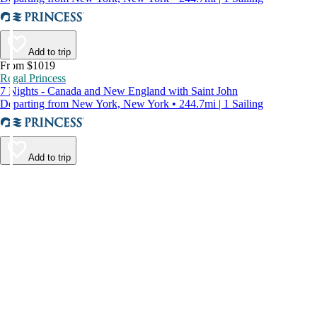
Add to trip
From $1019
Regal Princess
7 Nights - Canada and New England with Saint John
Departing from New York, New York • 244.7mi | 1 Sailing
Add to trip