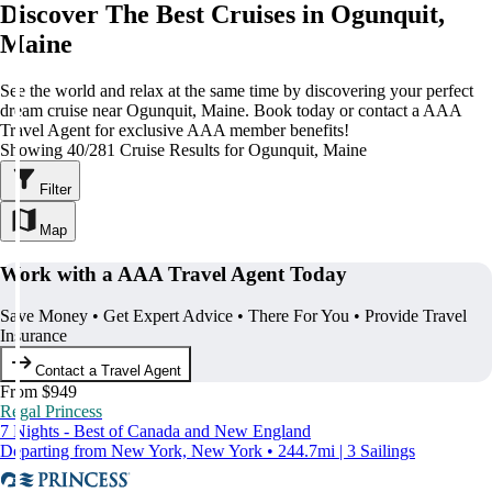
Discover The Best Cruises in Ogunquit,
Maine
See the world and relax at the same time by discovering your perfect
dream cruise near Ogunquit, Maine. Book today or contact a AAA
Travel Agent for exclusive AAA member benefits!
Showing 40/281 Cruise Results for Ogunquit, Maine
Filter
Map
Work with a AAA Travel Agent Today
Save Money • Get Expert Advice • There For You • Provide Travel
Insurance
Contact a Travel Agent
From $949
Regal Princess
7 Nights - Best of Canada and New England
Departing from New York, New York • 244.7mi | 3 Sailings