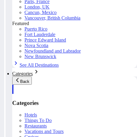
Paris, France
London, UK
Cancun, Mexico
Vancouver, British Columbia
Featured
Puerto Rico
Fort Lauderdale
Prince Edward Island
Nova Scotia
Newfoundland and Labrador
New Brunswick
See All Destinations
Categories
Back
Categories
Hotels
Things To Do
Restaurants
Vacations and Tours
Cruises