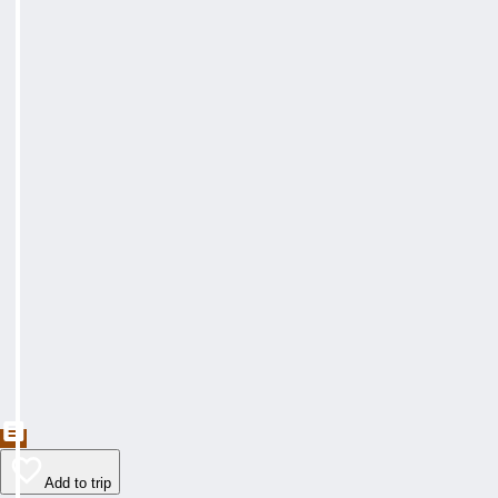
Add to trip