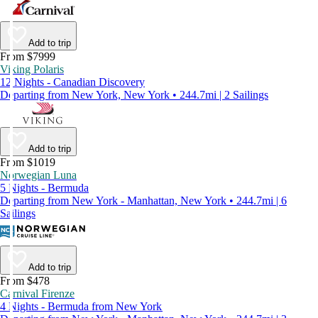
Add to trip
From $7999
Viking Polaris
12 Nights - Canadian Discovery
Departing from New York, New York • 244.7mi | 2 Sailings
Add to trip
From $1019
Norwegian Luna
5 Nights - Bermuda
Departing from New York - Manhattan, New York • 244.7mi | 6
Sailings
Add to trip
From $478
Carnival Firenze
4 Nights - Bermuda from New York