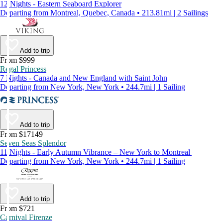
12 Nights - Eastern Seaboard Explorer
Departing from Montreal, Quebec, Canada • 213.81mi | 2 Sailings
Add to trip
From $999
Regal Princess
7 Nights - Canada and New England with Saint John
Departing from New York, New York • 244.7mi | 1 Sailing
Add to trip
From $17149
Seven Seas Splendor
11 Nights - Early Autumn Vibrance – New York to Montreal
Departing from New York, New York • 244.7mi | 1 Sailing
Add to trip
From $721
Carnival Firenze