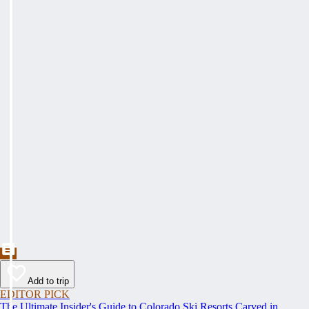
Add to trip
EDITOR PICK
The Ultimate Insider's Guide to Colorado Ski Resorts Carved in