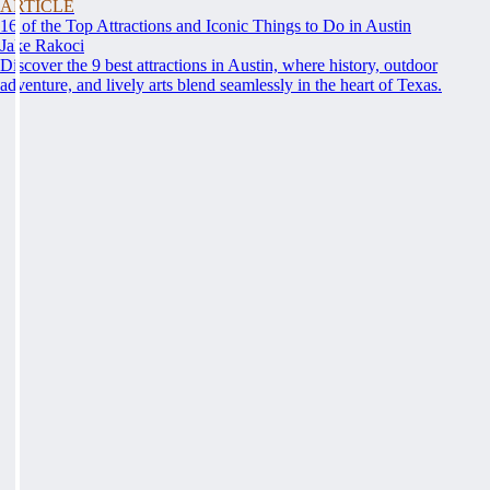
ARTICLE
16 of the Top Attractions and Iconic Things to Do in Austin
Jake Rakoci
Discover the 9 best attractions in Austin, where history, outdoor
adventure, and lively arts blend seamlessly in the heart of Texas.