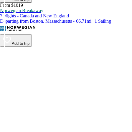
From $1019
Norwegian Breakaway
7 Nights - Canada and New England
Departing from Boston, Massachusetts • 66.71mi | 1 Sailing
Add to trip