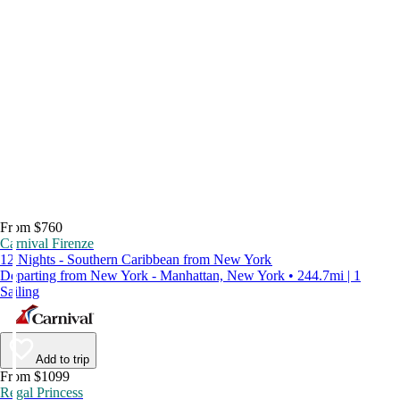
From $760
Carnival Firenze
12 Nights - Southern Caribbean from New York
Departing from New York - Manhattan, New York • 244.7mi | 1
Sailing
Add to trip
From $1099
Regal Princess