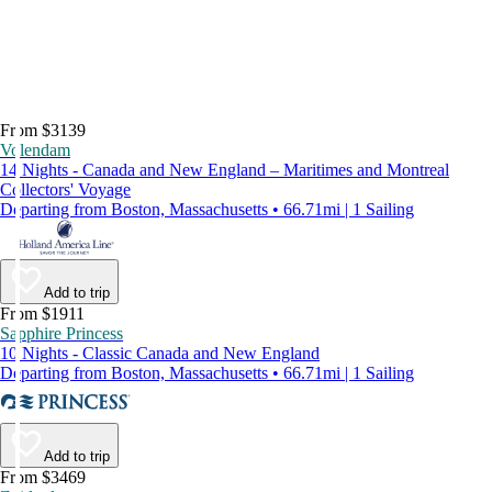
From $3139
Volendam
14 Nights - Canada and New England – Maritimes and Montreal
Collectors' Voyage
Departing from Boston, Massachusetts • 66.71mi | 1 Sailing
Add to trip
From $1911
Sapphire Princess
10 Nights - Classic Canada and New England
Departing from Boston, Massachusetts • 66.71mi | 1 Sailing
Add to trip
From $3469