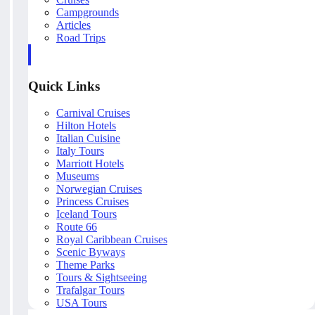
Campgrounds
Articles
Road Trips
Quick Links
Carnival Cruises
Hilton Hotels
Italian Cuisine
Italy Tours
Marriott Hotels
Museums
Norwegian Cruises
Princess Cruises
Iceland Tours
Route 66
Royal Caribbean Cruises
Scenic Byways
Theme Parks
Tours & Sightseeing
Trafalgar Tours
USA Tours