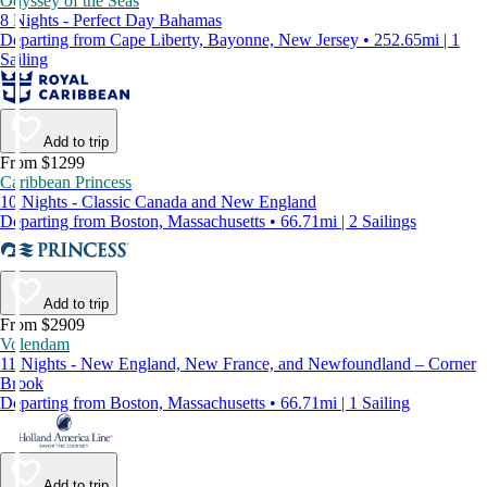
Odyssey of the Seas
8 Nights - Perfect Day Bahamas
Departing from Cape Liberty, Bayonne, New Jersey • 252.65mi | 1
Sailing
Add to trip
From $1299
Caribbean Princess
10 Nights - Classic Canada and New England
Departing from Boston, Massachusetts • 66.71mi | 2 Sailings
Add to trip
From $2909
Volendam
11 Nights - New England, New France, and Newfoundland – Corner
Brook
Departing from Boston, Massachusetts • 66.71mi | 1 Sailing
Add to trip