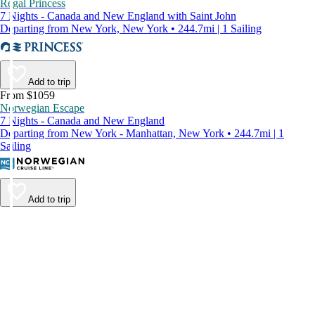
Regal Princess
7 Nights - Canada and New England with Saint John
Departing from New York, New York • 244.7mi | 1 Sailing
Add to trip
From $1059
Norwegian Escape
7 Nights - Canada and New England
Departing from New York - Manhattan, New York • 244.7mi | 1
Sailing
Add to trip