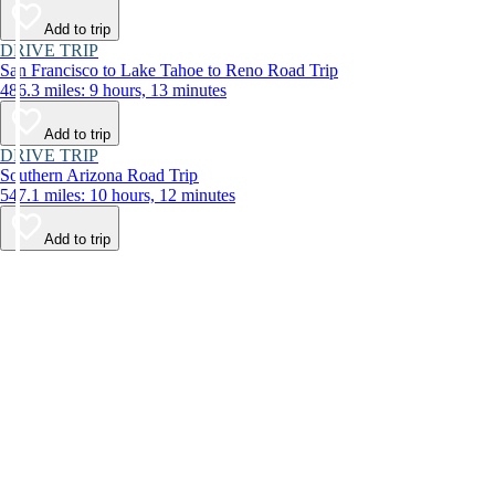
Add to trip
DRIVE TRIP
San Francisco to Lake Tahoe to Reno Road Trip
486.3 miles: 9 hours, 13 minutes
Add to trip
DRIVE TRIP
Southern Arizona Road Trip
547.1 miles: 10 hours, 12 minutes
Add to trip