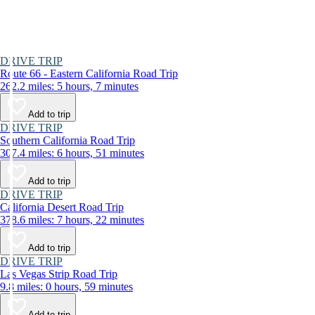
DRIVE TRIP
Route 66 - Eastern California Road Trip
262.2 miles: 5 hours, 7 minutes
Add to trip
DRIVE TRIP
Southern California Road Trip
307.4 miles: 6 hours, 51 minutes
Add to trip
DRIVE TRIP
California Desert Road Trip
378.6 miles: 7 hours, 22 minutes
Add to trip
DRIVE TRIP
Las Vegas Strip Road Trip
9.8 miles: 0 hours, 59 minutes
Add to trip