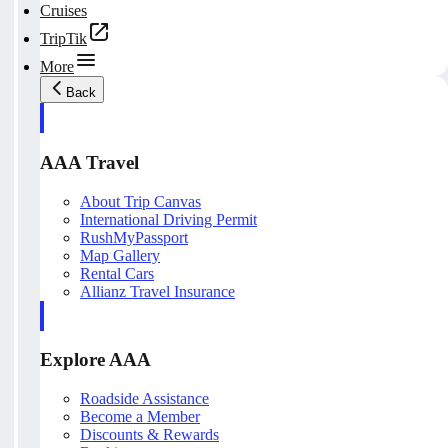
Cruises
TripTik
More
Back
AAA Travel
About Trip Canvas
International Driving Permit
RushMyPassport
Map Gallery
Rental Cars
Allianz Travel Insurance
Explore AAA
Roadside Assistance
Become a Member
Discounts & Rewards