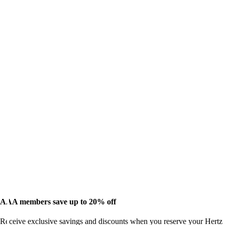
AAA members save up to 20% off
Receive exclusive savings and discounts when you reserve your Hertz