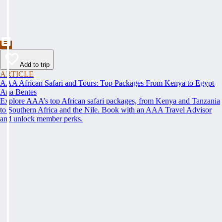
Add to trip
ARTICLE
AAA African Safari and Tours: Top Packages From Kenya to Egypt
Ana Bentes
Explore AAA’s top African safari packages, from Kenya and Tanzania
to Southern Africa and the Nile. Book with an AAA Travel Advisor
and unlock member perks.