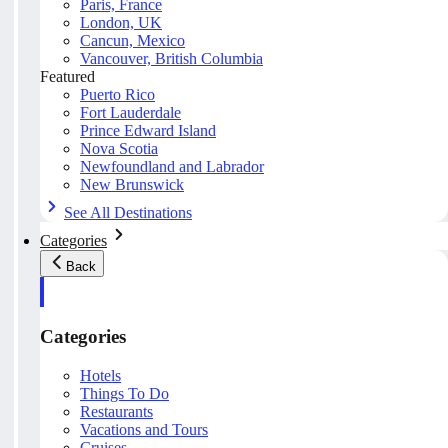
Paris, France
London, UK
Cancun, Mexico
Vancouver, British Columbia
Featured
Puerto Rico
Fort Lauderdale
Prince Edward Island
Nova Scotia
Newfoundland and Labrador
New Brunswick
See All Destinations
Categories
Back
Categories
Hotels
Things To Do
Restaurants
Vacations and Tours
Cruises