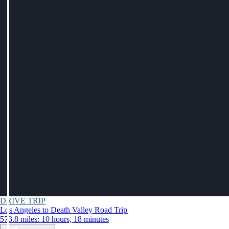
DRIVE TRIP
Los Angeles to Death Valley Road Trip
573.8 miles: 10 hours, 18 minutes