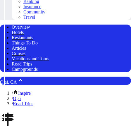
Banking
Insurance
Community
Travel
Overview
Hotels
Restaurants
Things To Do
Articles
Cruises
Vacations and Tours
Road Trips
Campgrounds
Ojai, CA
/
Inspire
/
Ojai
/
Road Trips