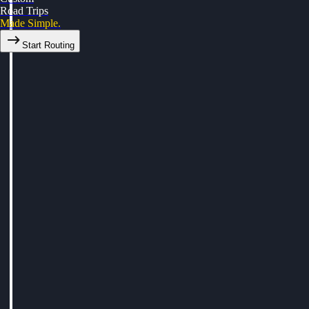
Road Trips
Made Simple.
Start Routing