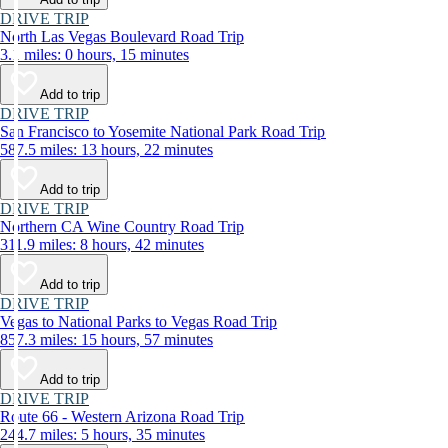
DRIVE TRIP
North Las Vegas Boulevard Road Trip
3.1 miles: 0 hours, 15 minutes
Add to trip
DRIVE TRIP
San Francisco to Yosemite National Park Road Trip
587.5 miles: 13 hours, 22 minutes
Add to trip
DRIVE TRIP
Northern CA Wine Country Road Trip
311.9 miles: 8 hours, 42 minutes
Add to trip
DRIVE TRIP
Vegas to National Parks to Vegas Road Trip
857.3 miles: 15 hours, 57 minutes
Add to trip
DRIVE TRIP
Route 66 - Western Arizona Road Trip
244.7 miles: 5 hours, 35 minutes