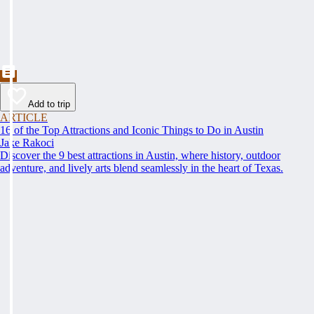
Add to trip
ARTICLE
16 of the Top Attractions and Iconic Things to Do in Austin
Jake Rakoci
Discover the 9 best attractions in Austin, where history, outdoor
adventure, and lively arts blend seamlessly in the heart of Texas.