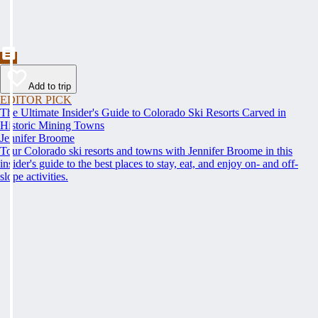
Add to trip
EDITOR PICK
The Ultimate Insider's Guide to Colorado Ski Resorts Carved in
Historic Mining Towns
Jennifer Broome
Tour Colorado ski resorts and towns with Jennifer Broome in this
insider's guide to the best places to stay, eat, and enjoy on- and off-
slope activities.