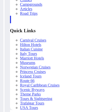
Campgrounds
Articles
Road Trips
Quick Links
Carnival Cruises
Hilton Hotels
Italian Cuisine
Italy Tours
Marriott Hotels
Museums
Norwegian Cruises
Princess Cruises
Iceland Tours
Route 66
Royal Caribbean Cruises
Scenic Byways
Theme Parks
Tours & Sightseeing
Trafalgar Tours
USA Tours