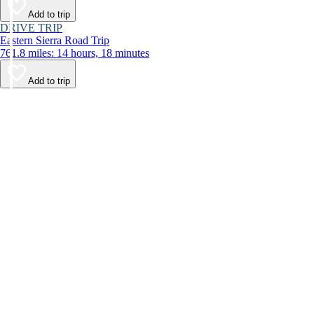
Add to trip
DRIVE TRIP
Eastern Sierra Road Trip
761.8 miles: 14 hours, 18 minutes
Add to trip