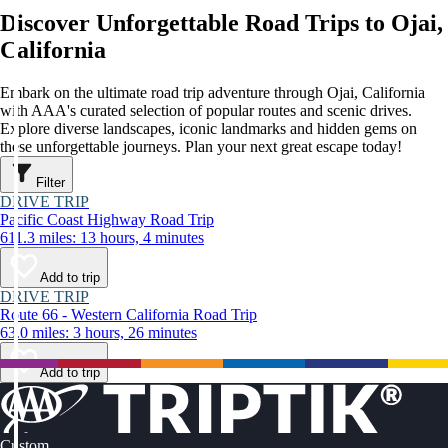
Discover Unforgettable Road Trips to Ojai,
California
Embark on the ultimate road trip adventure through Ojai, California
with AAA's curated selection of popular routes and scenic drives.
Explore diverse landscapes, iconic landmarks and hidden gems on
these unforgettable journeys. Plan your next great escape today!
Filter
DRIVE TRIP
Pacific Coast Highway Road Trip
611.3 miles: 13 hours, 4 minutes
Add to trip
DRIVE TRIP
Route 66 - Western California Road Trip
63.0 miles: 3 hours, 26 minutes
Add to trip
Custom