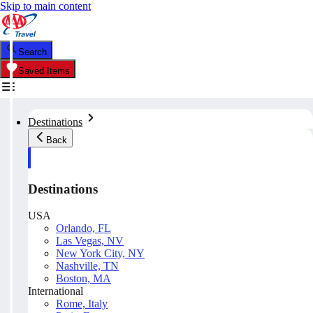
Skip to main content
Search
Saved Items
Destinations
Back
Destinations
USA
Orlando, FL
Las Vegas, NV
New York City, NY
Nashville, TN
Boston, MA
International
Rome, Italy