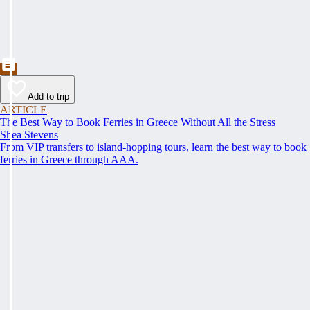
Add to trip
ARTICLE
The Best Way to Book Ferries in Greece Without All the Stress
Shea Stevens
From VIP transfers to island-hopping tours, learn the best way to book
ferries in Greece through AAA.