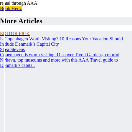
rental through AAA.
Book Hertz
More Articles
EDITOR PICK
Is Copenhagen Worth Visiting? 10 Reasons Your Vacation Should
Include Denmark’s Capital City
Shea Stevens
Copenhagen is worth visiting. Discover Tivoli Gardens, colorful
Nyhavn, top museums and more with this AAA Travel guide to
Denmark’s capital.