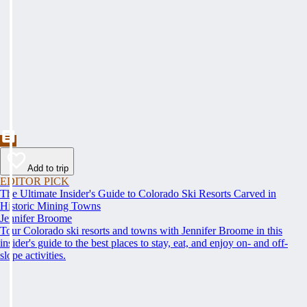
Add to trip
EDITOR PICK
The Ultimate Insider's Guide to Colorado Ski Resorts Carved in
Historic Mining Towns
Jennifer Broome
Tour Colorado ski resorts and towns with Jennifer Broome in this
insider's guide to the best places to stay, eat, and enjoy on- and off-
slope activities.