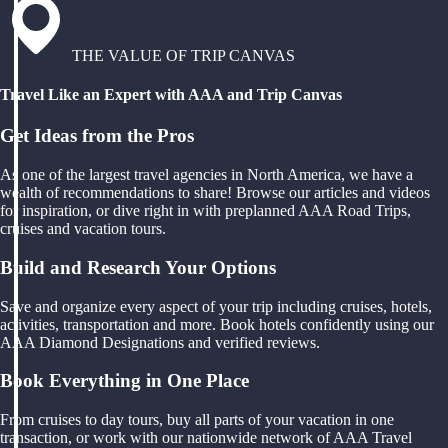
THE VALUE OF TRIP CANVAS
Travel Like an Expert with AAA and Trip Canvas
Get Ideas from the Pros
As one of the largest travel agencies in North America, we have a
wealth of recommendations to share! Browse our articles and videos
for inspiration, or dive right in with preplanned AAA Road Trips,
cruises and vacation tours.
Build and Research Your Options
Save and organize every aspect of your trip including cruises, hotels,
activities, transportation and more. Book hotels confidently using our
AAA Diamond Designations and verified reviews.
Book Everything in One Place
From cruises to day tours, buy all parts of your vacation in one
transaction, or work with our nationwide network of AAA Travel