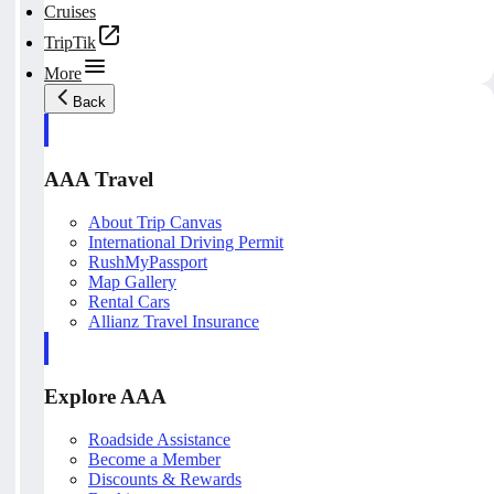
Cruises
TripTik
More
Back
AAA Travel
About Trip Canvas
International Driving Permit
RushMyPassport
Map Gallery
Rental Cars
Allianz Travel Insurance
Explore AAA
Roadside Assistance
Become a Member
Discounts & Rewards