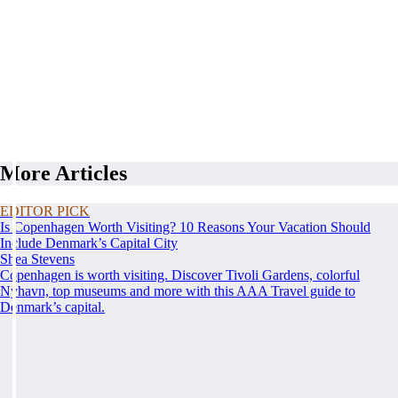
More Articles
EDITOR PICK
Is Copenhagen Worth Visiting? 10 Reasons Your Vacation Should
Include Denmark’s Capital City
Shea Stevens
Copenhagen is worth visiting. Discover Tivoli Gardens, colorful
Nyhavn, top museums and more with this AAA Travel guide to
Denmark’s capital.