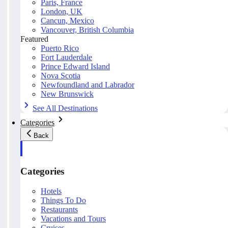
Paris, France
London, UK
Cancun, Mexico
Vancouver, British Columbia
Featured
Puerto Rico
Fort Lauderdale
Prince Edward Island
Nova Scotia
Newfoundland and Labrador
New Brunswick
See All Destinations
Categories
Back
Categories
Hotels
Things To Do
Restaurants
Vacations and Tours
Cruises