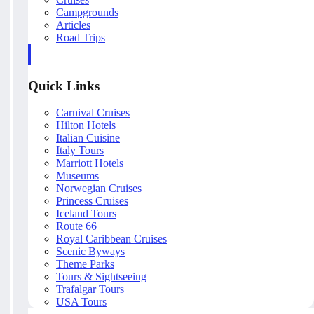
Campgrounds
Articles
Road Trips
Quick Links
Carnival Cruises
Hilton Hotels
Italian Cuisine
Italy Tours
Marriott Hotels
Museums
Norwegian Cruises
Princess Cruises
Iceland Tours
Route 66
Royal Caribbean Cruises
Scenic Byways
Theme Parks
Tours & Sightseeing
Trafalgar Tours
USA Tours