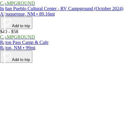
CAMPGROUND
Indian Pueblo Cultural Center - RV Campground (October 2024)
Albuquerque, NM • 89.16mi
Add to trip
$40 - $58
CAMPGROUND
Raton Pass Camp & Cafe
Raton, NM • 99mi
Add to trip