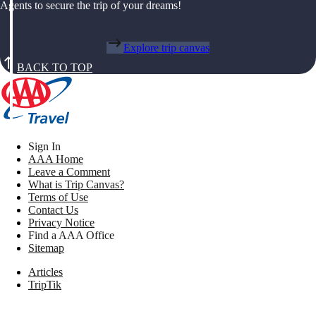
Agents to secure the trip of your dreams!
Explore trip canvas
BACK TO TOP
Sign In
AAA Home
Leave a Comment
What is Trip Canvas?
Terms of Use
Contact Us
Privacy Notice
Find a AAA Office
Sitemap
Articles
TripTik