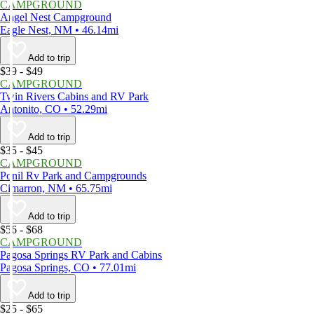
CAMPGROUND
Angel Nest Campground
Eagle Nest, NM • 46.14mi
Add to trip
$39 - $49
CAMPGROUND
Twin Rivers Cabins and RV Park
Antonito, CO • 52.29mi
Add to trip
$35 - $45
CAMPGROUND
Ponil Rv Park and Campgrounds
Cimarron, NM • 65.75mi
Add to trip
$56 - $68
CAMPGROUND
Pagosa Springs RV Park and Cabins
Pagosa Springs, CO • 77.01mi
Add to trip
$25 - $65