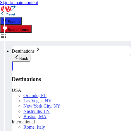
Skip to main content
Search
Saved Items
Destinations
Back
Destinations
USA
Orlando, FL
Las Vegas, NV
New York City, NY
Nashville, TN
Boston, MA
International
Rome, Italy