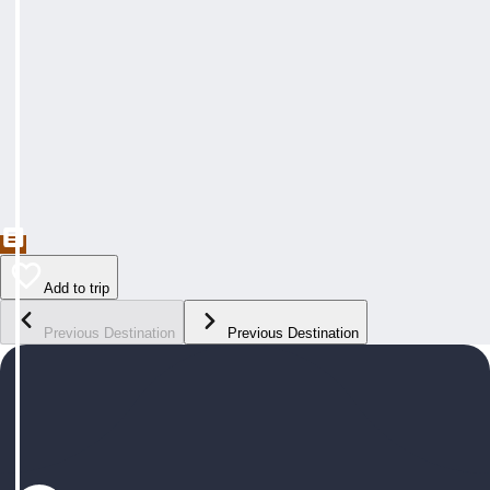
Add to trip
Previous Destination
Previous Destination