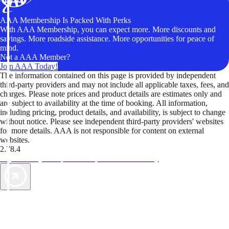
AAA Membership Is Packed With Perks
With AAA Membership, you can expect more. More discounts and
savings. More roadside assistance. More opportunities for peace of
mind.
Not a AAA Member?
Join AAA Today!
The information contained on this page is provided by independent
third-party providers and may not include all applicable taxes, fees, and
charges. Please note prices and product details are estimates only and
are subject to availability at the time of booking. All information,
including pricing, product details, and availability, is subject to change
without notice. Please see independent third-party providers' websites
for more details. AAA is not responsible for content on external
websites.
2.78.4
TripTik lets you explore the open road made easy