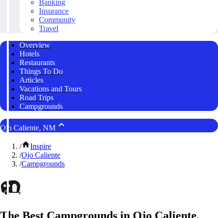
Banking
Insurance
Community
Travel
Overview
Hotels
Restaurants
Things To Do
Articles
Vacations and Tours
Road Trips
Campgrounds
Ojo Caliente, NM
/
Inspire
/
Ojo Caliente
/
Campgrounds
The Best Campgrounds in Ojo Caliente,