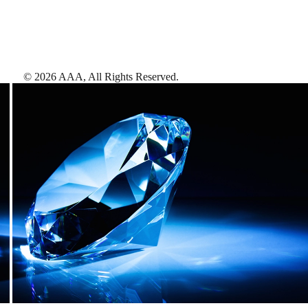
©
2026
AAA,
All Rights Reserved
.