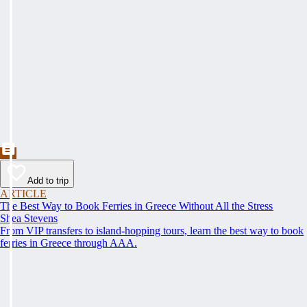
Add to trip
ARTICLE
The Best Way to Book Ferries in Greece Without All the Stress
Shea Stevens
From VIP transfers to island-hopping tours, learn the best way to book
ferries in Greece through AAA.