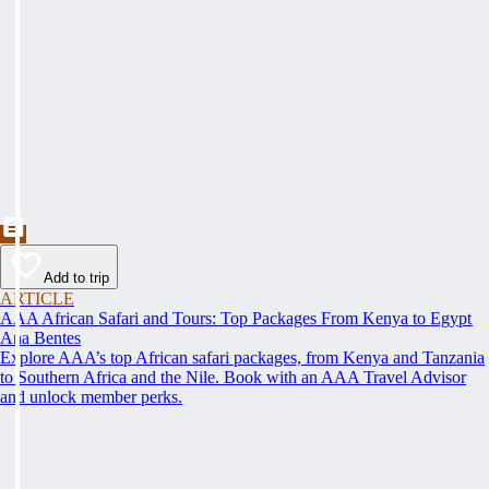
Add to trip
ARTICLE
AAA African Safari and Tours: Top Packages From Kenya to Egypt
Ana Bentes
Explore AAA’s top African safari packages, from Kenya and Tanzania
to Southern Africa and the Nile. Book with an AAA Travel Advisor
and unlock member perks.