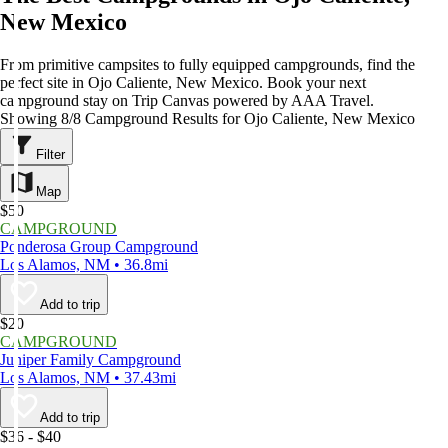
New Mexico
From primitive campsites to fully equipped campgrounds, find the
perfect site in Ojo Caliente, New Mexico. Book your next
campground stay on Trip Canvas powered by AAA Travel.
Showing 8/8 Campground Results for Ojo Caliente, New Mexico
Filter
Map
$50
CAMPGROUND
Ponderosa Group Campground
Los Alamos, NM • 36.8mi
Add to trip
$20
CAMPGROUND
Juniper Family Campground
Los Alamos, NM • 37.43mi
Add to trip
$36 - $40