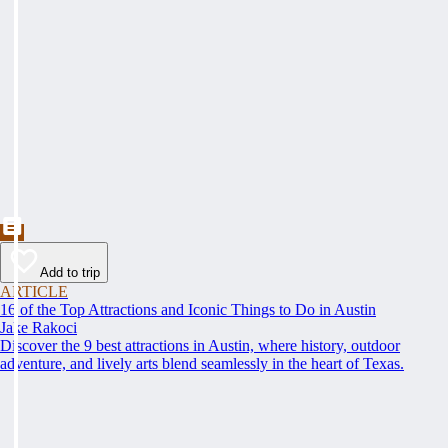
Add to trip
ARTICLE
16 of the Top Attractions and Iconic Things to Do in Austin
Jake Rakoci
Discover the 9 best attractions in Austin, where history, outdoor
adventure, and lively arts blend seamlessly in the heart of Texas.