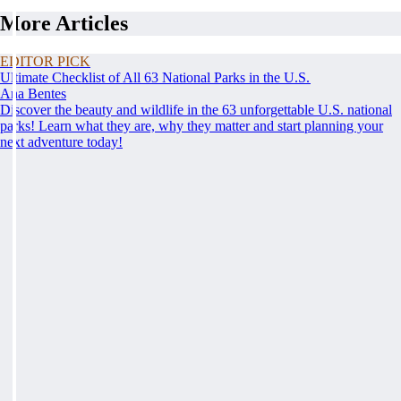
More Articles
EDITOR PICK
Ultimate Checklist of All 63 National Parks in the U.S.
Ana Bentes
Discover the beauty and wildlife in the 63 unforgettable U.S. national
parks! Learn what they are, why they matter and start planning your
next adventure today!