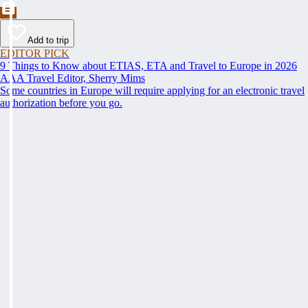
Add to trip
EDITOR PICK
9 Things to Know about ETIAS, ETA and Travel to Europe in 2026
AAA Travel Editor, Sherry Mims
Some countries in Europe will require applying for an electronic travel
authorization before you go.