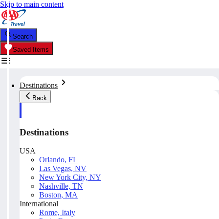
Skip to main content
Search
Saved Items
Destinations
Back
Destinations
USA
Orlando, FL
Las Vegas, NV
New York City, NY
Nashville, TN
Boston, MA
International
Rome, Italy