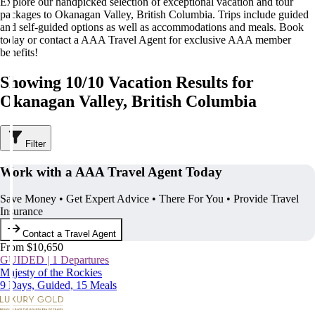
Explore our handpicked selection of exceptional vacation and tour
packages to Okanagan Valley, British Columbia. Trips include guided
and self-guided options as well as accommodations and meals. Book
today or contact a AAA Travel Agent for exclusive AAA member
benefits!
Showing 10/10 Vacation Results for
Okanagan Valley, British Columbia
Filter
Work with a AAA Travel Agent Today
Save Money • Get Expert Advice • There For You • Provide Travel
Insurance
Contact a Travel Agent
From $10,650
GUIDED | 1 Departures
Majesty of the Rockies
9 Days, Guided, 15 Meals