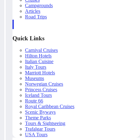
Campgrounds
Articles
Road Trips
Quick Links
Carnival Cruises
Hilton Hotels
Italian Cuisine
Italy Tours
Marriott Hotels
Museums
Norwegian Cruises
Princess Cruises
Iceland Tours
Route 66
Royal Caribbean Cruises
Scenic Byways
Theme Parks
Tours & Sightseeing
Trafalgar Tours
USA Tours