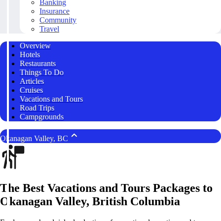
Banking
Insurance
Community
Travel
Overview
Hotels
Restaurants
Things To Do
Articles
Cruises
Vacations and Tours
Road Trips
Campgrounds
Okanagan Valley, BC
The Best Vacations and Tours Packages to
Okanagan Valley, British Columbia