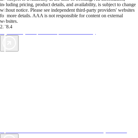
including pricing, product details, and availability, is subject to change
without notice. Please see independent third-party providers' websites
for more details. AAA is not responsible for content on external
websites.
2.78.4
TripTik lets you explore the open road made easy
AAA Vacations® offers exclusive value not found anywhere else