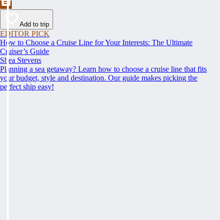
Add to trip
EDITOR PICK
How to Choose a Cruise Line for Your Interests: The Ultimate
Cruiser’s Guide
Shea Stevens
Planning a sea getaway? Learn how to choose a cruise line that fits
your budget, style and destination. Our guide makes picking the
perfect ship easy!