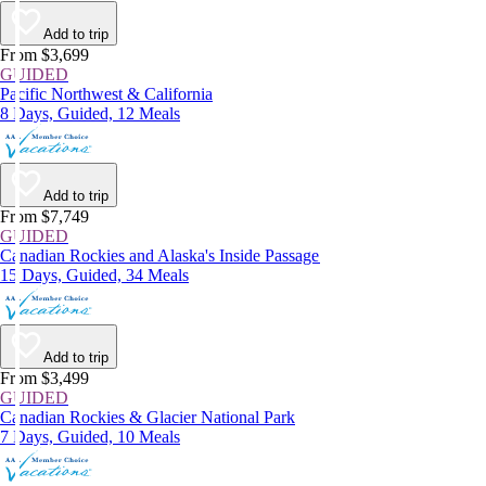
Add to trip
From $3,699
GUIDED
Pacific Northwest & California
8 Days, Guided, 12 Meals
Add to trip
From $7,749
GUIDED
Canadian Rockies and Alaska's Inside Passage
15 Days, Guided, 34 Meals
Add to trip
From $3,499
GUIDED
Canadian Rockies & Glacier National Park
7 Days, Guided, 10 Meals