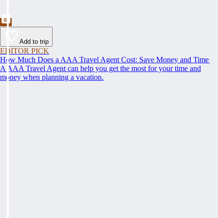
Add to trip
EDITOR PICK
How Much Does a AAA Travel Agent Cost: Save Money and Time
A AAA Travel Agent can help you get the most for your time and
money when planning a vacation.