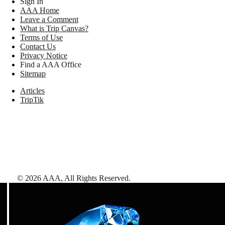
Sign In
AAA Home
Leave a Comment
What is Trip Canvas?
Terms of Use
Contact Us
Privacy Notice
Find a AAA Office
Sitemap
Articles
TripTik
©
2026
AAA,
All Rights Reserved
.