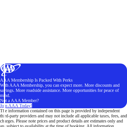
AAA Membership Is Packed With Perks
With AAA Membership, you can expect more. More discounts and
savings. More roadside assistance. More opportunities for peace of
mind.
Not a AAA Member?
Join AAA Today!
The information contained on this page is provided by independent
third-party providers and may not include all applicable taxes, fees, and
charges. Please note prices and product details are estimates only and
are subject to availability at the time of booking. All information,