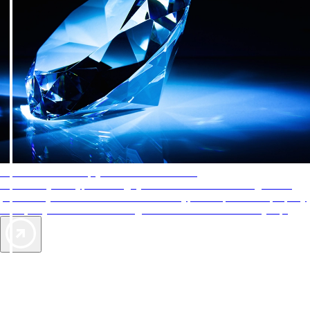
AAA Diamonds help you find the best hotels
More than just a typical rating system. AAA Diamond designations
provide objective reviews that reflect the type of experience a property
offers, so you can choose the right accommodations for every trip.