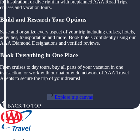
for inspiration, or dive right in with preplanned AAA Road Trips,
cruises and vacation tours.
Build and Research Your Options
Save and organize every aspect of your trip including cruises, hotels,
activities, transportation and more. Book hotels confidently using our
AAA Diamond Designations and verified reviews.
Book Everything in One Place
From cruises to day tours, buy all parts of your vacation in one
transaction, or work with our nationwide network of AAA Travel
Agents to secure the trip of your dreams!
Explore trip canvas
BACK TO TOP