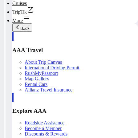
Cruises
TripTik
More
Back
AAA Travel
About Trip Canvas
International Driving Permit
RushMyPassport
Map Gallery
Rental Cars
Allianz Travel Insurance
Explore AAA
Roadside Assistance
Become a Member
Discounts & Rewards