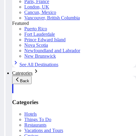
Paris, France
London, UK
Cancun, Mexico
Vancouver, British Columbia
Featured
Puerto Rico
Fort Lauderdale
Prince Edward Island
Nova Scotia
Newfoundland and Labrador
New Brunswick
See All Destinations
Categories
Back
Categories
Hotels
Things To Do
Restaurants
Vacations and Tours
Cruises