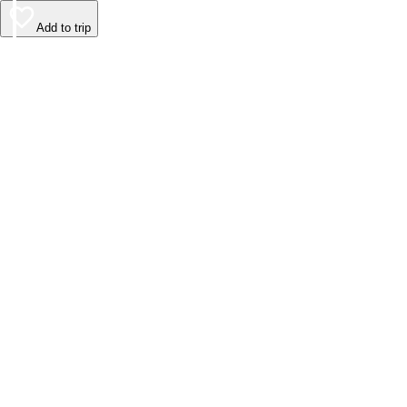
Add to trip