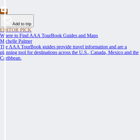
Add to trip
EDITOR PICK
Where to Find AAA TourBook Guides and Maps
Michelle Palmer
The AAA TourBook guides provide travel information and are a
planning tool for destinations across the U.S., Canada, Mexico and the
Caribbean.