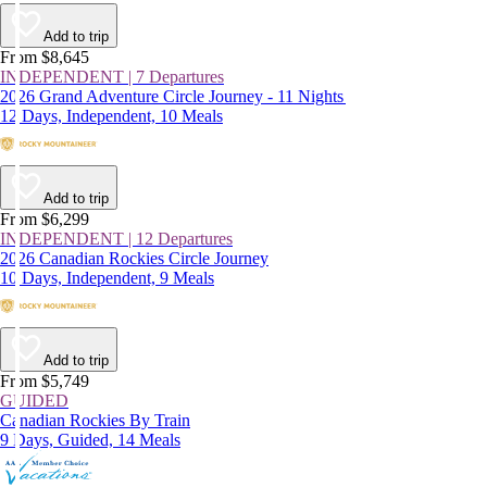
Add to trip
From $8,645
INDEPENDENT | 7 Departures
2026 Grand Adventure Circle Journey - 11 Nights
12 Days, Independent, 10 Meals
Add to trip
From $6,299
INDEPENDENT | 12 Departures
2026 Canadian Rockies Circle Journey
10 Days, Independent, 9 Meals
Add to trip
From $5,749
GUIDED
Canadian Rockies By Train
9 Days, Guided, 14 Meals