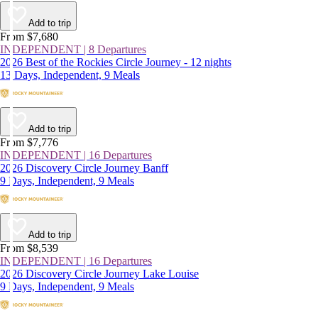
Add to trip
From $7,680
INDEPENDENT | 8 Departures
2026 Best of the Rockies Circle Journey - 12 nights
13 Days, Independent, 9 Meals
Add to trip
From $7,776
INDEPENDENT | 16 Departures
2026 Discovery Circle Journey Banff
9 Days, Independent, 9 Meals
Add to trip
From $8,539
INDEPENDENT | 16 Departures
2026 Discovery Circle Journey Lake Louise
9 Days, Independent, 9 Meals