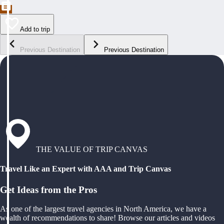
Add to trip
Previous Destination
Previous Destination
THE VALUE OF TRIP CANVAS
Travel Like an Expert with AAA and Trip Canvas
Get Ideas from the Pros
As one of the largest travel agencies in North America, we have a
wealth of recommendations to share! Browse our articles and videos