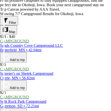
From primitive campsites to fully equipped campgrounds, find the
perfect site in Okoboji, Iowa. Book your next campground stay on
Trip Canvas powered by AAA Travel.
Showing 7/7 Campground Results for Okoboji, Iowa
Filter
Map
$18 - $40
CAMPGROUND
Sands Country Cove Campground LLC
Butterfield, MN • 42.04mi
Add to trip
$36
CAMPGROUND
Schreier's on Shetek Campground
Currie, MN • 56.82mi
Add to trip
$25
CAMPGROUND
Split Rock Park Campground
Garretson, SD • 72.21mi