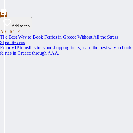
Add to trip
ARTICLE
The Best Way to Book Ferries in Greece Without All the Stress
Shea Stevens
From VIP transfers to island-hopping tours, learn the best way to book
ferries in Greece through AAA.