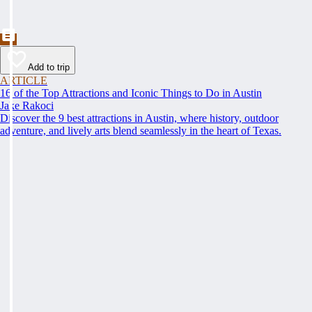
Add to trip
ARTICLE
16 of the Top Attractions and Iconic Things to Do in Austin
Jake Rakoci
Discover the 9 best attractions in Austin, where history, outdoor
adventure, and lively arts blend seamlessly in the heart of Texas.