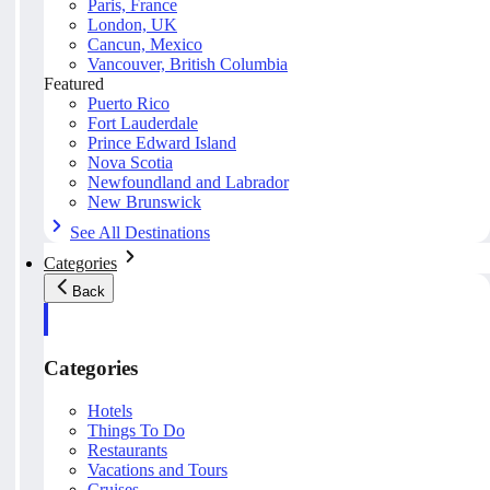
Paris, France
London, UK
Cancun, Mexico
Vancouver, British Columbia
Featured
Puerto Rico
Fort Lauderdale
Prince Edward Island
Nova Scotia
Newfoundland and Labrador
New Brunswick
See All Destinations
Categories
Back
Categories
Hotels
Things To Do
Restaurants
Vacations and Tours
Cruises