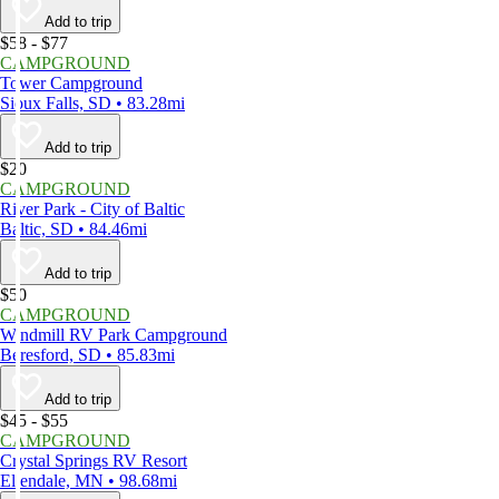
Add to trip
$58 - $77
CAMPGROUND
Tower Campground
Sioux Falls, SD • 83.28mi
Add to trip
$20
CAMPGROUND
River Park - City of Baltic
Baltic, SD • 84.46mi
Add to trip
$50
CAMPGROUND
Windmill RV Park Campground
Beresford, SD • 85.83mi
Add to trip
$45 - $55
CAMPGROUND
Crystal Springs RV Resort
Ellendale, MN • 98.68mi