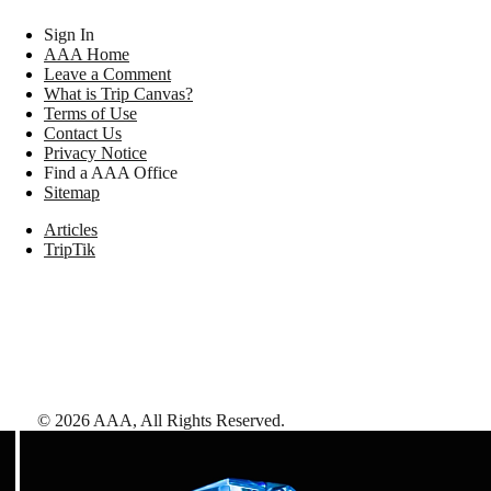
Sign In
AAA Home
Leave a Comment
What is Trip Canvas?
Terms of Use
Contact Us
Privacy Notice
Find a AAA Office
Sitemap
Articles
TripTik
©
2026
AAA,
All Rights Reserved
.