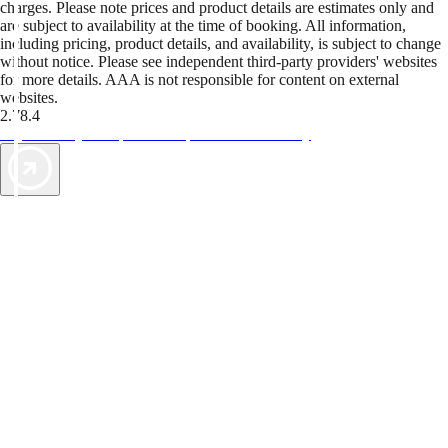
charges. Please note prices and product details are estimates only and
are subject to availability at the time of booking. All information,
including pricing, product details, and availability, is subject to change
without notice. Please see independent third-party providers' websites
for more details. AAA is not responsible for content on external
websites.
2.78.4
TripTik lets you explore the open road made easy