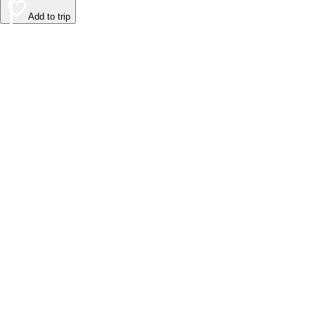
Add to trip