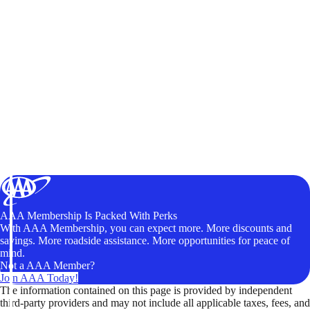
AAA Membership Is Packed With Perks
With AAA Membership, you can expect more. More discounts and
savings. More roadside assistance. More opportunities for peace of
mind.
Not a AAA Member?
Join AAA Today!
The information contained on this page is provided by independent
third-party providers and may not include all applicable taxes, fees, and