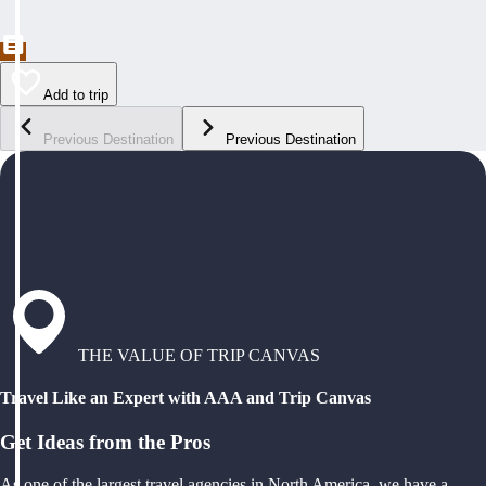
Add to trip
Previous Destination
Previous Destination
THE VALUE OF TRIP CANVAS
Travel Like an Expert with AAA and Trip Canvas
Get Ideas from the Pros
As one of the largest travel agencies in North America, we have a