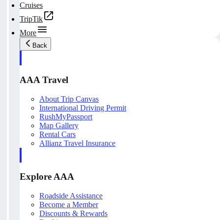
Cruises
TripTik
More
Back
AAA Travel
About Trip Canvas
International Driving Permit
RushMyPassport
Map Gallery
Rental Cars
Allianz Travel Insurance
Explore AAA
Roadside Assistance
Become a Member
Discounts & Rewards