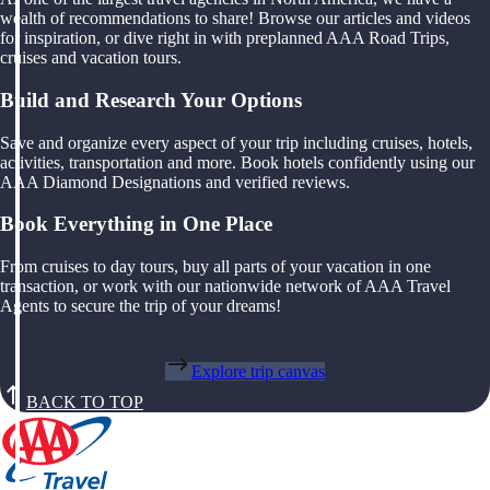
wealth of recommendations to share! Browse our articles and videos
for inspiration, or dive right in with preplanned AAA Road Trips,
cruises and vacation tours.
Build and Research Your Options
Save and organize every aspect of your trip including cruises, hotels,
activities, transportation and more. Book hotels confidently using our
AAA Diamond Designations and verified reviews.
Book Everything in One Place
From cruises to day tours, buy all parts of your vacation in one
transaction, or work with our nationwide network of AAA Travel
Agents to secure the trip of your dreams!
Explore trip canvas
BACK TO TOP