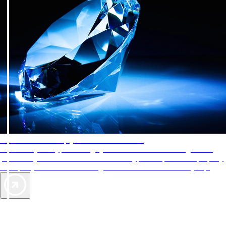
AAA Diamonds help you find the best hotels
More than just a typical rating system. AAA Diamond designations
provide objective reviews that reflect the type of experience a property
offers, so you can choose the right accommodations for every trip.