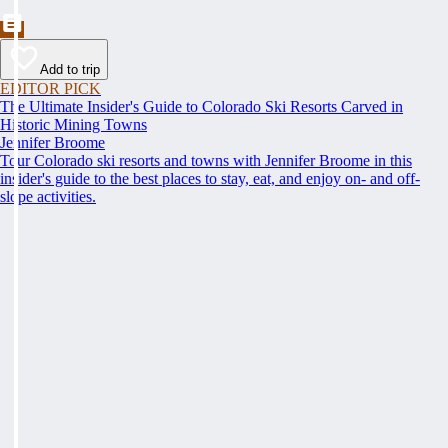
Add to trip
EDITOR PICK
The Ultimate Insider's Guide to Colorado Ski Resorts Carved in
Historic Mining Towns
Jennifer Broome
Tour Colorado ski resorts and towns with Jennifer Broome in this
insider's guide to the best places to stay, eat, and enjoy on- and off-
slope activities.