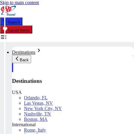
Skip to main content
Search
Saved Items
Destinations
Back
Destinations
USA
Orlando, FL
Las Vegas, NV
New York City, NY
Nashville, TN
Boston, MA
International
Rome, Italy