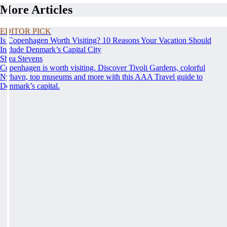
More Articles
EDITOR PICK
Is Copenhagen Worth Visiting? 10 Reasons Your Vacation Should
Include Denmark’s Capital City
Shea Stevens
Copenhagen is worth visiting. Discover Tivoli Gardens, colorful
Nyhavn, top museums and more with this AAA Travel guide to
Denmark’s capital.