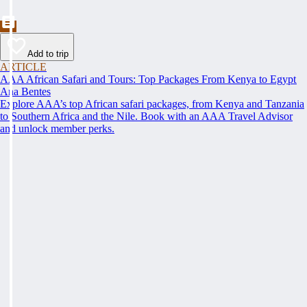
Add to trip
ARTICLE
AAA African Safari and Tours: Top Packages From Kenya to Egypt
Ana Bentes
Explore AAA’s top African safari packages, from Kenya and Tanzania
to Southern Africa and the Nile. Book with an AAA Travel Advisor
and unlock member perks.