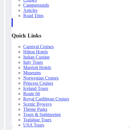
Campgrounds
Articles
Road Trips
Quick Links
Carnival Cruises
Hilton Hotels
Italian Cuisine
Italy Tours
Marriott Hotels
Museums
Norwegian Cruises
Princess Cruises
Iceland Tours
Route 66
Royal Caribbean Cruises
Scenic Byways
Theme Parks
Tours & Sightseeing
Trafalgar Tours
USA Tours