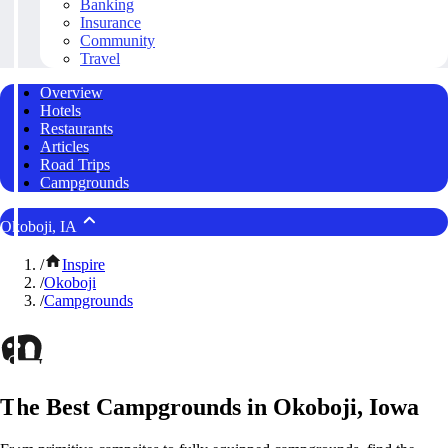
Banking
Insurance
Community
Travel
Overview
Hotels
Restaurants
Articles
Road Trips
Campgrounds
Okoboji, IA
/
Inspire
/
Okoboji
/
Campgrounds
The Best Campgrounds in Okoboji, Iowa