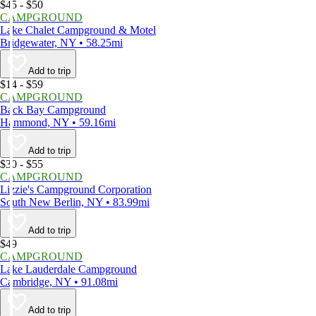
$45 - $50
CAMPGROUND
Lake Chalet Campground & Motel
Bridgewater, NY • 58.25mi
Add to trip
$14 - $59
CAMPGROUND
Back Bay Campground
Hammond, NY • 59.16mi
Add to trip
$30 - $55
CAMPGROUND
Lizzie's Campground Corporation
South New Berlin, NY • 83.99mi
Add to trip
$49
CAMPGROUND
Lake Lauderdale Campground
Cambridge, NY • 91.08mi
Add to trip