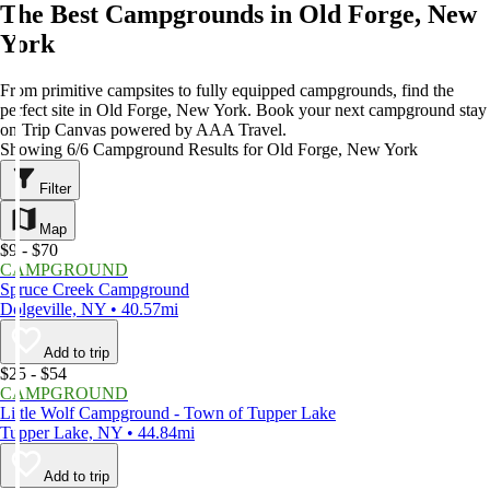
The Best Campgrounds in Old Forge, New
York
From primitive campsites to fully equipped campgrounds, find the
perfect site in Old Forge, New York. Book your next campground stay
on Trip Canvas powered by AAA Travel.
Showing 6/6 Campground Results for Old Forge, New York
Filter
Map
$9 - $70
CAMPGROUND
Spruce Creek Campground
Dolgeville, NY • 40.57mi
Add to trip
$25 - $54
CAMPGROUND
Little Wolf Campground - Town of Tupper Lake
Tupper Lake, NY • 44.84mi
Add to trip