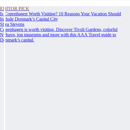
EDITOR PICK
Is Copenhagen Worth Visiting? 10 Reasons Your Vacation Should
Include Denmark’s Capital City
Shea Stevens
Copenhagen is worth visiting. Discover Tivoli Gardens, colorful
Nyhavn, top museums and more with this AAA Travel guide to
Denmark’s capital.