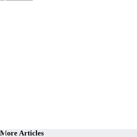
More Articles