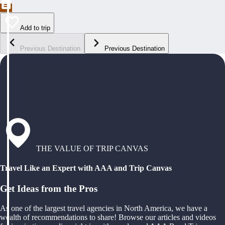
Add to trip
Previous Destination
Previous Destination
THE VALUE OF TRIP CANVAS
Travel Like an Expert with AAA and Trip Canvas
Get Ideas from the Pros
As one of the largest travel agencies in North America, we have a
wealth of recommendations to share! Browse our articles and videos