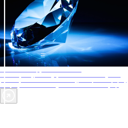
AAA Diamonds help you find the best hotels
More than just a typical rating system. AAA Diamond designations
provide objective reviews that reflect the type of experience a property
offers, so you can choose the right accommodations for every trip.