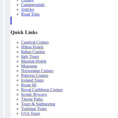
Campgrounds
Articles
Road Trips
Quick Links
Carnival Cruises
Hilton Hotels
Italian Cuisine
Italy Tours
Marriott Hotels
Museums
Norwegian Cruises
Princess Cruises
Iceland Tours
Route 66
Royal Caribbean Cruises
Scenic Byways
Theme Parks
Tours & Sightseeing
Trafalgar Tours
USA Tours