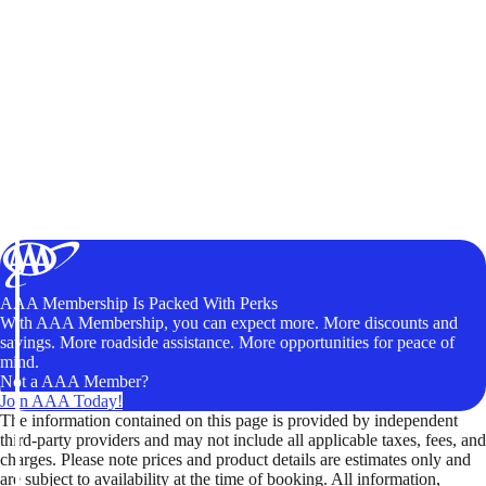
AAA Membership Is Packed With Perks
With AAA Membership, you can expect more. More discounts and
savings. More roadside assistance. More opportunities for peace of
mind.
Not a AAA Member?
Join AAA Today!
The information contained on this page is provided by independent
third-party providers and may not include all applicable taxes, fees, and
charges. Please note prices and product details are estimates only and
are subject to availability at the time of booking. All information,