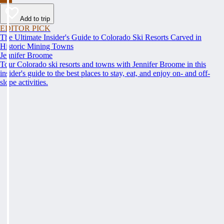
Add to trip
EDITOR PICK
The Ultimate Insider's Guide to Colorado Ski Resorts Carved in
Historic Mining Towns
Jennifer Broome
Tour Colorado ski resorts and towns with Jennifer Broome in this
insider's guide to the best places to stay, eat, and enjoy on- and off-
slope activities.