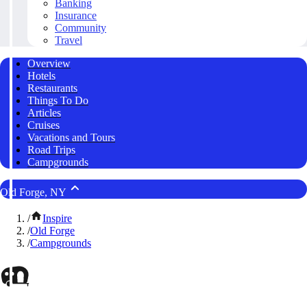
Banking
Insurance
Community
Travel
Overview
Hotels
Restaurants
Things To Do
Articles
Cruises
Vacations and Tours
Road Trips
Campgrounds
Old Forge, NY
/
Inspire
/
Old Forge
/
Campgrounds