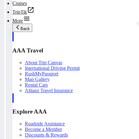
Cruises
TripTik
More
Back
AAA Travel
About Trip Canvas
International Driving Permit
RushMyPassport
Map Gallery
Rental Cars
Allianz Travel Insurance
Explore AAA
Roadside Assistance
Become a Member
Discounts & Rewards