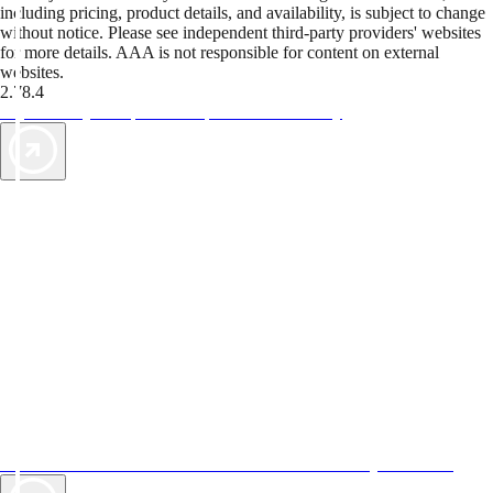
including pricing, product details, and availability, is subject to change
without notice. Please see independent third-party providers' websites
for more details. AAA is not responsible for content on external
websites.
2.78.4
TripTik lets you explore the open road made easy
AAA Vacations® offers exclusive value not found anywhere else