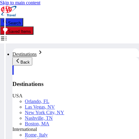
Skip to main content
Search
Saved Items
Destinations
Back
Destinations
USA
Orlando, FL
Las Vegas, NV
New York City, NY
Nashville, TN
Boston, MA
International
Rome, Italy