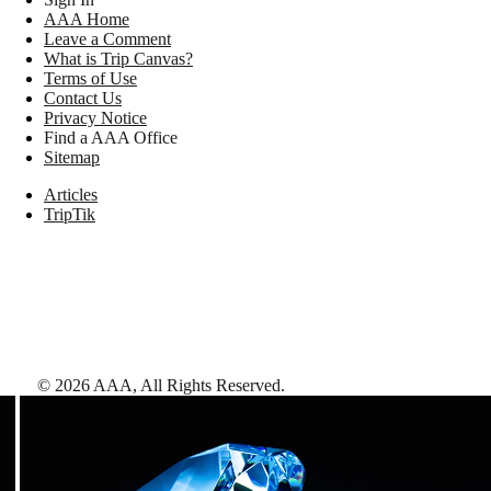
AAA Home
Leave a Comment
What is Trip Canvas?
Terms of Use
Contact Us
Privacy Notice
Find a AAA Office
Sitemap
Articles
TripTik
©
2026
AAA,
All Rights Reserved
.