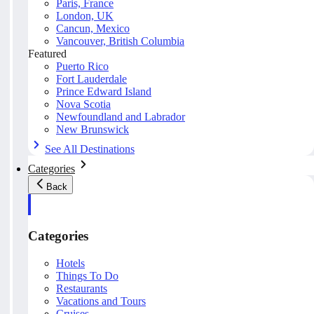
Paris, France
London, UK
Cancun, Mexico
Vancouver, British Columbia
Featured
Puerto Rico
Fort Lauderdale
Prince Edward Island
Nova Scotia
Newfoundland and Labrador
New Brunswick
See All Destinations
Categories
Back
Categories
Hotels
Things To Do
Restaurants
Vacations and Tours
Cruises