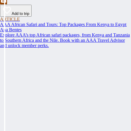
Add to trip
ARTICLE
AAA African Safari and Tours: Top Packages From Kenya to Egypt
Ana Bentes
Explore AAA’s top African safari packages, from Kenya and Tanzania
to Southern Africa and the Nile. Book with an AAA Travel Advisor
and unlock member perks.