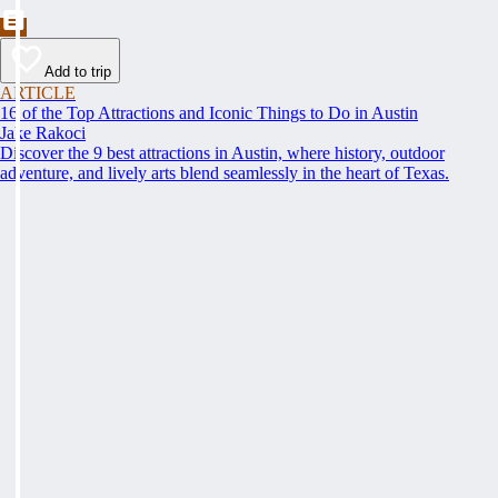
Add to trip
ARTICLE
16 of the Top Attractions and Iconic Things to Do in Austin
Jake Rakoci
Discover the 9 best attractions in Austin, where history, outdoor
adventure, and lively arts blend seamlessly in the heart of Texas.