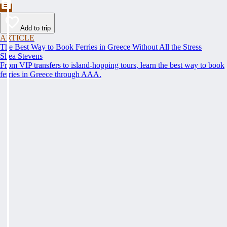
Add to trip
ARTICLE
The Best Way to Book Ferries in Greece Without All the Stress
Shea Stevens
From VIP transfers to island-hopping tours, learn the best way to book
ferries in Greece through AAA.