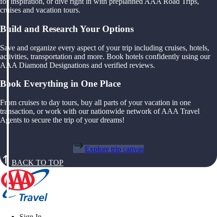
for inspiration, or dive right in with preplanned AAA Road Trips,
cruises and vacation tours.
Build and Research Your Options
Save and organize every aspect of your trip including cruises, hotels,
activities, transportation and more. Book hotels confidently using our
AAA Diamond Designations and verified reviews.
Book Everything in One Place
From cruises to day tours, buy all parts of your vacation in one
transaction, or work with our nationwide network of AAA Travel
Agents to secure the trip of your dreams!
Explore trip canvas
BACK TO TOP
Sign In