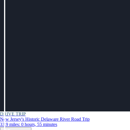
DRIVE TRIP
New Jersey's Historic Delaware River Road Trip
33.9 miles: 0 hours, 55 minutes