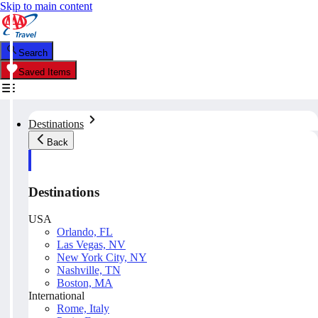
Skip to main content
Search
Saved Items
Destinations
Back
Destinations
USA
Orlando, FL
Las Vegas, NV
New York City, NY
Nashville, TN
Boston, MA
International
Rome, Italy