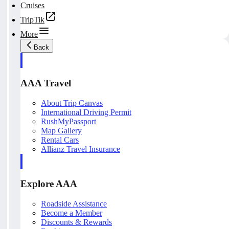
Cruises
TripTik
More
Back
AAA Travel
About Trip Canvas
International Driving Permit
RushMyPassport
Map Gallery
Rental Cars
Allianz Travel Insurance
Explore AAA
Roadside Assistance
Become a Member
Discounts & Rewards