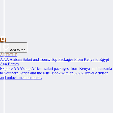
Add to trip
ARTICLE
AAA African Safari and Tours: Top Packages From Kenya to Egypt
Ana Bentes
Explore AAA’s top African safari packages, from Kenya and Tanzania
to Southern Africa and the Nile. Book with an AAA Travel Advisor
and unlock member perks.