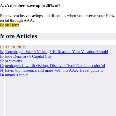
AAA members save up to 20% off
Receive exclusive savings and discounts when you reserve your Hertz
rental through AAA.
Book Hertz
More Articles
EDITOR PICK
Is Copenhagen Worth Visiting? 10 Reasons Your Vacation Should
Include Denmark’s Capital City
Shea Stevens
Copenhagen is worth visiting. Discover Tivoli Gardens, colorful
Nyhavn, top museums and more with this AAA Travel guide to
Denmark’s capital.