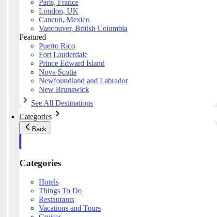
Paris, France
London, UK
Cancun, Mexico
Vancouver, British Columbia
Featured
Puerto Rico
Fort Lauderdale
Prince Edward Island
Nova Scotia
Newfoundland and Labrador
New Brunswick
See All Destinations
Categories
Back
Categories
Hotels
Things To Do
Restaurants
Vacations and Tours
Cruises