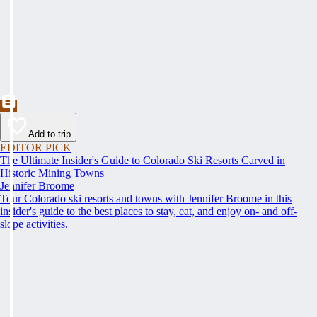
Add to trip
EDITOR PICK
The Ultimate Insider's Guide to Colorado Ski Resorts Carved in
Historic Mining Towns
Jennifer Broome
Tour Colorado ski resorts and towns with Jennifer Broome in this
insider's guide to the best places to stay, eat, and enjoy on- and off-
slope activities.