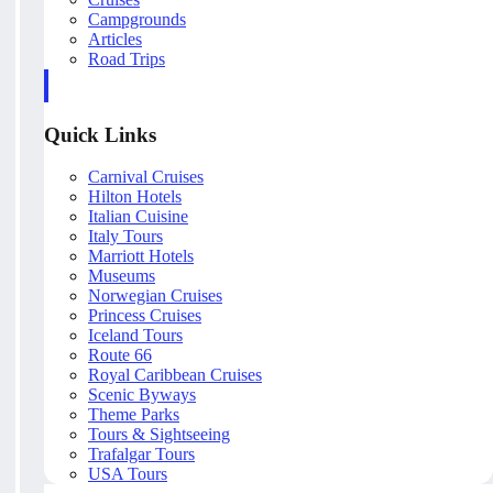
Campgrounds
Articles
Road Trips
Quick Links
Carnival Cruises
Hilton Hotels
Italian Cuisine
Italy Tours
Marriott Hotels
Museums
Norwegian Cruises
Princess Cruises
Iceland Tours
Route 66
Royal Caribbean Cruises
Scenic Byways
Theme Parks
Tours & Sightseeing
Trafalgar Tours
USA Tours