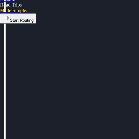
Road Trips
Made Simple.
Start Routing