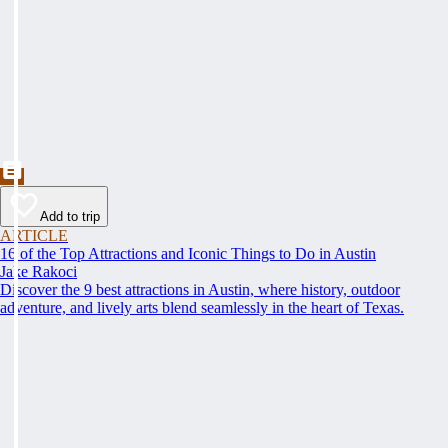
Add to trip
ARTICLE
16 of the Top Attractions and Iconic Things to Do in Austin
Jake Rakoci
Discover the 9 best attractions in Austin, where history, outdoor
adventure, and lively arts blend seamlessly in the heart of Texas.