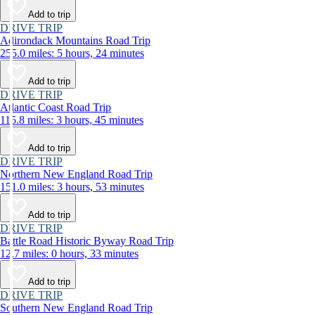
Add to trip
DRIVE TRIP
Adirondack Mountains Road Trip
255.0 miles: 5 hours, 24 minutes
Add to trip
DRIVE TRIP
Atlantic Coast Road Trip
115.8 miles: 3 hours, 45 minutes
Add to trip
DRIVE TRIP
Northern New England Road Trip
151.0 miles: 3 hours, 53 minutes
Add to trip
DRIVE TRIP
Battle Road Historic Byway Road Trip
12.7 miles: 0 hours, 33 minutes
Add to trip
DRIVE TRIP
Southern New England Road Trip