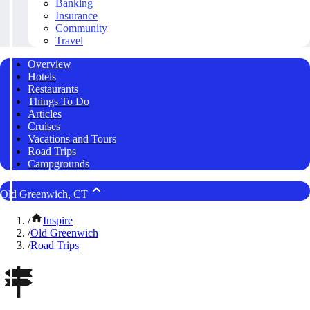
Banking
Insurance
Community
Travel
Overview
Hotels
Restaurants
Things To Do
Articles
Cruises
Vacations and Tours
Road Trips
Campgrounds
Old Greenwich, CT
/
Inspire
/
Old Greenwich
/
Road Trips