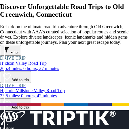
Discover Unforgettable Road Trips to Old
Greenwich, Connecticut
Embark on the ultimate road trip adventure through Old Greenwich,
Connecticut with AAA's curated selection of popular routes and scenic
drives. Explore diverse landscapes, iconic landmarks and hidden gems
on these unforgettable journeys. Plan your next great escape today!
Filter
DRIVE TRIP
Hudson Valley Road Trip
205.4 miles: 6 hours, 27 minutes
Add to trip
DRIVE TRIP
Historic Millstone Valley Road Trip
23.5 miles: 0 hours, 42 minutes
Add to trip
Custom