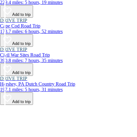
229.4 miles: 5 hours, 19 minutes
Add to trip
DRIVE TRIP
Cape Cod Road Trip
173.7 miles: 6 hours, 52 minutes
Add to trip
DRIVE TRIP
Civil War Sites Road Trip
390.8 miles: 7 hours, 35 minutes
Add to trip
DRIVE TRIP
Hershey, PA Dutch Country Road Trip
197.1 miles: 5 hours, 31 minutes
Add to trip