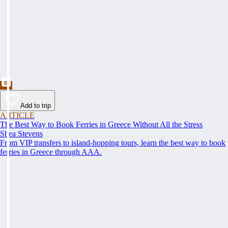
Add to trip
ARTICLE
The Best Way to Book Ferries in Greece Without All the Stress
Shea Stevens
From VIP transfers to island-hopping tours, learn the best way to book
ferries in Greece through AAA.