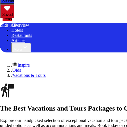
Search
Saved
Items
Olds, AB
Overview
Hotels
Restaurants
Articles
More
/
Inspire
/
Olds
/
Vacations & Tours
The Best Vacations and Tours Packages to O
Explore our handpicked selection of exceptional vacation and tour pack
guided options as well as accommodations and meals. Book today or