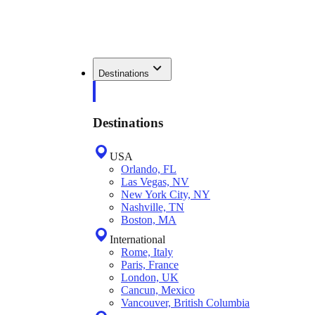
Destinations
Destinations
USA
Orlando, FL
Las Vegas, NV
New York City, NY
Nashville, TN
Boston, MA
International
Rome, Italy
Paris, France
London, UK
Cancun, Mexico
Vancouver, British Columbia