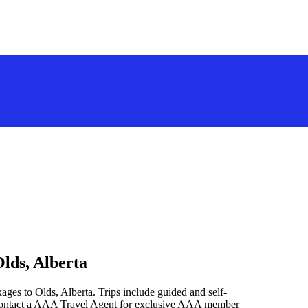
lds, Alberta
ages to Olds, Alberta. Trips include guided and self-
 contact a AAA Travel Agent for exclusive AAA member