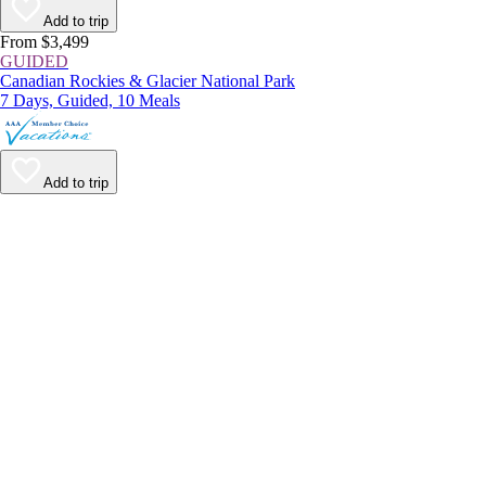
Add to trip
From $3,499
GUIDED
Canadian Rockies & Glacier National Park
7 Days, Guided, 10 Meals
Add to trip