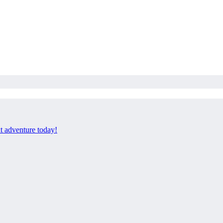
xt adventure today!