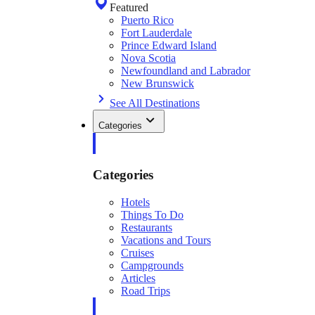
Featured
Puerto Rico
Fort Lauderdale
Prince Edward Island
Nova Scotia
Newfoundland and Labrador
New Brunswick
See All Destinations
Categories
Categories
Hotels
Things To Do
Restaurants
Vacations and Tours
Cruises
Campgrounds
Articles
Road Trips