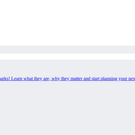
 parks! Learn what they are, why they matter and start planning your ne