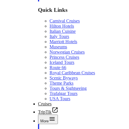
Quick Links
Carnival Cruises
Hilton Hotels
Italian Cuisine
Italy Tours
Marriott Hotels
Museums
Norwegian Cruises
Princess Cruises
Iceland Tours
Route 66
Royal Caribbean Cruises
Scenic Byways
Theme Parks
Tours & Sightseeing
Trafalgar Tours
USA Tours
Cruises
TripTik
More