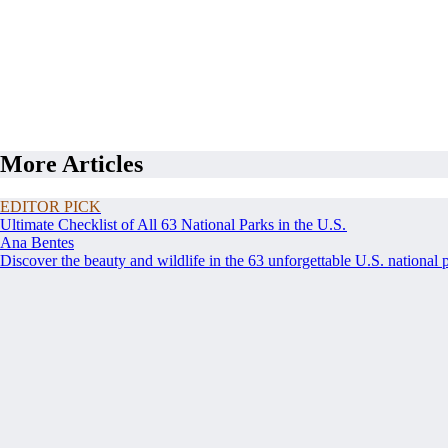
More Articles
EDITOR PICK
Ultimate Checklist of All 63 National Parks in the U.S.
Ana Bentes
Discover the beauty and wildlife in the 63 unforgettable U.S. national