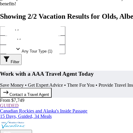
benefits!
Showing 2/2 Vacation Results for Olds, Alb
Any Destination (1)
Any Operator (1)
Any Tour Type (1)
Filter
Work with a AAA Travel Agent Today
Save Money • Get Expert Advice • There For You • Provide Travel In
Contact a Travel Agent
From $7,749
GUIDED
Canadian Rockies and Alaska's Inside Passage
15 Days, Guided, 34 Meals