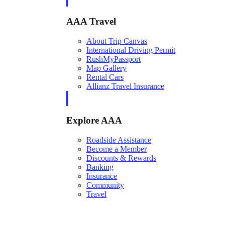
AAA Travel
About Trip Canvas
International Driving Permit
RushMyPassport
Map Gallery
Rental Cars
Allianz Travel Insurance
Explore AAA
Roadside Assistance
Become a Member
Discounts & Rewards
Banking
Insurance
Community
Travel