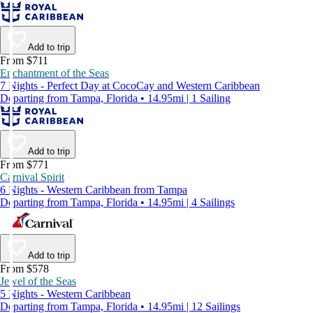
Add to trip
From $711
Enchantment of the Seas
7 Nights - Perfect Day at CocoCay and Western Caribbean
Departing from Tampa, Florida • 14.95mi | 1 Sailing
Add to trip
From $771
Carnival Spirit
6 Nights - Western Caribbean from Tampa
Departing from Tampa, Florida • 14.95mi | 4 Sailings
Add to trip
From $578
Jewel of the Seas
5 Nights - Western Caribbean
Departing from Tampa, Florida • 14.95mi | 12 Sailings