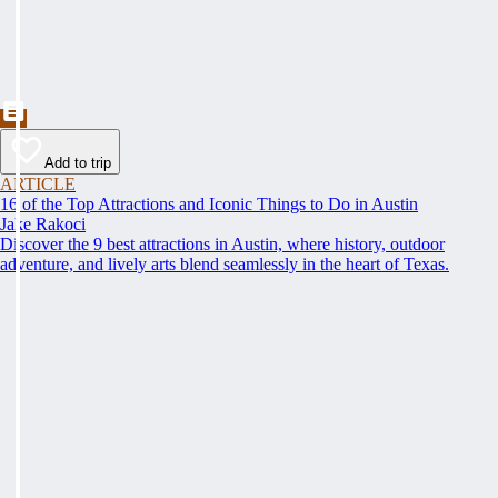
Add to trip
ARTICLE
16 of the Top Attractions and Iconic Things to Do in Austin
Jake Rakoci
Discover the 9 best attractions in Austin, where history, outdoor
adventure, and lively arts blend seamlessly in the heart of Texas.