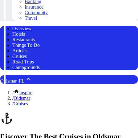
Banking
Insurance
Community
Travel
Overview
Hotels
Restaurants
Things To Do
Articles
Cruises
Road Trips
Campgrounds
Oldsmar, FL
/
Inspire
/
Oldsmar
/
Cruises
Discover The Best Cruises in Oldsmar,