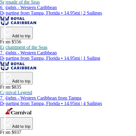
Serenade of the Seas
6 Nights - Western Caribbean
Departing from Tampa, Florida • 14.95mi | 2 Sailings
Add to trip
From $556
Enchantment of the Seas
7 Nights - Western Caribbean
Departing from Tampa, Florida • 14.95mi | 1 Sailing
Add to trip
From $835
Carnival Legend
7 Nights - Western Caribbean from Tampa
Departing from Tampa, Florida • 14.95mi | 4 Sailings
Add to trip
From $937