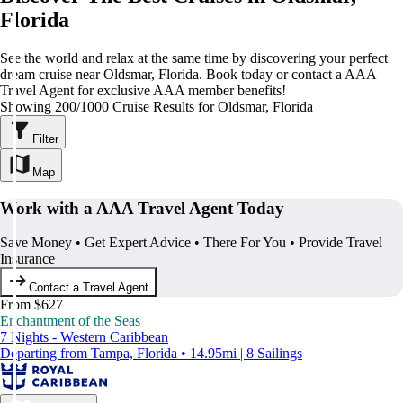
Florida
See the world and relax at the same time by discovering your perfect
dream cruise near Oldsmar, Florida. Book today or contact a AAA
Travel Agent for exclusive AAA member benefits!
Showing 200/1000 Cruise Results for Oldsmar, Florida
Filter
Map
Work with a AAA Travel Agent Today
Save Money • Get Expert Advice • There For You • Provide Travel
Insurance
Contact a Travel Agent
From $627
Enchantment of the Seas
7 Nights - Western Caribbean
Departing from Tampa, Florida • 14.95mi | 8 Sailings