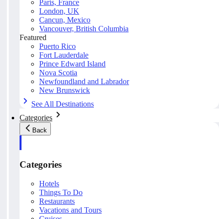
Paris, France
London, UK
Cancun, Mexico
Vancouver, British Columbia
Featured
Puerto Rico
Fort Lauderdale
Prince Edward Island
Nova Scotia
Newfoundland and Labrador
New Brunswick
See All Destinations
Categories
Back
Categories
Hotels
Things To Do
Restaurants
Vacations and Tours
Cruises