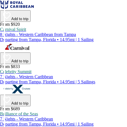
Add to trip
From $920
Carnival Spirit
8 Nights - Western Caribbean from Tampa
Departing from Tampa, Florida • 14.95mi | 1 Sailing
Add to trip
From $833
Celebrity Summit
7 Nights - Western Caribbean
Departing from Tampa, Florida • 14.95mi | 5 Sailings
Add to trip
From $689
Brilliance of the Seas
7 Nights - Western Caribbean
Departing from Tampa, Florida • 14.95mi | 1 Sailing