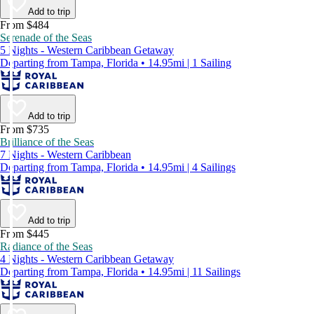
Add to trip
From $484
Serenade of the Seas
5 Nights - Western Caribbean Getaway
Departing from Tampa, Florida • 14.95mi | 1 Sailing
Add to trip
From $735
Brilliance of the Seas
7 Nights - Western Caribbean
Departing from Tampa, Florida • 14.95mi | 4 Sailings
Add to trip
From $445
Radiance of the Seas
4 Nights - Western Caribbean Getaway
Departing from Tampa, Florida • 14.95mi | 11 Sailings