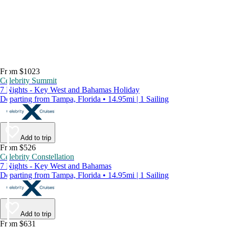
From $1023
Celebrity Summit
7 Nights - Key West and Bahamas Holiday
Departing from Tampa, Florida • 14.95mi | 1 Sailing
Add to trip
From $526
Celebrity Constellation
7 Nights - Key West and Bahamas
Departing from Tampa, Florida • 14.95mi | 1 Sailing
Add to trip
From $631