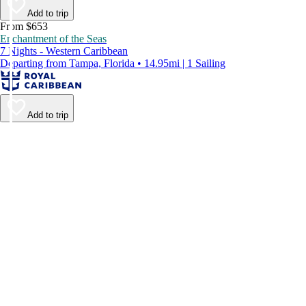
Add to trip
From $653
Enchantment of the Seas
7 Nights - Western Caribbean
Departing from Tampa, Florida • 14.95mi | 1 Sailing
Add to trip