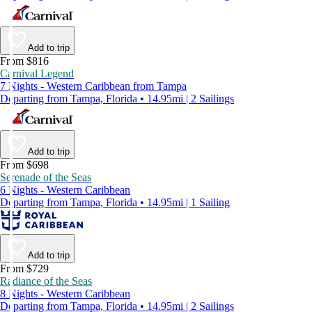
Add to trip
From $816
Carnival Legend
7 Nights - Western Caribbean from Tampa
Departing from Tampa, Florida • 14.95mi | 2 Sailings
Add to trip
From $698
Serenade of the Seas
6 Nights - Western Caribbean
Departing from Tampa, Florida • 14.95mi | 1 Sailing
Add to trip
From $729
Radiance of the Seas
8 Nights - Western Caribbean
Departing from Tampa, Florida • 14.95mi | 2 Sailings