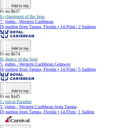
Add to trip
From $637
Enchantment of the Seas
7 Nights - Western Caribbean
Departing from Tampa, Florida • 14.95mi | 2 Sailings
Add to trip
From $674
Radiance of the Seas
5 Nights - Western Caribbean Getaway
Departing from Tampa, Florida • 14.95mi | 5 Sailings
Add to trip
From $445
Carnival Paradise
5 Nights - Western Caribbean from Tampa
Departing from Tampa, Florida • 14.95mi | 1 Sailing