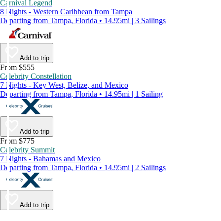
Carnival Legend
8 Nights - Western Caribbean from Tampa
Departing from Tampa, Florida • 14.95mi | 3 Sailings
Add to trip
From $555
Celebrity Constellation
7 Nights - Key West, Belize, and Mexico
Departing from Tampa, Florida • 14.95mi | 1 Sailing
Add to trip
From $775
Celebrity Summit
7 Nights - Bahamas and Mexico
Departing from Tampa, Florida • 14.95mi | 2 Sailings
Add to trip