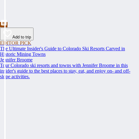
Add to trip
EDITOR PICK
The Ultimate Insider's Guide to Colorado Ski Resorts Carved in
Historic Mining Towns
Jennifer Broome
Tour Colorado ski resorts and towns with Jennifer Broome in this
insider's guide to the best places to stay, eat, and enjoy on- and off-
slope activities.