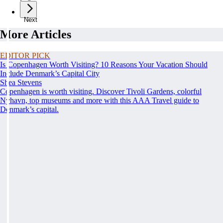
Next
More Articles
EDITOR PICK
Is Copenhagen Worth Visiting? 10 Reasons Your Vacation Should
Include Denmark’s Capital City
Shea Stevens
Copenhagen is worth visiting. Discover Tivoli Gardens, colorful
Nyhavn, top museums and more with this AAA Travel guide to
Denmark’s capital.