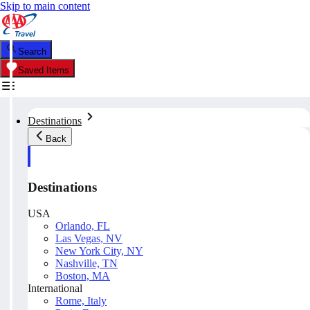
Skip to main content
Search
Saved Items
Destinations
Back
Destinations
USA
Orlando, FL
Las Vegas, NV
New York City, NY
Nashville, TN
Boston, MA
International
Rome, Italy