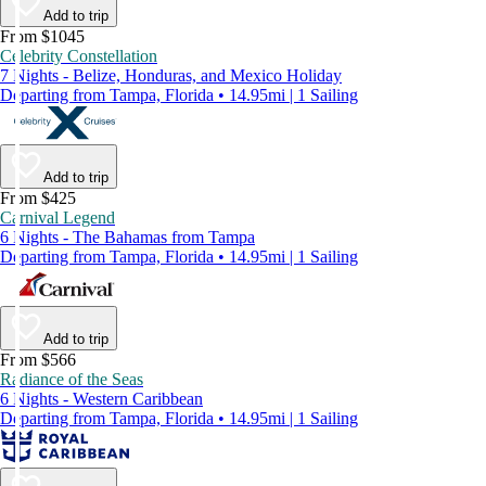
Add to trip
From $1045
Celebrity Constellation
7 Nights - Belize, Honduras, and Mexico Holiday
Departing from Tampa, Florida • 14.95mi | 1 Sailing
Add to trip
From $425
Carnival Legend
6 Nights - The Bahamas from Tampa
Departing from Tampa, Florida • 14.95mi | 1 Sailing
Add to trip
From $566
Radiance of the Seas
6 Nights - Western Caribbean
Departing from Tampa, Florida • 14.95mi | 1 Sailing