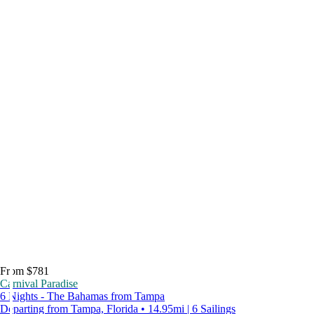
From $781
Carnival Paradise
6 Nights - The Bahamas from Tampa
Departing from Tampa, Florida • 14.95mi | 6 Sailings