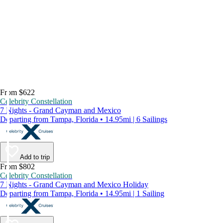
From $622
Celebrity Constellation
7 Nights - Grand Cayman and Mexico
Departing from Tampa, Florida • 14.95mi | 6 Sailings
Add to trip
From $802
Celebrity Constellation
7 Nights - Grand Cayman and Mexico Holiday
Departing from Tampa, Florida • 14.95mi | 1 Sailing