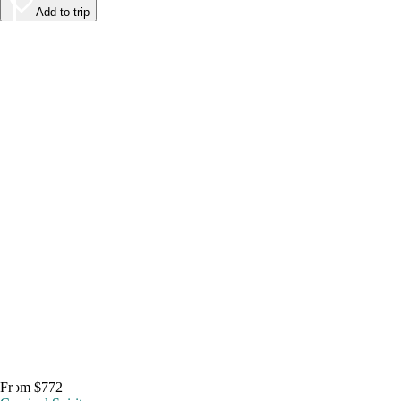
Add to trip
From $772