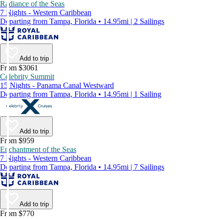
Radiance of the Seas
7 Nights - Western Caribbean
Departing from Tampa, Florida • 14.95mi | 2 Sailings
Add to trip
From $3061
Celebrity Summit
15 Nights - Panama Canal Westward
Departing from Tampa, Florida • 14.95mi | 1 Sailing
Add to trip
From $959
Enchantment of the Seas
7 Nights - Western Caribbean
Departing from Tampa, Florida • 14.95mi | 7 Sailings
Add to trip
From $770