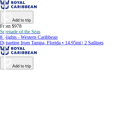
Add to trip
From $978
Serenade of the Seas
8 Nights - Western Caribbean
Departing from Tampa, Florida • 14.95mi | 2 Sailings
Add to trip