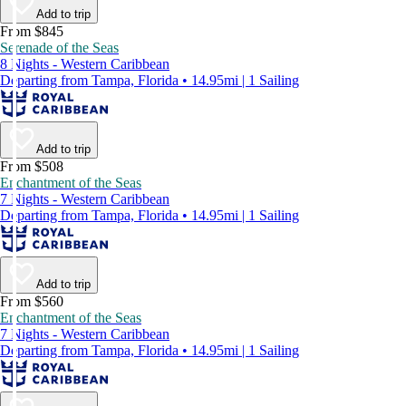
Add to trip
From $845
Serenade of the Seas
8 Nights - Western Caribbean
Departing from Tampa, Florida • 14.95mi | 1 Sailing
Add to trip
From $508
Enchantment of the Seas
7 Nights - Western Caribbean
Departing from Tampa, Florida • 14.95mi | 1 Sailing
Add to trip
From $560
Enchantment of the Seas
7 Nights - Western Caribbean
Departing from Tampa, Florida • 14.95mi | 1 Sailing