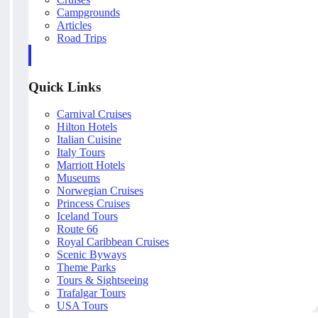
Campgrounds
Articles
Road Trips
Quick Links
Carnival Cruises
Hilton Hotels
Italian Cuisine
Italy Tours
Marriott Hotels
Museums
Norwegian Cruises
Princess Cruises
Iceland Tours
Route 66
Royal Caribbean Cruises
Scenic Byways
Theme Parks
Tours & Sightseeing
Trafalgar Tours
USA Tours