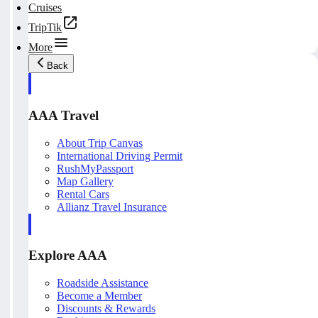
Cruises
TripTik
More
Back
AAA Travel
About Trip Canvas
International Driving Permit
RushMyPassport
Map Gallery
Rental Cars
Allianz Travel Insurance
Explore AAA
Roadside Assistance
Become a Member
Discounts & Rewards