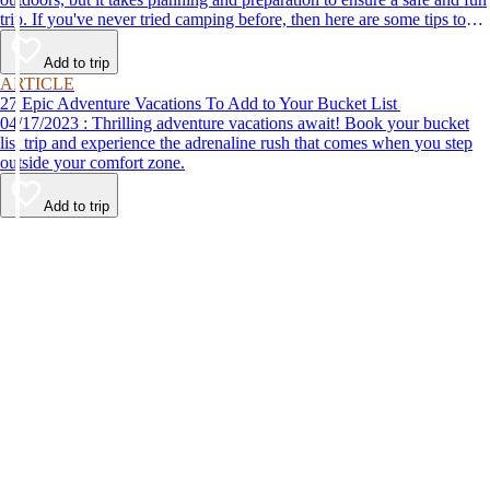
trip. If you've never tried camping before, then here are some tips to
help make your first time a success.
Add to trip
ARTICLE
27 Epic Adventure Vacations To Add to Your Bucket List
04/17/2023 : Thrilling adventure vacations await! Book your bucket
list trip and experience the adrenaline rush that comes when you step
outside your comfort zone.
Add to trip