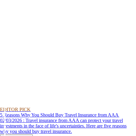
EDITOR PICK
5 Reasons Why You Should Buy Travel Insurance from AAA
02/03/2026 : Travel insurance from AAA can protect your travel
investments in the face of life's uncertainties. Here are five reasons
why you should buy travel insurance.