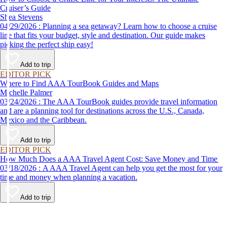
Cruiser’s Guide
Shea Stevens
04/29/2026 : Planning a sea getaway? Learn how to choose a cruise
line that fits your budget, style and destination. Our guide makes
picking the perfect ship easy!
Add to trip
EDITOR PICK
Where to Find AAA TourBook Guides and Maps
Michelle Palmer
03/24/2026 : The AAA TourBook guides provide travel information
and are a planning tool for destinations across the U.S., Canada,
Mexico and the Caribbean.
Add to trip
EDITOR PICK
How Much Does a AAA Travel Agent Cost: Save Money and Time
03/18/2026 : A AAA Travel Agent can help you get the most for your
time and money when planning a vacation.
Add to trip