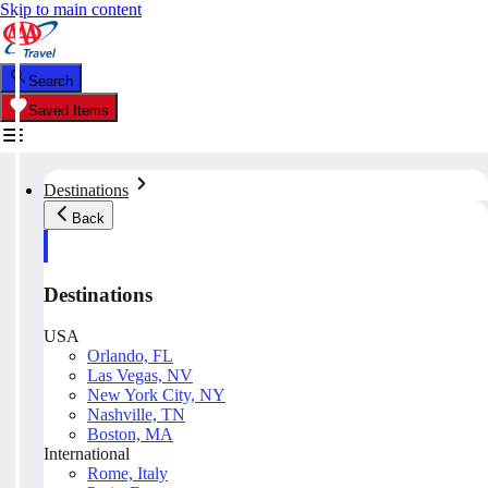
Skip to main content
Search
Saved Items
Destinations
Back
Destinations
USA
Orlando, FL
Las Vegas, NV
New York City, NY
Nashville, TN
Boston, MA
International
Rome, Italy