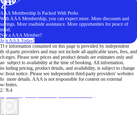
AAA Membership Is Packed With Perks
With AAA Membership, you can expect more. More discounts and
savings. More roadside assistance. More opportunities for peace of
mind.
Not a AAA Member?
Join AAA Today!
The information contained on this page is provided by independent
third-party providers and may not include all applicable taxes, fees, and
charges. Please note prices and product details are estimates only and
are subject to availability at the time of booking. All information,
including pricing, product details, and availability, is subject to change
without notice. Please see independent third-party providers' websites
for more details. AAA is not responsible for content on external
websites.
2.78.4
TripTik lets you explore the open road made easy