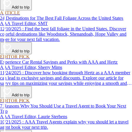
Add to trip
ARTICLE
24 Destinations for The Best Fall Foliage Across the United States
AAA Travel Editor, SMT
12/10/2025 : Find the best fall foliage in the United States. Discover
colorful destinations like Woodstock, Shenandoah, Hope Valley and
more for your next fall vacation.
Add to trip
EDITOR PICK
Experience Car Rental Savings and Perks with AAA and Hertz
AAA Travel Editor, Sherry Mims
11/24/2025 : Discover how booking through Hertz as a AAA member
can lead to exclusive savings and discounts. Explore our article for
savvy tips on maximizing your savings while enjoying a smooth and
affordable travel experience.
Add to trip
EDITOR PICK
7 Reasons Why You Should Use a Travel Agent to Book Your Next
Trip
AAA Travel Editor, Laurie Sterbens
10/21/2025 : AAA Travel Agents explain why you should let a travel
agent book your next trip.