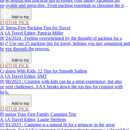
these helpful and practical tips to ensure your family vacations are
enjoyable and stress-free. From packing essentials to choosing the right
destination, we’ve got you covered.
Add to trip
EDITOR PICK
26 Stress-Free Packing Tips for Travel
AAA Travel Editor, Patricia Miller
06/24/2024 : Feeling overwhelmed by the thought of packing for a
trip? Use our 25 packing tips for travel, helping you stay organized and
breeze through the process.
Add to trip
EDITOR PICK
Cruising With Kids: 12 Tips for Smooth Sailing
AAA Travel Editor, SMT
09/06/2023 : Cruising with kids can be a great experience, but also
present challenges. AAA breaks down the top tips for cruising with
kids.
Add to trip
EDITOR PICK
Planning Your First Family Camping Trip
AAA Travel Editor, Laurie Sterbens
05/01/2023 : Camping is a natural fit for a getaway in the great
outdoors, but it takes planning and preparation to ensure a safe and fun