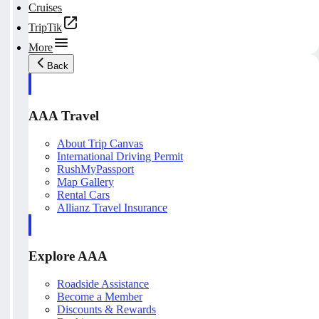
Cruises
TripTik
More
Back
AAA Travel
About Trip Canvas
International Driving Permit
RushMyPassport
Map Gallery
Rental Cars
Allianz Travel Insurance
Explore AAA
Roadside Assistance
Become a Member
Discounts & Rewards