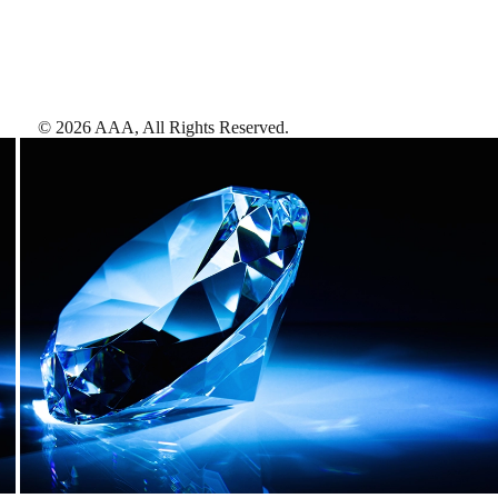
©
2026
AAA,
All Rights Reserved
.