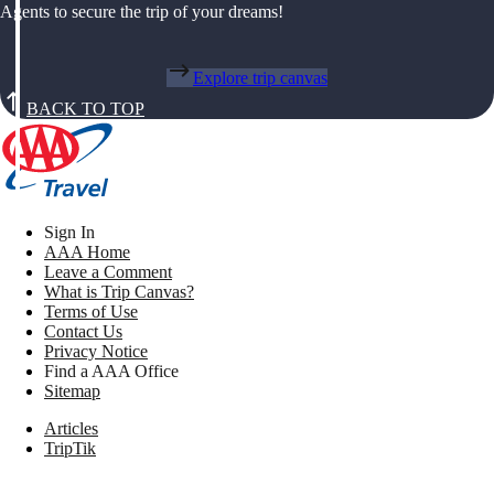
Agents to secure the trip of your dreams!
Explore trip canvas
BACK TO TOP
Sign In
AAA Home
Leave a Comment
What is Trip Canvas?
Terms of Use
Contact Us
Privacy Notice
Find a AAA Office
Sitemap
Articles
TripTik