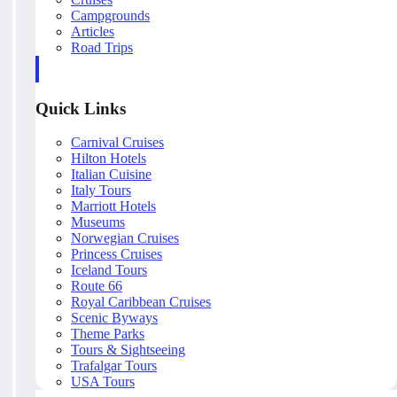
Campgrounds
Articles
Road Trips
Quick Links
Carnival Cruises
Hilton Hotels
Italian Cuisine
Italy Tours
Marriott Hotels
Museums
Norwegian Cruises
Princess Cruises
Iceland Tours
Route 66
Royal Caribbean Cruises
Scenic Byways
Theme Parks
Tours & Sightseeing
Trafalgar Tours
USA Tours