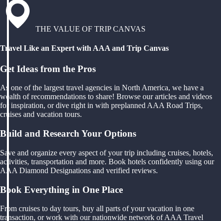
THE VALUE OF TRIP CANVAS
Travel Like an Expert with AAA and Trip Canvas
Get Ideas from the Pros
As one of the largest travel agencies in North America, we have a
wealth of recommendations to share! Browse our articles and videos
for inspiration, or dive right in with preplanned AAA Road Trips,
cruises and vacation tours.
Build and Research Your Options
Save and organize every aspect of your trip including cruises, hotels,
activities, transportation and more. Book hotels confidently using our
AAA Diamond Designations and verified reviews.
Book Everything in One Place
From cruises to day tours, buy all parts of your vacation in one
transaction, or work with our nationwide network of AAA Travel