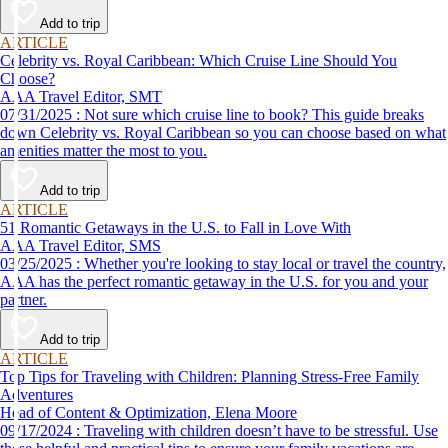
Add to trip
ARTICLE
Celebrity vs. Royal Caribbean: Which Cruise Line Should You
Choose?
AAA Travel Editor, SMT
07/31/2025 : Not sure which cruise line to book? This guide breaks
down Celebrity vs. Royal Caribbean so you can choose based on what
amenities matter the most to you.
Add to trip
ARTICLE
51 Romantic Getaways in the U.S. to Fall in Love With
AAA Travel Editor, SMS
03/25/2025 : Whether you're looking to stay local or travel the country,
AAA has the perfect romantic getaway in the U.S. for you and your
partner.
Add to trip
ARTICLE
Top Tips for Traveling with Children: Planning Stress-Free Family
Adventures
Head of Content & Optimization, Elena Moore
09/17/2024 : Traveling with children doesn’t have to be stressful. Use