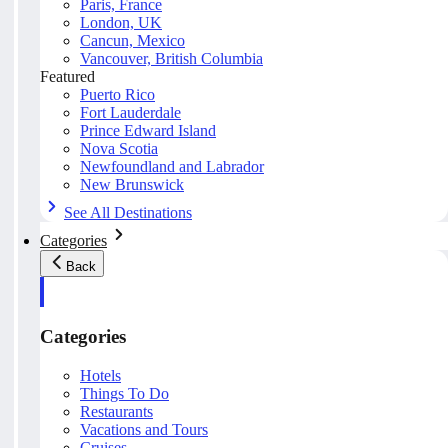
Paris, France
London, UK
Cancun, Mexico
Vancouver, British Columbia
Featured
Puerto Rico
Fort Lauderdale
Prince Edward Island
Nova Scotia
Newfoundland and Labrador
New Brunswick
See All Destinations
Categories
Back
Categories
Hotels
Things To Do
Restaurants
Vacations and Tours
Cruises