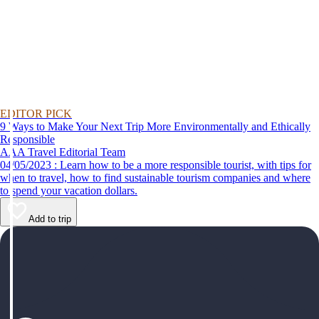
EDITOR PICK
9 Ways to Make Your Next Trip More Environmentally and Ethically
Responsible
AAA Travel Editorial Team
04/05/2023 : Learn how to be a more responsible tourist, with tips for
when to travel, how to find sustainable tourism companies and where
to spend your vacation dollars.
Add to trip