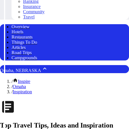
Banking
Insurance
Community
Travel
Overview
Hotels
Restaurants
Things To Do
Articles
Road Trips
Campgrounds
Omaha, NEBRASKA
/
Inspire
/
Omaha
/
Inspiration
Top Travel Tips, Ideas and Inspiration