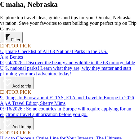
Omaha, Nebraska
Explore top travel ideas, guides and tips for your Omaha, Nebraska
vacation. Save your favorites to start building your perfect trip on Trip
Canvas.
Filter
EDITOR PICK
Ultimate Checklist of All 63 National Parks in the U.S.
Ana Bentes
06/24/2026 : Discover the beauty and wildlife in the 63 unforgettable
U.S. national parks! Learn what they are, why they matter and start
planning your next adventure today!
Add to trip
EDITOR PICK
9 Things to Know about ETIAS, ETA and Travel to Europe in 2026
AAA Travel Editor, Sherry Mims
06/16/2026 : Some countries in Europe will require applying for an
electronic travel authorization before you go.
Add to trip
EDITOR PICK
How to Choose a Cruise Line for Your Interests: The Ultimate