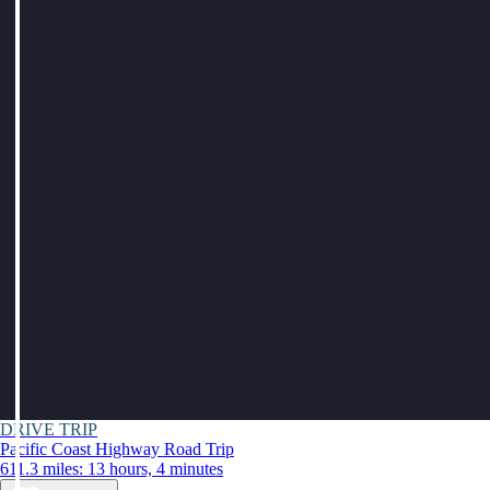
DRIVE TRIP
Pacific Coast Highway Road Trip
611.3 miles: 13 hours, 4 minutes