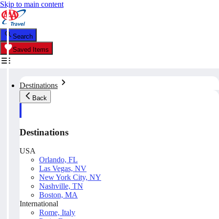
Skip to main content
Search
Saved Items
Destinations
Back
Destinations
USA
Orlando, FL
Las Vegas, NV
New York City, NY
Nashville, TN
Boston, MA
International
Rome, Italy