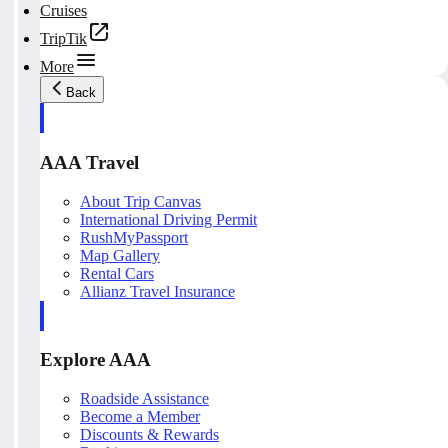
Cruises
TripTik
More
Back
AAA Travel
About Trip Canvas
International Driving Permit
RushMyPassport
Map Gallery
Rental Cars
Allianz Travel Insurance
Explore AAA
Roadside Assistance
Become a Member
Discounts & Rewards