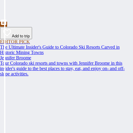
Add to trip
EDITOR PICK
The Ultimate Insider's Guide to Colorado Ski Resorts Carved in
Historic Mining Towns
Jennifer Broome
Tour Colorado ski resorts and towns with Jennifer Broome in this
insider's guide to the best places to stay, eat, and enjoy on- and off-
slope activities.