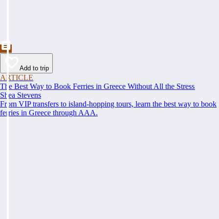
Add to trip
ARTICLE
The Best Way to Book Ferries in Greece Without All the Stress
Shea Stevens
From VIP transfers to island-hopping tours, learn the best way to book
ferries in Greece through AAA.