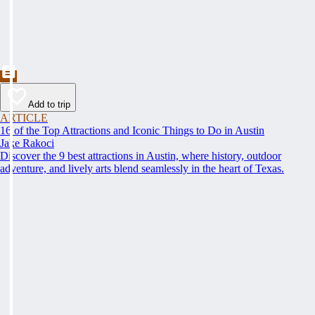
Add to trip
ARTICLE
16 of the Top Attractions and Iconic Things to Do in Austin
Jake Rakoci
Discover the 9 best attractions in Austin, where history, outdoor
adventure, and lively arts blend seamlessly in the heart of Texas.