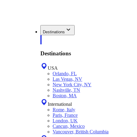
Destinations
Destinations
USA
Orlando, FL
Las Vegas, NV
New York City, NY
Nashville, TN
Boston, MA
International
Rome, Italy
Paris, France
London, UK
Cancun, Mexico
Vancouver, British Columbia