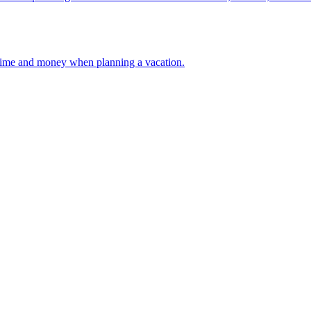
 your time and money when planning a vacation.