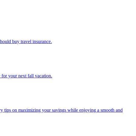
u should buy travel insurance.
e for your next fall vacation.