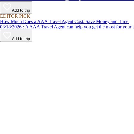
Add to trip
EDITOR PICK
How Much Does a AAA Travel Agent Cost: Save Money and Time
03/18/2026 : A AAA Travel Agent can help you get the most for
Add to trip