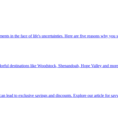
 investments in the face of life's uncertainties. Here are five reasons why yo
Discover colorful destinations like Woodstock, Shenandoah, Hope Valley and mor