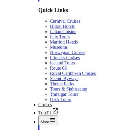
Quick Links
Carnival Cruises
Hilton Hotels
Italian Cuisine
Italy Tours
Marriott Hotels
Museums
Norwegian Cruises
Princess Cruises
Iceland Tours
Route 66
Royal Caribbean Cruises
Scenic Byways
Theme Parks
Tours & Sightseeing
Trafalgar Tours
USA Tours
Cruises
TripTik
More