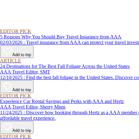
EDITOR PICK
5 Reasons Why You Should Buy Travel Insurance from AAA
02/03/2026 : Travel insurance from AAA can protect your travel
Add to trip
ARTICLE
24 Destinations for The Best Fall Foliage Across the United States
AAA Travel Editor, SMT
12/10/2025 : Find the best fall foliage in the United States. 
Add to trip
EDITOR PICK
Experience Car Rental Savings and Perks with AAA and Hertz
AAA Travel Editor, Sherry Mims
11/24/2025 : Discover how booking through Hertz as a AAA member can lead to exclusive savings and discounts. Explore our article for savvy tips on maximizing your savings while enjoying a smooth and
affordable travel experience.
Add to trip
EDITOR PICK