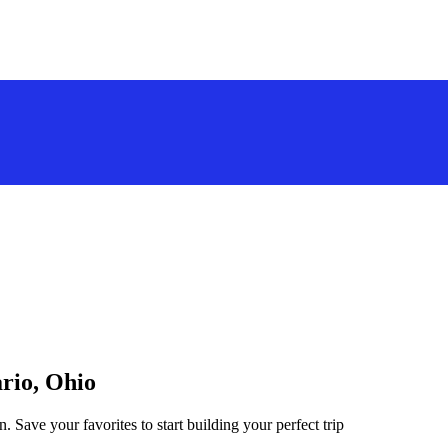
ario, Ohio
. Save your favorites to start building your perfect trip