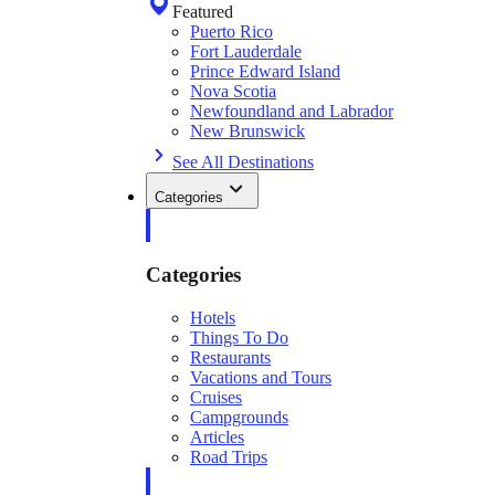
Featured
Puerto Rico
Fort Lauderdale
Prince Edward Island
Nova Scotia
Newfoundland and Labrador
New Brunswick
See All Destinations
Categories
Categories
Hotels
Things To Do
Restaurants
Vacations and Tours
Cruises
Campgrounds
Articles
Road Trips