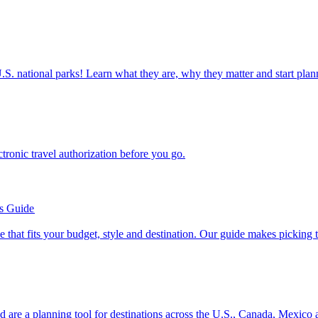
ettable U.S. national parks! Learn what they are, why they matter and start 
n electronic travel authorization before you go.
’s Guide
se line that fits your budget, style and destination. Our guide makes picking
ion and are a planning tool for destinations across the U.S., Canada, Mexic