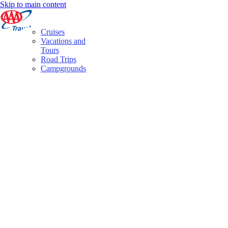
Skip to main content
Cruises
Vacations and
Tours
Road Trips
Campgrounds