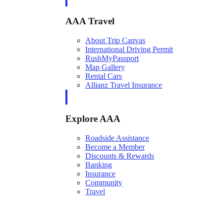
AAA Travel
About Trip Canvas
International Driving Permit
RushMyPassport
Map Gallery
Rental Cars
Allianz Travel Insurance
Explore AAA
Roadside Assistance
Become a Member
Discounts & Rewards
Banking
Insurance
Community
Travel