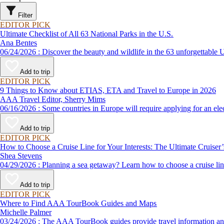
Filter
EDITOR PICK
Ultimate Checklist of All 63 National Parks in the U.S.
Ana Bentes
06/24/2026 : Discover the beauty and wildlife in the 63 unforg
Add to trip
EDITOR PICK
9 Things to Know about ETIAS, ETA and Travel to Europe in 2026
AAA Travel Editor, Sherry Mims
06/16/2026 : Some countries in Europe will require applying for a
Add to trip
EDITOR PICK
How to Choose a Cruise Line for Your Interests: The Ultimate Cruiser
Shea Stevens
04/29/2026 : Planning a sea getaway? Learn how to choose a crui
Add to trip
EDITOR PICK
Where to Find AAA TourBook Guides and Maps
Michelle Palmer
03/24/2026 : The AAA TourBook guides provide travel informat