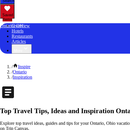
Search
Saved
Items
Ontario, OH
Overview
Hotels
Restaurants
Articles
More
/
Inspire
/
Ontario
/
Inspiration
Top Travel Tips, Ideas and Inspiration Ont
Explore top travel ideas, guides and tips for your Ontario, Ohio vacation
on Trip Canvas.