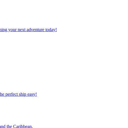
planning your next adventure today!
 the perfect ship easy!
o and the Caribbean.