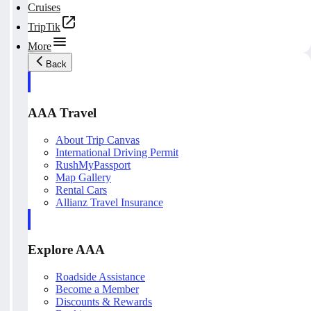
Cruises
TripTik
More
Back
AAA Travel
About Trip Canvas
International Driving Permit
RushMyPassport
Map Gallery
Rental Cars
Allianz Travel Insurance
Explore AAA
Roadside Assistance
Become a Member
Discounts & Rewards