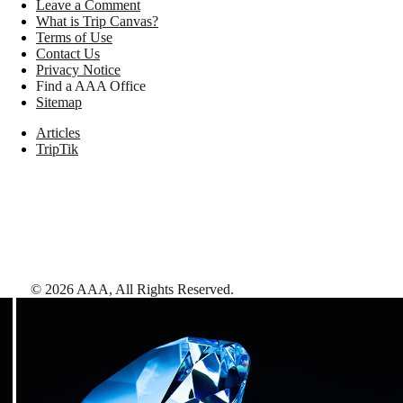
Leave a Comment
What is Trip Canvas?
Terms of Use
Contact Us
Privacy Notice
Find a AAA Office
Sitemap
Articles
TripTik
©
2026
AAA,
All Rights Reserved
.