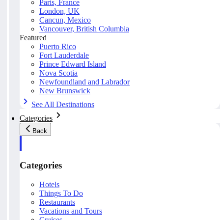
Paris, France
London, UK
Cancun, Mexico
Vancouver, British Columbia
Featured
Puerto Rico
Fort Lauderdale
Prince Edward Island
Nova Scotia
Newfoundland and Labrador
New Brunswick
See All Destinations
Categories
Back
Categories
Hotels
Things To Do
Restaurants
Vacations and Tours
Cruises