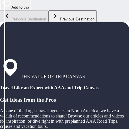
Add to trip
Previous Destination
Previous Destination
THE VALUE OF TRIP CANVAS
Travel Like an Expert with AAA and Trip Canvas
Get Ideas from the Pros
As one of the largest travel agencies in North America, we have a
wealth of recommendations to share! Browse our articles and videos
for inspiration, or dive right in with preplanned AAA Road Trips,
cruises and vacation tours.