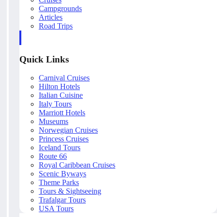
Campgrounds
Articles
Road Trips
Quick Links
Carnival Cruises
Hilton Hotels
Italian Cuisine
Italy Tours
Marriott Hotels
Museums
Norwegian Cruises
Princess Cruises
Iceland Tours
Route 66
Royal Caribbean Cruises
Scenic Byways
Theme Parks
Tours & Sightseeing
Trafalgar Tours
USA Tours