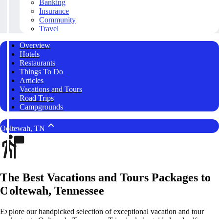
Banking
Insurance
Community
Travel
Overview
Hotels
Restaurants
Things To Do
Articles
Vacations and Tours
Road Trips
Campgrounds
Ooltewah, TN
The Best Vacations and Tours Packages to
Ooltewah, Tennessee
Explore our handpicked selection of exceptional vacation and tour