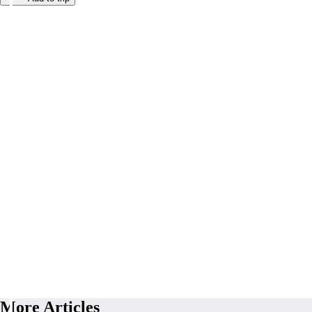
More Articles