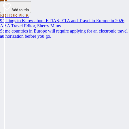
Add to trip
EDITOR PICK
9 Things to Know about ETIAS, ETA and Travel to Europe in 2026
AAA Travel Editor, Sherry Mims
Some countries in Europe will require applying for an electronic travel
authorization before you go.