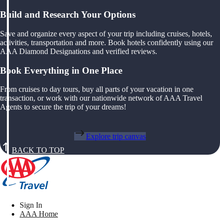
Build and Research Your Options
Save and organize every aspect of your trip including cruises, hotels,
activities, transportation and more. Book hotels confidently using our
AAA Diamond Designations and verified reviews.
Book Everything in One Place
From cruises to day tours, buy all parts of your vacation in one
transaction, or work with our nationwide network of AAA Travel
Agents to secure the trip of your dreams!
Explore trip canvas
BACK TO TOP
Sign In
AAA Home