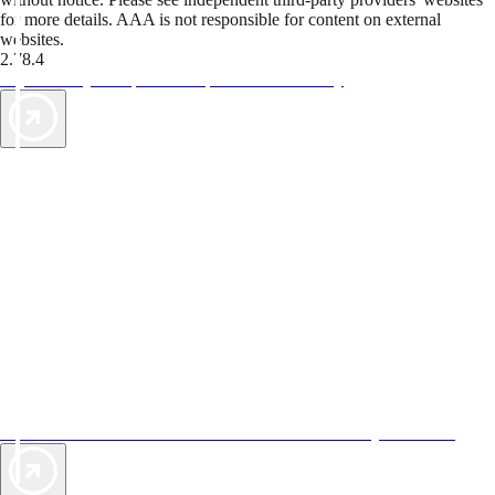
for more details. AAA is not responsible for content on external
websites.
2.78.4
TripTik lets you explore the open road made easy
AAA Vacations® offers exclusive value not found anywhere else