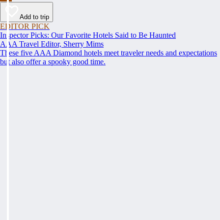
Add to trip
EDITOR PICK
Inspector Picks: Our Favorite Hotels Said to Be Haunted
AAA Travel Editor, Sherry Mims
These five AAA Diamond hotels meet traveler needs and expectations
but also offer a spooky good time.