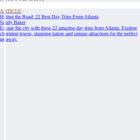
ARTICLE
Hitting the Road: 22 Best Day Trips From Atlanta
Sandy Baker
Escape the city with these 22 amazing day trips from Atlanta. Explore
charming towns, stunning nature and unique attractions for the perfect
getaway.