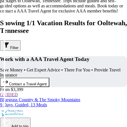
packages to Ooltewah, Tennessee. Trips include guided and self-
guided options as well as accommodations and meals. Book today or
contact a AAA Travel Agent for exclusive AAA member benefits!
Showing 1/1 Vacation Results for Ooltewah,
Tennessee
Filter
Work with a AAA Travel Agent Today
Save Money • Get Expert Advice • There For You • Provide Travel
Insurance
Contact a Travel Agent
From $3,399
GUIDED
Bluegrass Country & The Smoky Mountains
9 Days, Guided, 13 Meals
Add to trip