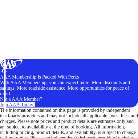
AAA Membership Is Packed With Perks
With AAA Membership, you can expect more. More discounts and
savings. More roadside assistance. More opportunities for peace of
mind.
Not a AAA Member?
Join AAA Today!
The information contained on this page is provided by independent
third-party providers and may not include all applicable taxes, fees, and
charges. Please note prices and product details are estimates only and
are subject to availability at the time of booking. All information,
including pricing, product details, and availability, is subject to change
without notice. Please see independent third-party providers' websites