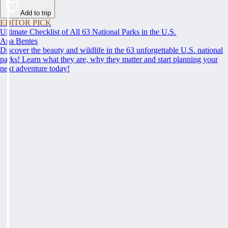
Add to trip
EDITOR PICK
Ultimate Checklist of All 63 National Parks in the U.S.
Ana Bentes
Discover the beauty and wildlife in the 63 unforgettable U.S. national
parks! Learn what they are, why they matter and start planning your
next adventure today!