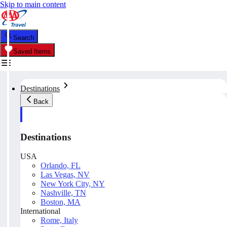
Skip to main content
Search
Saved Items
Destinations
Back
Destinations
USA
Orlando, FL
Las Vegas, NV
New York City, NY
Nashville, TN
Boston, MA
International
Rome, Italy