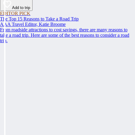
Add to trip
EDITOR PICK
The Top 15 Reasons to Take a Road Trip
AAA Travel Editor, Katie Broome
From roadside attractions to cost savings, there are many reasons to
take a road trip. Here are some of the best reasons to consider a road
trip.