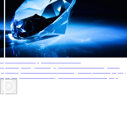
AAA Diamonds help you find the best hotels
More than just a typical rating system. AAA Diamond designations
provide objective reviews that reflect the type of experience a property
offers, so you can choose the right accommodations for every trip.