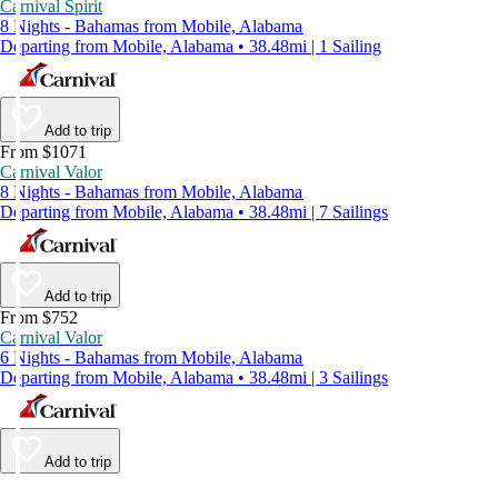
Carnival Spirit
8 Nights - Bahamas from Mobile, Alabama
Departing from Mobile, Alabama • 38.48mi | 1 Sailing
Add to trip
From $1071
Carnival Valor
8 Nights - Bahamas from Mobile, Alabama
Departing from Mobile, Alabama • 38.48mi | 7 Sailings
Add to trip
From $752
Carnival Valor
6 Nights - Bahamas from Mobile, Alabama
Departing from Mobile, Alabama • 38.48mi | 3 Sailings
Add to trip