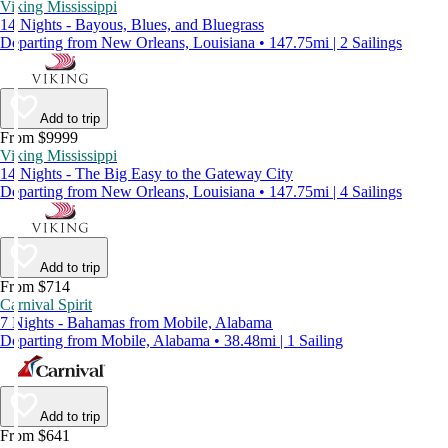
Viking Mississippi
14 Nights - Bayous, Blues, and Bluegrass
Departing from New Orleans, Louisiana • 147.75mi | 2 Sailings
Add to trip
From $9999
Viking Mississippi
14 Nights - The Big Easy to the Gateway City
Departing from New Orleans, Louisiana • 147.75mi | 4 Sailings
Add to trip
From $714
Carnival Spirit
7 Nights - Bahamas from Mobile, Alabama
Departing from Mobile, Alabama • 38.48mi | 1 Sailing
Add to trip
From $641