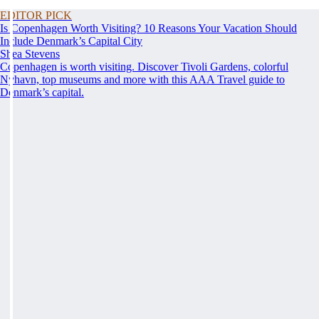
EDITOR PICK
Is Copenhagen Worth Visiting? 10 Reasons Your Vacation Should
Include Denmark’s Capital City
Shea Stevens
Copenhagen is worth visiting. Discover Tivoli Gardens, colorful
Nyhavn, top museums and more with this AAA Travel guide to
Denmark’s capital.