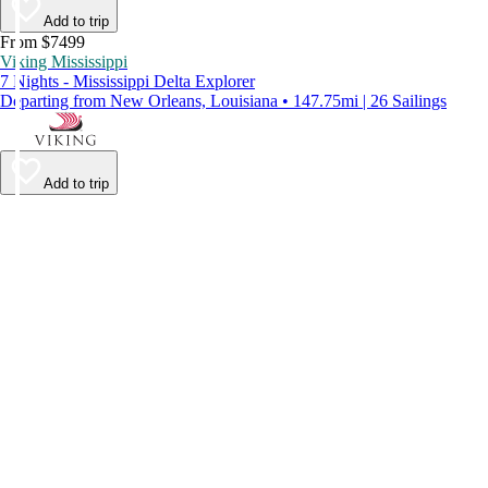
Add to trip
From $7499
Viking Mississippi
7 Nights - Mississippi Delta Explorer
Departing from New Orleans, Louisiana • 147.75mi | 26 Sailings
Add to trip