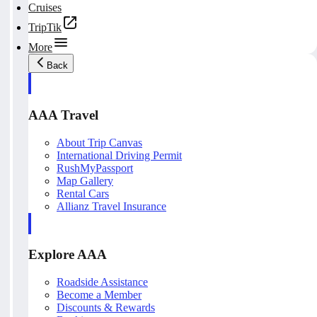
Cruises
TripTik
More
Back
AAA Travel
About Trip Canvas
International Driving Permit
RushMyPassport
Map Gallery
Rental Cars
Allianz Travel Insurance
Explore AAA
Roadside Assistance
Become a Member
Discounts & Rewards