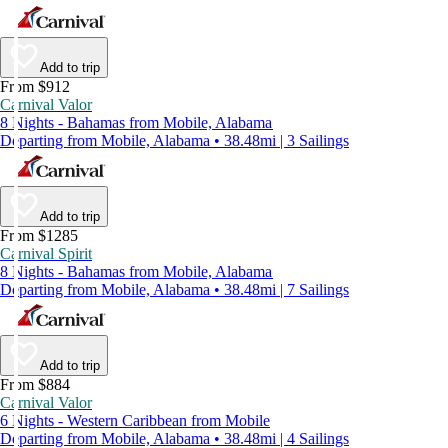
Add to trip
From $912
Carnival Valor
8 Nights - Bahamas from Mobile, Alabama
Departing from Mobile, Alabama • 38.48mi | 3 Sailings
Add to trip
From $1285
Carnival Spirit
8 Nights - Bahamas from Mobile, Alabama
Departing from Mobile, Alabama • 38.48mi | 7 Sailings
Add to trip
From $884
Carnival Valor
6 Nights - Western Caribbean from Mobile
Departing from Mobile, Alabama • 38.48mi | 4 Sailings