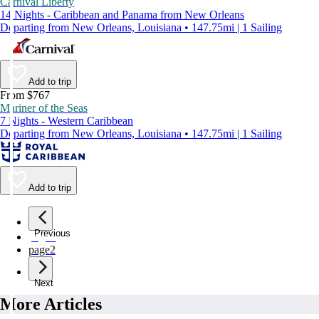
Carnival Liberty
14 Nights - Caribbean and Panama from New Orleans
Departing from New Orleans, Louisiana • 147.75mi | 1 Sailing
Add to trip
From $767
Mariner of the Seas
7 Nights - Western Caribbean
Departing from New Orleans, Louisiana • 147.75mi | 1 Sailing
Add to trip
Previous
page
1
page
2
Next
More Articles