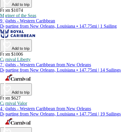
Add to trip
From $1074
Mariner of the Seas
9 Nights - Western Caribbean
Departing from New Orleans, Louisiana • 147.75mi | 1 Sailing
Add to trip
From $1006
Carnival Liberty
7 Nights - Western Caribbean from New Orleans
Departing from New Orleans, Louisiana • 147.75mi | 14 Sailings
Add to trip
From $627
Carnival Valor
4 Nights - Western Caribbean from New Orleans
Departing from New Orleans, Louisiana • 147.75mi | 19 Sailings