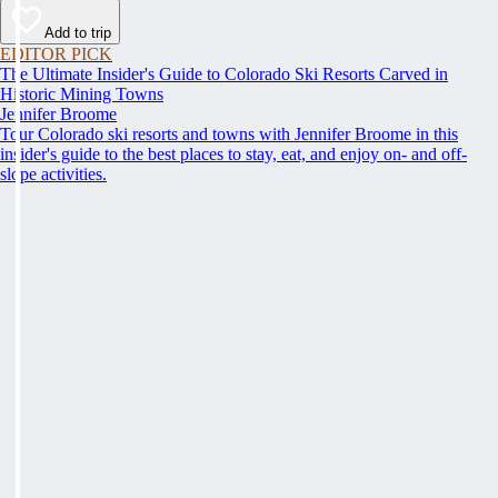
Add to trip
EDITOR PICK
The Ultimate Insider's Guide to Colorado Ski Resorts Carved in
Historic Mining Towns
Jennifer Broome
Tour Colorado ski resorts and towns with Jennifer Broome in this
insider's guide to the best places to stay, eat, and enjoy on- and off-
slope activities.