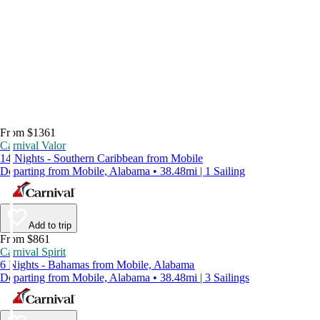
From $1361
Carnival Valor
14 Nights - Southern Caribbean from Mobile
Departing from Mobile, Alabama • 38.48mi | 1 Sailing
Add to trip
From $861
Carnival Spirit
6 Nights - Bahamas from Mobile, Alabama
Departing from Mobile, Alabama • 38.48mi | 3 Sailings