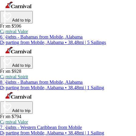
Add to trip
From $596
Carnival Valor
6 Nights - Bahamas from Mobile, Alabama
Departing from Mobile, Alabama • 38.48mi | 5 Sailings
Add to trip
From $928
Carnival Spirit
8 Nights - Bahamas from Mobile, Alabama
Departing from Mobile, Alabama • 38.48mi | 1 Sailing
Add to trip
From $794
Carnival Valor
7 Nights - Western Caribbean from Mobile
Departing from Mobile, Alabama • 38.48mi | 1 Sailing