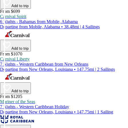
Add to trip
From $699
Carnival Spirit
6 Nights - Bahamas from Mobile, Alabama
Departing from Mobile, Alabama • 38.48mi | 4 Sailings
Add to trip
From $1070
Carnival Liberty
7 Nights - Western Caribbean from New Orleans
Departing from New Orleans, Louisiana • 147.75mi | 2 Sailings
Add to trip
From $1205
Mariner of the Seas
7 Nights - Western Caribbean Holiday
Departing from New Orleans, Louisiana • 147.75mi | 1 Sailing