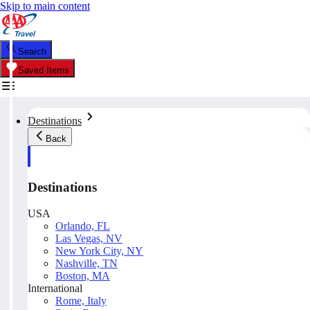
Skip to main content
Search
Saved Items
Destinations
Back
Destinations
USA
Orlando, FL
Las Vegas, NV
New York City, NY
Nashville, TN
Boston, MA
International
Rome, Italy