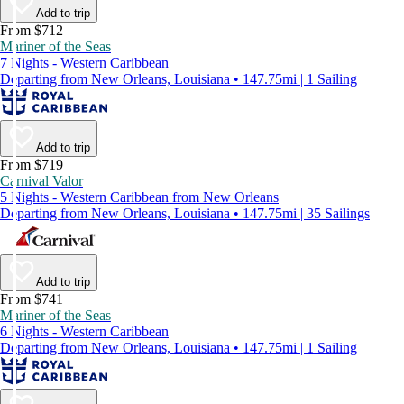
Add to trip
From $712
Mariner of the Seas
7 Nights - Western Caribbean
Departing from New Orleans, Louisiana • 147.75mi | 1 Sailing
Add to trip
From $719
Carnival Valor
5 Nights - Western Caribbean from New Orleans
Departing from New Orleans, Louisiana • 147.75mi | 35 Sailings
Add to trip
From $741
Mariner of the Seas
6 Nights - Western Caribbean
Departing from New Orleans, Louisiana • 147.75mi | 1 Sailing