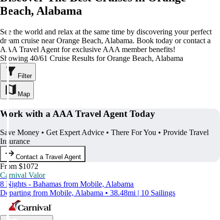
Beach, Alabama
See the world and relax at the same time by discovering your perfect
dream cruise near Orange Beach, Alabama. Book today or contact a
AAA Travel Agent for exclusive AAA member benefits!
Showing 40/61 Cruise Results for Orange Beach, Alabama
Filter
Map
Work with a AAA Travel Agent Today
Save Money • Get Expert Advice • There For You • Provide Travel
Insurance
Contact a Travel Agent
From $1072
Carnival Valor
8 Nights - Bahamas from Mobile, Alabama
Departing from Mobile, Alabama • 38.48mi | 10 Sailings