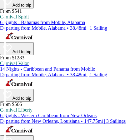
Add to trip
From $541
Carnival Spirit
6 Nights - Bahamas from Mobile, Alabama
Departing from Mobile, Alabama • 38.48mi | 1 Sailing
Add to trip
From $1283
Carnival Valor
14 Nights - Caribbean and Panama from Mobile
Departing from Mobile, Alabama • 38.48mi | 1 Sailing
Add to trip
From $566
Carnival Liberty
6 Nights - Western Caribbean from New Orleans
Departing from New Orleans, Louisiana • 147.75mi | 3 Sailings