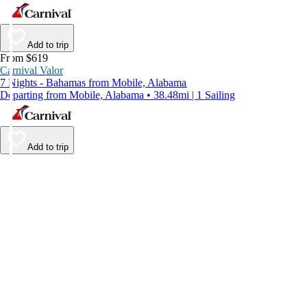
Add to trip
From $619
Carnival Valor
7 Nights - Bahamas from Mobile, Alabama
Departing from Mobile, Alabama • 38.48mi | 1 Sailing
Add to trip