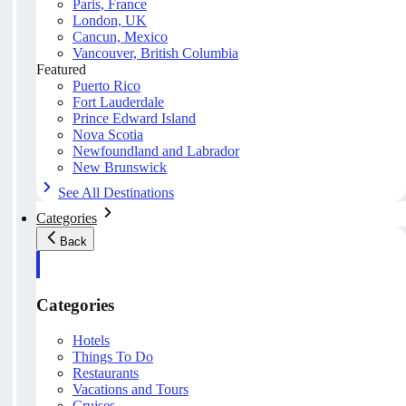
Paris, France
London, UK
Cancun, Mexico
Vancouver, British Columbia
Featured
Puerto Rico
Fort Lauderdale
Prince Edward Island
Nova Scotia
Newfoundland and Labrador
New Brunswick
See All Destinations
Categories
Back
Categories
Hotels
Things To Do
Restaurants
Vacations and Tours
Cruises