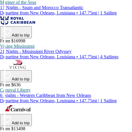
Mariner of the Seas
17 Nights - Spain and Morocco Transatlantic
Departing from New Orleans, Louisiana • 147.75mi | 1 Sailing
Add to trip
From $16998
Viking Mississippi
21 Nights - Mississippi River Odyssey
Departing from New Orleans, Louisiana • 147.75mi | 4 Sailings
Add to trip
From $636
Carnival Liberty
6 Nights - Western Caribbean from New Orleans
Departing from New Orleans, Louisiana • 147.75mi | 1 Sailing
Add to trip
From $13498