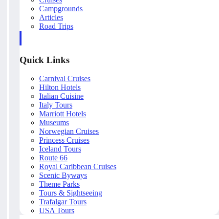
Campgrounds
Articles
Road Trips
Quick Links
Carnival Cruises
Hilton Hotels
Italian Cuisine
Italy Tours
Marriott Hotels
Museums
Norwegian Cruises
Princess Cruises
Iceland Tours
Route 66
Royal Caribbean Cruises
Scenic Byways
Theme Parks
Tours & Sightseeing
Trafalgar Tours
USA Tours