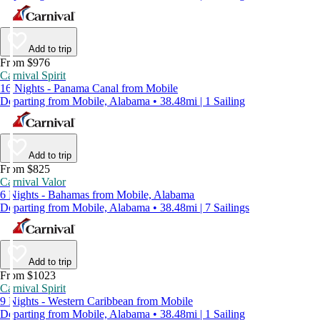
Add to trip
From $976
Carnival Spirit
16 Nights - Panama Canal from Mobile
Departing from Mobile, Alabama • 38.48mi | 1 Sailing
Add to trip
From $825
Carnival Valor
6 Nights - Bahamas from Mobile, Alabama
Departing from Mobile, Alabama • 38.48mi | 7 Sailings
Add to trip
From $1023
Carnival Spirit
9 Nights - Western Caribbean from Mobile
Departing from Mobile, Alabama • 38.48mi | 1 Sailing