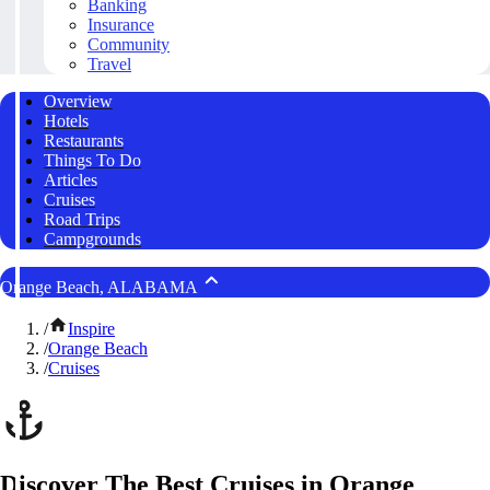
Banking
Insurance
Community
Travel
Overview
Hotels
Restaurants
Things To Do
Articles
Cruises
Road Trips
Campgrounds
Orange Beach, ALABAMA
/
Inspire
/
Orange Beach
/
Cruises
Discover The Best Cruises in Orange