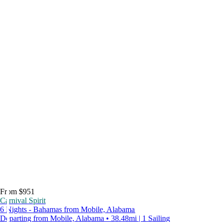
From $951
Carnival Spirit
6 Nights - Bahamas from Mobile, Alabama
Departing from Mobile, Alabama • 38.48mi | 1 Sailing