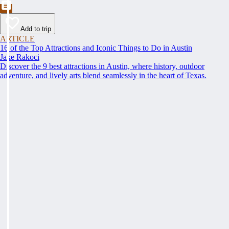
Add to trip
ARTICLE
16 of the Top Attractions and Iconic Things to Do in Austin
Jake Rakoci
Discover the 9 best attractions in Austin, where history, outdoor
adventure, and lively arts blend seamlessly in the heart of Texas.