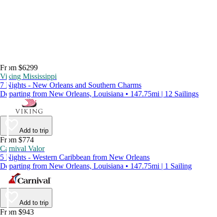
From $6299
Viking Mississippi
7 Nights - New Orleans and Southern Charms
Departing from New Orleans, Louisiana • 147.75mi | 12 Sailings
Add to trip
From $774
Carnival Valor
5 Nights - Western Caribbean from New Orleans
Departing from New Orleans, Louisiana • 147.75mi | 1 Sailing
Add to trip
From $943