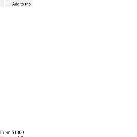
Add to trip
From $1300