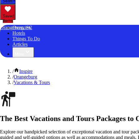
Search
Saved
Items
Orangeburg, SC
Overview
Hotels
Things To Do
Articles
More
/
Inspire
/
Orangeburg
/
Vacations & Tours
The Best Vacations and Tours Packages to 
Explore our handpicked selection of exceptional vacation and tour pac
guided and self-guided options as well as accommodations and meals.