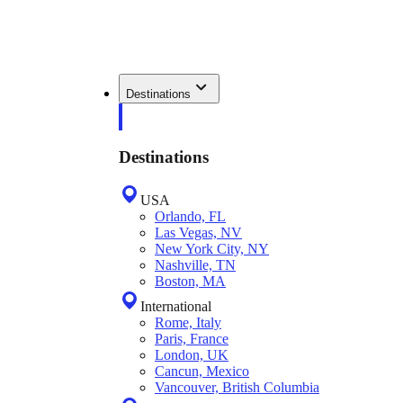
Destinations
Destinations
USA
Orlando, FL
Las Vegas, NV
New York City, NY
Nashville, TN
Boston, MA
International
Rome, Italy
Paris, France
London, UK
Cancun, Mexico
Vancouver, British Columbia