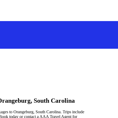
Orangeburg, South Carolina
kages to Orangeburg, South Carolina. Trips include
 Book today or contact a AAA Travel Agent for