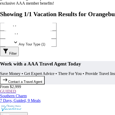
exclusive AAA member benefits!
Showing 1/1 Vacation Results for Orangebu
Any Destination (1)
Any Operator (1)
Any Tour Type (1)
Filter
Work with a AAA Travel Agent Today
Save Money • Get Expert Advice • There For You • Provide Travel In
Contact a Travel Agent
From $2,999
GUIDED
Southern Charm
7 Days, Guided, 9 Meals