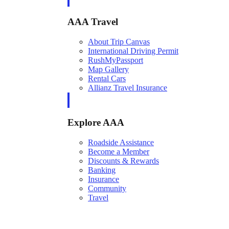
AAA Travel
About Trip Canvas
International Driving Permit
RushMyPassport
Map Gallery
Rental Cars
Allianz Travel Insurance
Explore AAA
Roadside Assistance
Become a Member
Discounts & Rewards
Banking
Insurance
Community
Travel