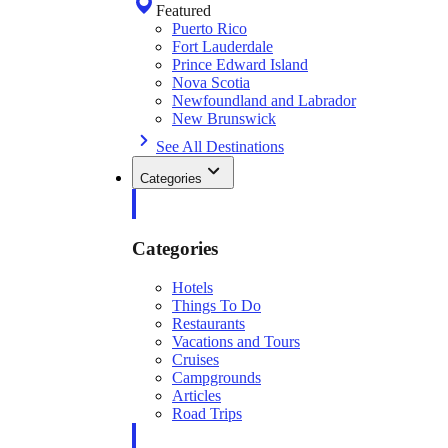
Featured
Puerto Rico
Fort Lauderdale
Prince Edward Island
Nova Scotia
Newfoundland and Labrador
New Brunswick
See All Destinations
Categories
Categories
Hotels
Things To Do
Restaurants
Vacations and Tours
Cruises
Campgrounds
Articles
Road Trips