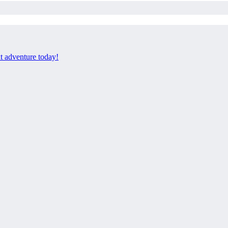
xt adventure today!