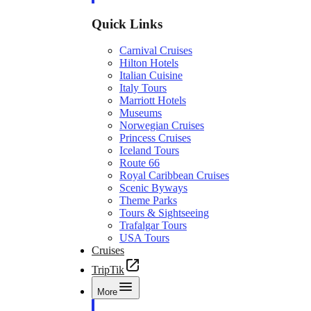
Quick Links
Carnival Cruises
Hilton Hotels
Italian Cuisine
Italy Tours
Marriott Hotels
Museums
Norwegian Cruises
Princess Cruises
Iceland Tours
Route 66
Royal Caribbean Cruises
Scenic Byways
Theme Parks
Tours & Sightseeing
Trafalgar Tours
USA Tours
Cruises
TripTik
More