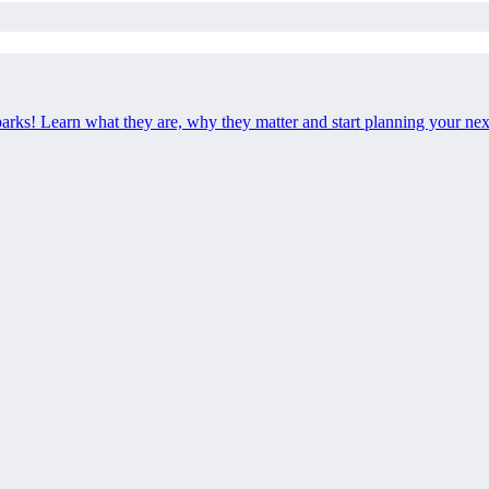
 parks! Learn what they are, why they matter and start planning your ne