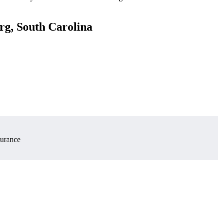
rg, South Carolina
surance