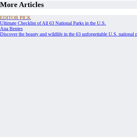
More Articles
EDITOR PICK
Ultimate Checklist of All 63 National Parks in the U.S.
Ana Bentes
Discover the beauty and wildlife in the 63 unforgettable U.S. national