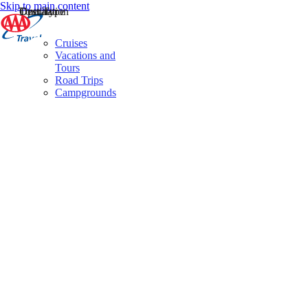
Skip to main content
Destination
Operator
Tour Type
Cruises
Vacations and
Tours
Road Trips
Campgrounds