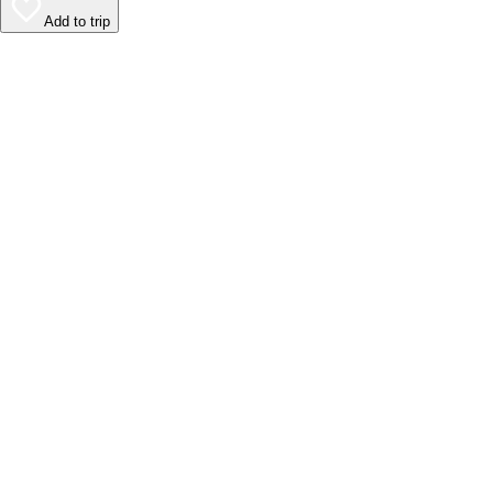
Add to trip