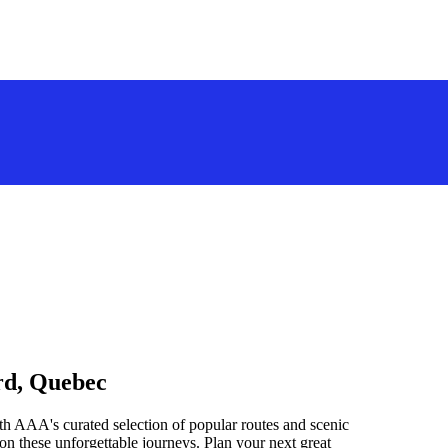
rd, Quebec
h AAA's curated selection of popular routes and scenic
n these unforgettable journeys. Plan your next great