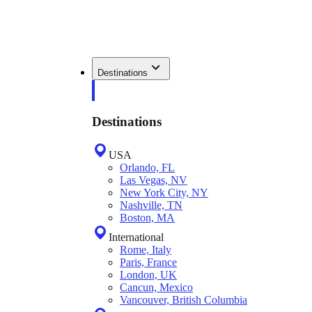
Destinations
Destinations
USA
Orlando, FL
Las Vegas, NV
New York City, NY
Nashville, TN
Boston, MA
International
Rome, Italy
Paris, France
London, UK
Cancun, Mexico
Vancouver, British Columbia