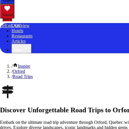
Search
Saved
Items
Orford, QC
Overview
Hotels
Restaurants
Articles
More
/
Inspire
/
Orford
/
Road Trips
Discover Unforgettable Road Trips to Orfo
Embark on the ultimate road trip adventure through Orford, Quebec wit
drives. Explore diverse landscapes, iconic landmarks and hidden gems o