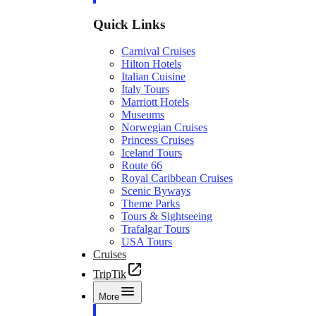
Quick Links
Carnival Cruises
Hilton Hotels
Italian Cuisine
Italy Tours
Marriott Hotels
Museums
Norwegian Cruises
Princess Cruises
Iceland Tours
Route 66
Royal Caribbean Cruises
Scenic Byways
Theme Parks
Tours & Sightseeing
Trafalgar Tours
USA Tours
Cruises
TripTik
More