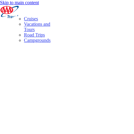
Skip to main content
Cruises
Vacations and
Tours
Road Trips
Campgrounds