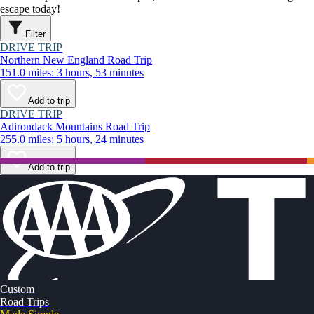
escape today!
Filter
DRIVE TRIP
Northern New England Road Trip
151.0 miles: 3 hours, 53 minutes
Add to trip
DRIVE TRIP
Adirondack Mountains Road Trip
255.0 miles: 5 hours, 24 minutes
Add to trip
Custom
Road Trips