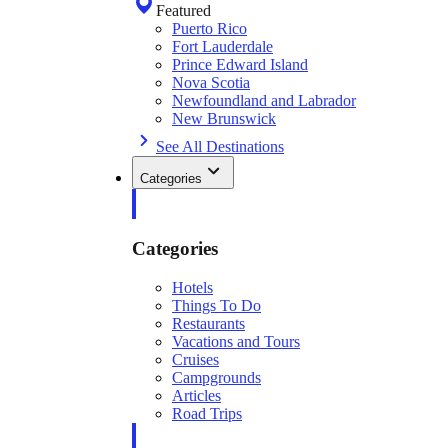
Featured
Puerto Rico
Fort Lauderdale
Prince Edward Island
Nova Scotia
Newfoundland and Labrador
New Brunswick
See All Destinations
Categories
Categories
Hotels
Things To Do
Restaurants
Vacations and Tours
Cruises
Campgrounds
Articles
Road Trips