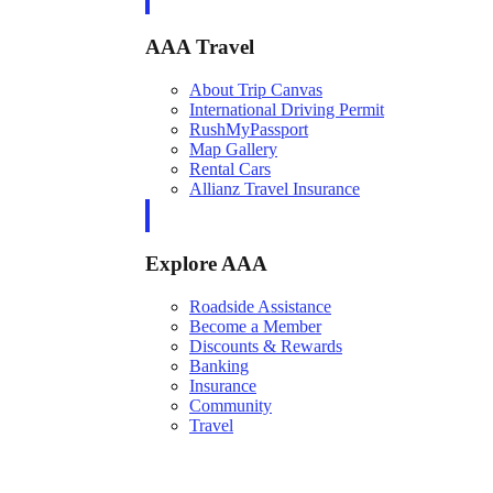
AAA Travel
About Trip Canvas
International Driving Permit
RushMyPassport
Map Gallery
Rental Cars
Allianz Travel Insurance
Explore AAA
Roadside Assistance
Become a Member
Discounts & Rewards
Banking
Insurance
Community
Travel