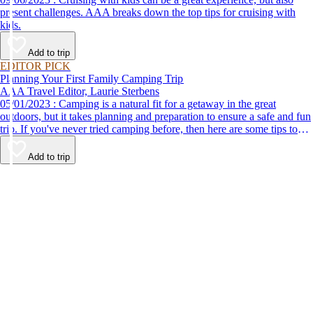
present challenges. AAA breaks down the top tips for cruising with
kids.
Add to trip
EDITOR PICK
Planning Your First Family Camping Trip
AAA Travel Editor, Laurie Sterbens
05/01/2023 : Camping is a natural fit for a getaway in the great
outdoors, but it takes planning and preparation to ensure a safe and fun
trip. If you've never tried camping before, then here are some tips to
help make your first time a success.
Add to trip