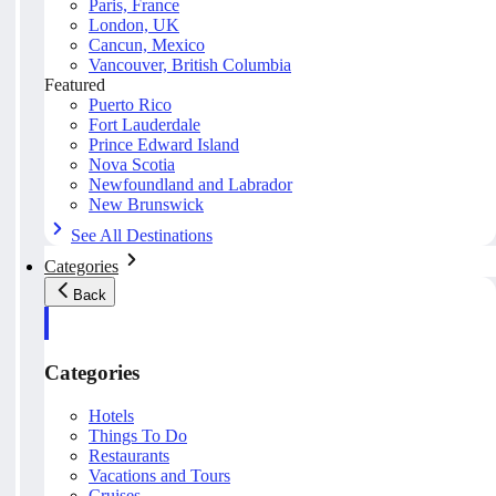
Paris, France
London, UK
Cancun, Mexico
Vancouver, British Columbia
Featured
Puerto Rico
Fort Lauderdale
Prince Edward Island
Nova Scotia
Newfoundland and Labrador
New Brunswick
See All Destinations
Categories
Back
Categories
Hotels
Things To Do
Restaurants
Vacations and Tours
Cruises