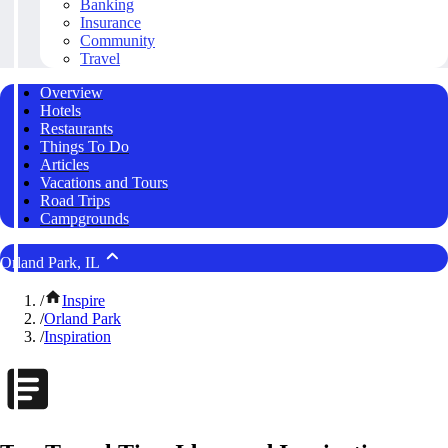
Banking
Insurance
Community
Travel
Overview
Hotels
Restaurants
Things To Do
Articles
Vacations and Tours
Road Trips
Campgrounds
Orland Park, IL
/
Inspire
/
Orland Park
/
Inspiration