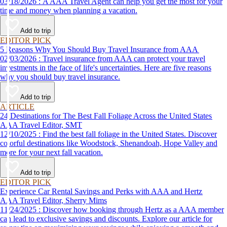
03/18/2026 : A AAA Travel Agent can help you get the most for your
time and money when planning a vacation.
Add to trip
EDITOR PICK
5 Reasons Why You Should Buy Travel Insurance from AAA
02/03/2026 : Travel insurance from AAA can protect your travel
investments in the face of life's uncertainties. Here are five reasons
why you should buy travel insurance.
Add to trip
ARTICLE
24 Destinations for The Best Fall Foliage Across the United States
AAA Travel Editor, SMT
12/10/2025 : Find the best fall foliage in the United States. Discover
colorful destinations like Woodstock, Shenandoah, Hope Valley and
more for your next fall vacation.
Add to trip
EDITOR PICK
Experience Car Rental Savings and Perks with AAA and Hertz
AAA Travel Editor, Sherry Mims
11/24/2025 : Discover how booking through Hertz as a AAA member
can lead to exclusive savings and discounts. Explore our article for