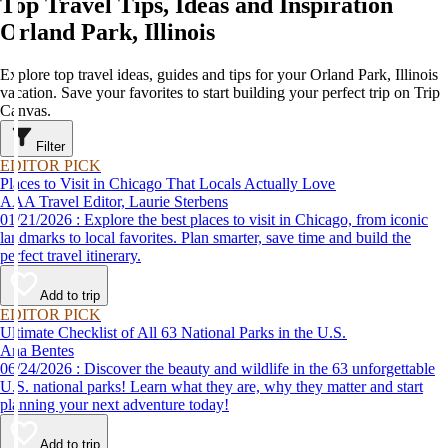
Top Travel Tips, Ideas and Inspiration
Orland Park, Illinois
Explore top travel ideas, guides and tips for your Orland Park, Illinois
vacation. Save your favorites to start building your perfect trip on Trip
Canvas.
Filter
EDITOR PICK
Places to Visit in Chicago That Locals Actually Love
AAA Travel Editor, Laurie Sterbens
01/21/2026 : Explore the best places to visit in Chicago, from iconic
landmarks to local favorites. Plan smarter, save time and build the
perfect travel itinerary.
Add to trip
EDITOR PICK
Ultimate Checklist of All 63 National Parks in the U.S.
Ana Bentes
06/24/2026 : Discover the beauty and wildlife in the 63 unforgettable
U.S. national parks! Learn what they are, why they matter and start
planning your next adventure today!
Add to trip