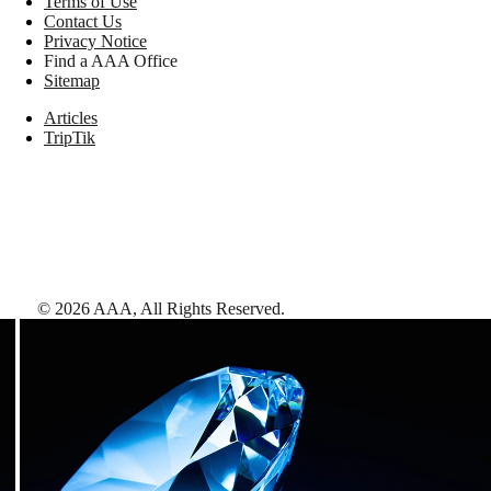
Terms of Use
Contact Us
Privacy Notice
Find a AAA Office
Sitemap
Articles
TripTik
©
2026
AAA,
All Rights Reserved
.