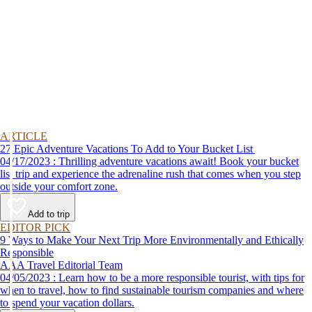
ARTICLE
27 Epic Adventure Vacations To Add to Your Bucket List
04/17/2023 : Thrilling adventure vacations await! Book your bucket
list trip and experience the adrenaline rush that comes when you step
outside your comfort zone.
Add to trip
EDITOR PICK
9 Ways to Make Your Next Trip More Environmentally and Ethically
Responsible
AAA Travel Editorial Team
04/05/2023 : Learn how to be a more responsible tourist, with tips for
when to travel, how to find sustainable tourism companies and where
to spend your vacation dollars.