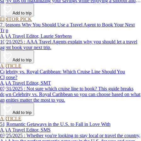
savvy tips on maximizing your savings while enjoying a smooth and
affordable travel experience.
Add to trip
EDITOR PICK
7 Reasons Why You Should Use a Travel Agent to Book Your Next
Trip
AAA Travel Editor, Laurie Sterbens
10/21/2025 : AAA Travel Agents explain why you should let a travel
agent book your next trip.
Add to trip
ARTICLE
Celebrity vs. Royal Caribbean: Which Cruise Line Should You
Choose?
AAA Travel Editor, SMT
07/31/2025 : Not sure which cruise line to book? This guide breaks
down Celebrity vs. Royal Caribbean so you can choose based on what
amenities matter the most to you.
Add to trip
ARTICLE
51 Romantic Getaways in the U.S. to Fall in Love With
AAA Travel Editor, SMS
03/25/2025 : Whether you're looking to stay local or travel the country,