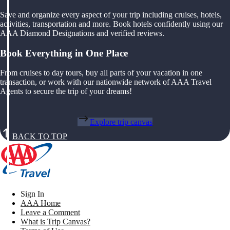
Save and organize every aspect of your trip including cruises, hotels,
activities, transportation and more. Book hotels confidently using our
AAA Diamond Designations and verified reviews.
Book Everything in One Place
From cruises to day tours, buy all parts of your vacation in one
transaction, or work with our nationwide network of AAA Travel
Agents to secure the trip of your dreams!
Explore trip canvas
BACK TO TOP
Sign In
AAA Home
Leave a Comment
What is Trip Canvas?