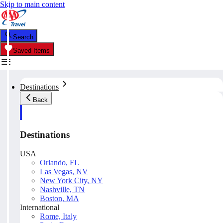
Skip to main content
Search
Saved Items
Destinations
Back
Destinations
USA
Orlando, FL
Las Vegas, NV
New York City, NY
Nashville, TN
Boston, MA
International
Rome, Italy