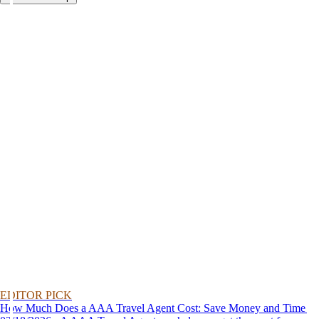
EDITOR PICK
How Much Does a AAA Travel Agent Cost: Save Money and Time