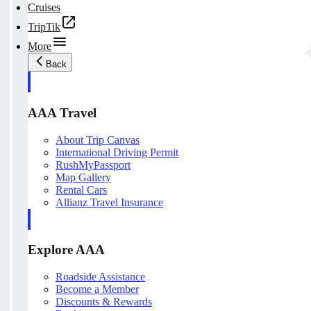
Cruises
TripTik
More
Back
AAA Travel
About Trip Canvas
International Driving Permit
RushMyPassport
Map Gallery
Rental Cars
Allianz Travel Insurance
Explore AAA
Roadside Assistance
Become a Member
Discounts & Rewards