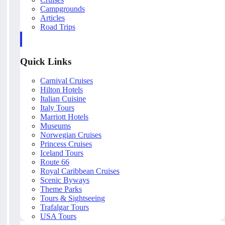
Campgrounds
Articles
Road Trips
Quick Links
Carnival Cruises
Hilton Hotels
Italian Cuisine
Italy Tours
Marriott Hotels
Museums
Norwegian Cruises
Princess Cruises
Iceland Tours
Route 66
Royal Caribbean Cruises
Scenic Byways
Theme Parks
Tours & Sightseeing
Trafalgar Tours
USA Tours