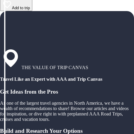
Add to trip
THE VALUE OF TRIP CANVAS
Travel Like an Expert with AAA and Trip Canvas
Get Ideas from the Pros
As one of the largest travel agencies in North America, we have a
wealth of recommendations to share! Browse our articles and videos
for inspiration, or dive right in with preplanned AAA Road Trips,
cruises and vacation tours.
Build and Research Your Options