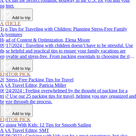
AAA has the perfect romantic getaway in the U.S. for you and your
partner.
Add to trip
ARTICLE
Top Tips for Traveling with Children: Planning Stress-Free Family
Adventures
Head of Content & Optimization, Elena Moore
09/17/2024 : Traveling with children doesn’t have to be stressful. Use
these helpful and practical tips to ensure your family vacations are
enjoyable and stress-free. From packing essentials to choosing the right
destination, we’ve got you covered.
Add to trip
EDITOR PICK
26 Stress-Free Packing Tips for Travel
AAA Travel Editor, Patricia Miller
06/24/2024 : Feeling overwhelmed by the thought of packing for a
trip? Use our 25 packing tips for travel, helping you stay organized and
breeze through the process.
Add to trip
EDITOR PICK
Cruising With Kids: 12 Tips for Smooth Sailing
AAA Travel Editor, SMT
09/06/2023 : Cruising with kids can be a great experience, but also