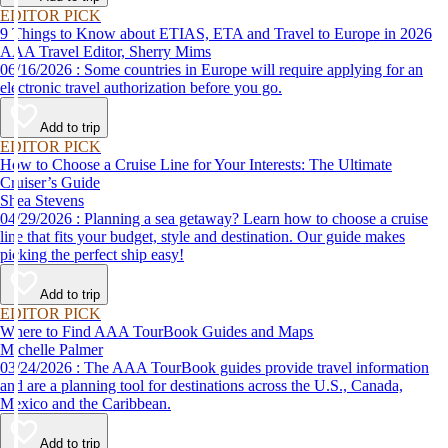
EDITOR PICK
9 Things to Know about ETIAS, ETA and Travel to Europe in 2026
AAA Travel Editor, Sherry Mims
06/16/2026 : Some countries in Europe will require applying for an
electronic travel authorization before you go.
Add to trip
EDITOR PICK
How to Choose a Cruise Line for Your Interests: The Ultimate
Cruiser’s Guide
Shea Stevens
04/29/2026 : Planning a sea getaway? Learn how to choose a cruise
line that fits your budget, style and destination. Our guide makes
picking the perfect ship easy!
Add to trip
EDITOR PICK
Where to Find AAA TourBook Guides and Maps
Michelle Palmer
03/24/2026 : The AAA TourBook guides provide travel information
and are a planning tool for destinations across the U.S., Canada,
Mexico and the Caribbean.
Add to trip