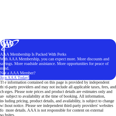
AAA Membership Is Packed With Perks
With AAA Membership, you can expect more. More discounts and
savings. More roadside assistance. More opportunities for peace of
mind.
Not a AAA Member?
Join AAA Today!
The information contained on this page is provided by independent
third-party providers and may not include all applicable taxes, fees, and
charges. Please note prices and product details are estimates only and
are subject to availability at the time of booking. All information,
including pricing, product details, and availability, is subject to change
without notice. Please see independent third-party providers' websites
for more details. AAA is not responsible for content on external
websites.