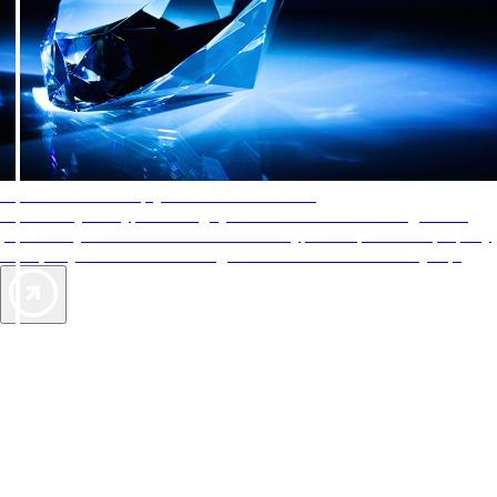
AAA Diamonds help you find the best hotels
More than just a typical rating system. AAA Diamond designations
provide objective reviews that reflect the type of experience a property
offers, so you can choose the right accommodations for every trip.