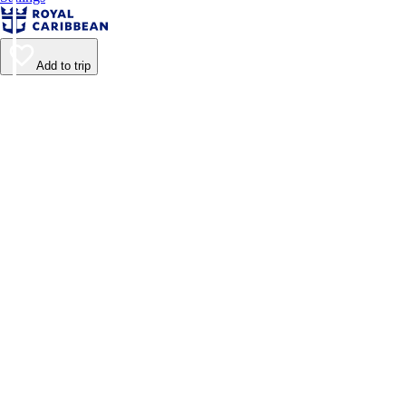
Add to trip