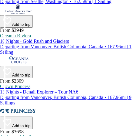
Departing from Seattle, Washington • 162.58mi | 1 Sailing
Add to trip
From $3949
Oceania Riviera
10 Nights - Gold Rush and Glaciers
Departing from Vancouver, British Columbia, Canada • 167.96mi | 1
Sailing
Add to trip
From $2309
Crown Princess
13 Nights - Denali Explorer – Tour NA6
Departing from Vancouver, British Columbia, Canada • 167.96mi | 9
Sailings
Add to trip
From $3698