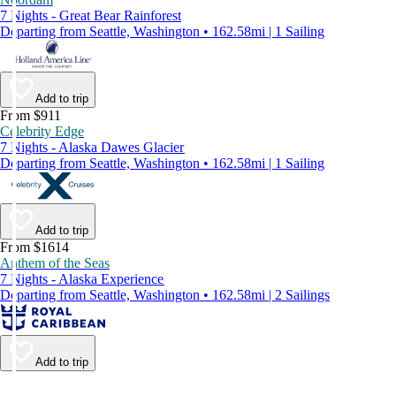
7 Nights - Great Bear Rainforest
Departing from Seattle, Washington • 162.58mi | 1 Sailing
Add to trip
From $911
Celebrity Edge
7 Nights - Alaska Dawes Glacier
Departing from Seattle, Washington • 162.58mi | 1 Sailing
Add to trip
From $1614
Anthem of the Seas
7 Nights - Alaska Experience
Departing from Seattle, Washington • 162.58mi | 2 Sailings
Add to trip