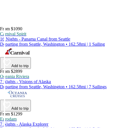
From $1090
Carnival Spirit
16 Nights - Panama Canal from Seattle
Departing from Seattle, Washington • 162.58mi | 1 Sailing
Add to trip
From $2899
Oceania Riviera
7 Nights - Visions of Alaska
Departing from Seattle, Washington • 162.58mi | 7 Sailings
Add to trip
From $1299
Eurodam
7 Nights - Alaska Explorer