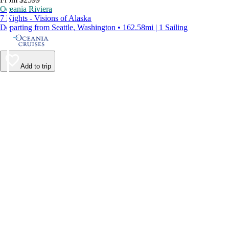
Oceania Riviera
7 Nights - Visions of Alaska
Departing from Seattle, Washington • 162.58mi | 1 Sailing
Add to trip