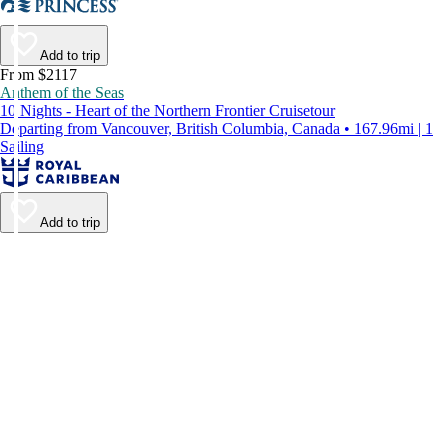
Add to trip
From $2117
Anthem of the Seas
10 Nights - Heart of the Northern Frontier Cruisetour
Departing from Vancouver, British Columbia, Canada • 167.96mi | 1
Sailing
Add to trip