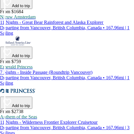
Add to trip
From $1684
Nieuw Amsterdam
11 Nights - Great Bear Rainforest and Alaska Explorer
Departing from Vancouver, British Columbia, Canada • 167.96mi | 1
Sailing
Add to trip
From $759
Emerald Princess
7 Nights - Inside Passage (Roundtrip Vancouver)
Departing from Vancouver, British Columbia, Canada • 167.96mi | 1
Sailing
Add to trip
From $2738
Anthem of the Seas
11 Nights - Wilderness Frontier Explorer Cruisetour
Departing from Vancouver, British Columbia, Canada • 167.96mi | 3
Sailings