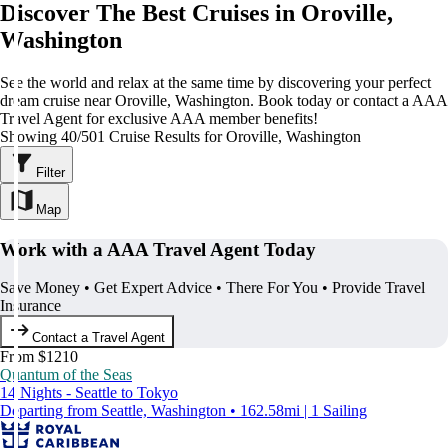
Discover The Best Cruises in Oroville,
Washington
See the world and relax at the same time by discovering your perfect
dream cruise near Oroville, Washington. Book today or contact a AAA
Travel Agent for exclusive AAA member benefits!
Showing 40/501 Cruise Results for Oroville, Washington
Filter
Map
Work with a AAA Travel Agent Today
Save Money • Get Expert Advice • There For You • Provide Travel
Insurance
Contact a Travel Agent
From $1210
Quantum of the Seas
14 Nights - Seattle to Tokyo
Departing from Seattle, Washington • 162.58mi | 1 Sailing