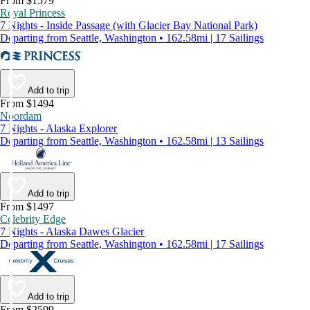
From $1579
Royal Princess
7 Nights - Inside Passage (with Glacier Bay National Park)
Departing from Seattle, Washington • 162.58mi | 17 Sailings
Add to trip
From $1494
Noordam
7 Nights - Alaska Explorer
Departing from Seattle, Washington • 162.58mi | 13 Sailings
Add to trip
From $1497
Celebrity Edge
7 Nights - Alaska Dawes Glacier
Departing from Seattle, Washington • 162.58mi | 17 Sailings
Add to trip
From $2599