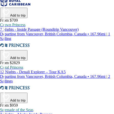
Add to trip
From $709
Crown Princess
7 Nights - Inside Passage (Roundtrip Vancouver)
Departing from Vancouver, British Columbia, Canada • 167.96mi | 1
Sailing
Add to trip
From $2829
Coral Princess
12 Nights - Denali Explorer – Tour KA5
Departing from Vancouver, British Columbia, Canada • 167.96mi | 2
Sailings
Add to trip
From $959
Serenade of the Seas