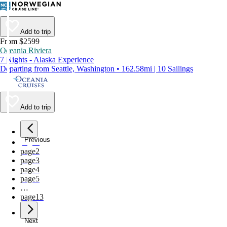
Add to trip
From $2599
Oceania Riviera
7 Nights - Alaska Experience
Departing from Seattle, Washington • 162.58mi | 10 Sailings
Add to trip
Previous
page
1
page
2
page
3
page
4
page
5
…
page
13
Next