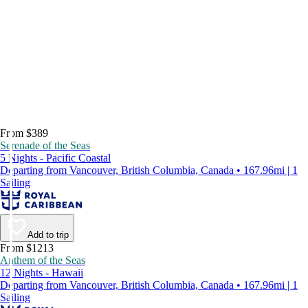
From $389
Serenade of the Seas
5 Nights - Pacific Coastal
Departing from Vancouver, British Columbia, Canada • 167.96mi | 1
Sailing
Add to trip
From $1213
Anthem of the Seas
12 Nights - Hawaii
Departing from Vancouver, British Columbia, Canada • 167.96mi | 1
Sailing