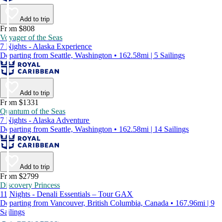
Add to trip
From $808
Voyager of the Seas
7 Nights - Alaska Experience
Departing from Seattle, Washington • 162.58mi | 5 Sailings
Add to trip
From $1331
Quantum of the Seas
7 Nights - Alaska Adventure
Departing from Seattle, Washington • 162.58mi | 14 Sailings
Add to trip
From $2799
Discovery Princess
11 Nights - Denali Essentials – Tour GAX
Departing from Vancouver, British Columbia, Canada • 167.96mi | 9
Sailings