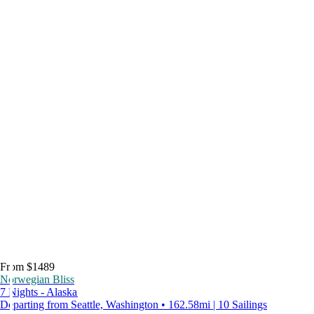
From $1489
Norwegian Bliss
7 Nights - Alaska
Departing from Seattle, Washington • 162.58mi | 10 Sailings