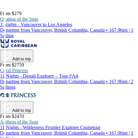
From $279
Ovation of the Seas
3 Nights - Vancouver to Los Angeles
Departing from Vancouver, British Columbia, Canada • 167.96mi | 1
Sailing
Add to trip
From $2759
Coral Princess
11 Nights - Denali Explorer – Tour FA4
Departing from Vancouver, British Columbia, Canada • 167.96mi | 2
Sailings
Add to trip
From $2470
Anthem of the Seas
11 Nights - Wilderness Frontier Explorer Cruisetour
Departing from Vancouver, British Columbia, Canada • 167.96mi | 1