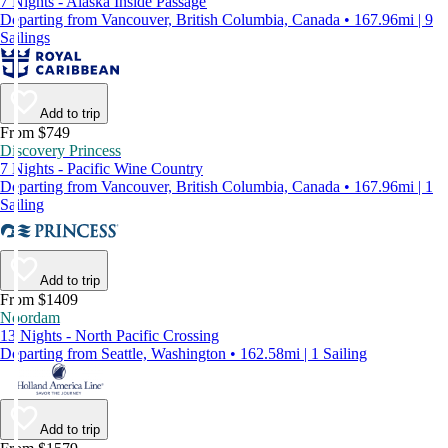
7 Nights - Alaska Inside Passage
Departing from Vancouver, British Columbia, Canada • 167.96mi | 9
Sailings
Add to trip
From $749
Discovery Princess
7 Nights - Pacific Wine Country
Departing from Vancouver, British Columbia, Canada • 167.96mi | 1
Sailing
Add to trip
From $1409
Noordam
13 Nights - North Pacific Crossing
Departing from Seattle, Washington • 162.58mi | 1 Sailing
Add to trip