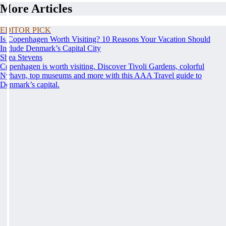
More Articles
EDITOR PICK
Is Copenhagen Worth Visiting? 10 Reasons Your Vacation Should
Include Denmark’s Capital City
Shea Stevens
Copenhagen is worth visiting. Discover Tivoli Gardens, colorful
Nyhavn, top museums and more with this AAA Travel guide to
Denmark’s capital.