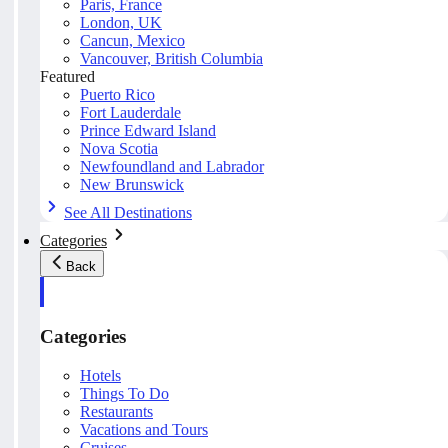
Paris, France
London, UK
Cancun, Mexico
Vancouver, British Columbia
Featured
Puerto Rico
Fort Lauderdale
Prince Edward Island
Nova Scotia
Newfoundland and Labrador
New Brunswick
See All Destinations
Categories
Back
Categories
Hotels
Things To Do
Restaurants
Vacations and Tours
Cruises