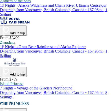
Anthem of the Seas
13 Nights - Alaska Wilderness and Chena River Ultimate Cruisetour
Departing from Vancouver, British Columbia, Canada • 167.96mi | 1
Sailing
Add to trip
From $2499
Zaandam
18 Nights - Great Bear Rainforest and Alaska Explorer
Departing from Vancouver, British Columbia, Canada • 167.96mi | 1
Sailing
Add to trip
From $759
Island Princess
7 Nights - Voyage of the Glaciers Northbound
Departing from Vancouver, British Columbia, Canada • 167.96mi | 8
Sailings