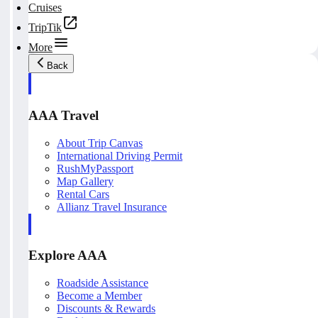
Cruises
TripTik
More
Back
AAA Travel
About Trip Canvas
International Driving Permit
RushMyPassport
Map Gallery
Rental Cars
Allianz Travel Insurance
Explore AAA
Roadside Assistance
Become a Member
Discounts & Rewards