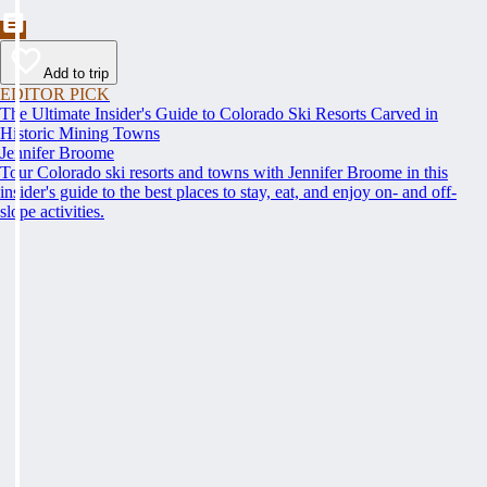
Add to trip
EDITOR PICK
The Ultimate Insider's Guide to Colorado Ski Resorts Carved in
Historic Mining Towns
Jennifer Broome
Tour Colorado ski resorts and towns with Jennifer Broome in this
insider's guide to the best places to stay, eat, and enjoy on- and off-
slope activities.