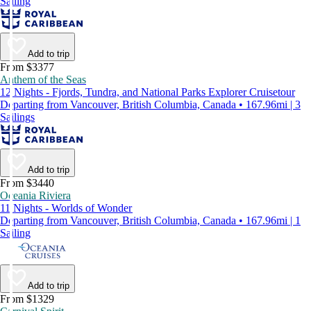
Sailing
Add to trip
From $3377
Anthem of the Seas
12 Nights - Fjords, Tundra, and National Parks Explorer Cruisetour
Departing from Vancouver, British Columbia, Canada • 167.96mi | 3
Sailings
Add to trip
From $3440
Oceania Riviera
11 Nights - Worlds of Wonder
Departing from Vancouver, British Columbia, Canada • 167.96mi | 1
Sailing
Add to trip
From $1329