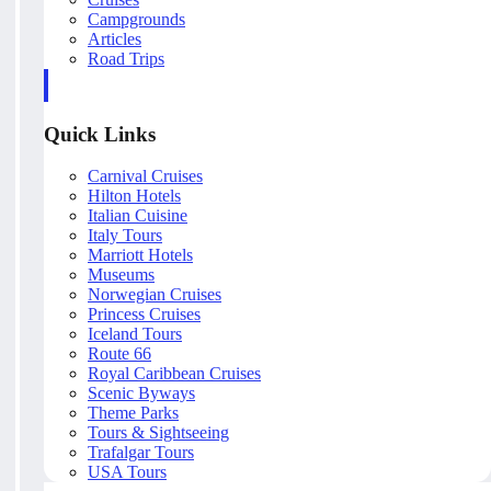
Campgrounds
Articles
Road Trips
Quick Links
Carnival Cruises
Hilton Hotels
Italian Cuisine
Italy Tours
Marriott Hotels
Museums
Norwegian Cruises
Princess Cruises
Iceland Tours
Route 66
Royal Caribbean Cruises
Scenic Byways
Theme Parks
Tours & Sightseeing
Trafalgar Tours
USA Tours