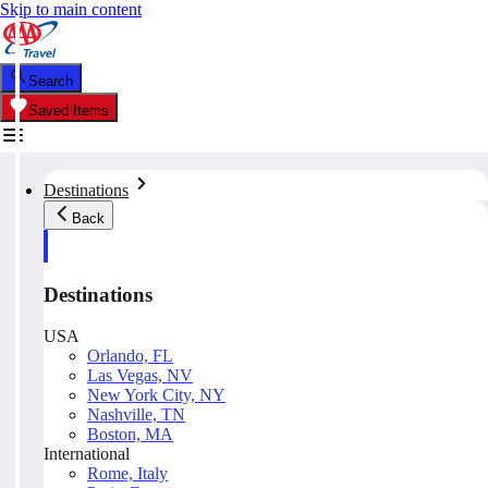
Skip to main content
Search
Saved Items
Destinations
Back
Destinations
USA
Orlando, FL
Las Vegas, NV
New York City, NY
Nashville, TN
Boston, MA
International
Rome, Italy