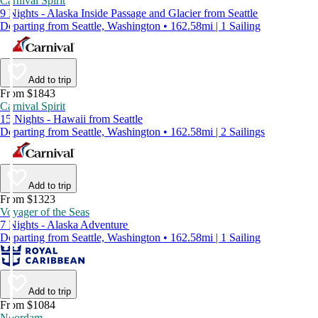
Carnival Spirit
9 Nights - Alaska Inside Passage and Glacier from Seattle
Departing from Seattle, Washington • 162.58mi | 1 Sailing
Add to trip
From $1843
Carnival Spirit
15 Nights - Hawaii from Seattle
Departing from Seattle, Washington • 162.58mi | 2 Sailings
Add to trip
From $1323
Voyager of the Seas
7 Nights - Alaska Adventure
Departing from Seattle, Washington • 162.58mi | 1 Sailing
Add to trip
From $1084
Noordam