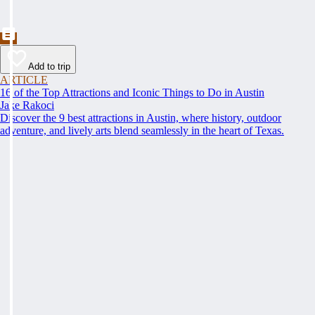
Add to trip
ARTICLE
16 of the Top Attractions and Iconic Things to Do in Austin
Jake Rakoci
Discover the 9 best attractions in Austin, where history, outdoor
adventure, and lively arts blend seamlessly in the heart of Texas.