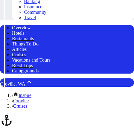
Banking
Insurance
Community
Travel
Overview
Hotels
Restaurants
Things To Do
Articles
Cruises
Vacations and Tours
Road Trips
Campgrounds
Oroville, WA
/
Inspire
/
Oroville
/
Cruises