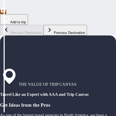
Add to trip
Previous Destination
Previous Destination
THE VALUE OF TRIP CANVAS
Travel Like an Expert with AAA and Trip Canvas
Get Ideas from the Pros
As one of the largest travel agencies in North America, we have a