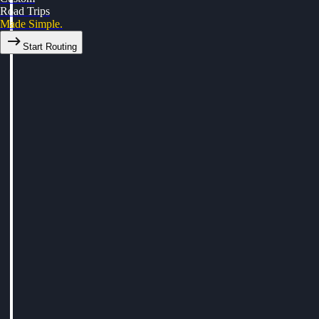
Road Trips
Made Simple.
Start Routing