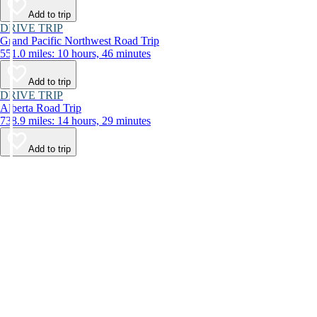
Add to trip
DRIVE TRIP
Grand Pacific Northwest Road Trip
551.0 miles: 10 hours, 46 minutes
Add to trip
DRIVE TRIP
Alberta Road Trip
738.9 miles: 14 hours, 29 minutes
Add to trip