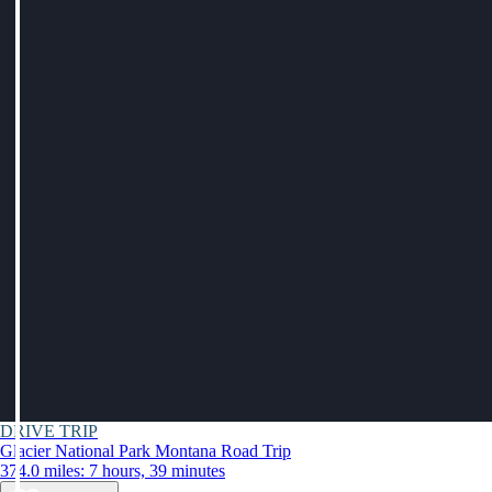
DRIVE TRIP
Glacier National Park Montana Road Trip
374.0 miles: 7 hours, 39 minutes