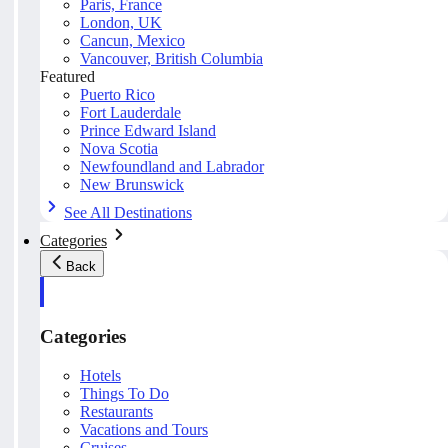
Paris, France
London, UK
Cancun, Mexico
Vancouver, British Columbia
Featured
Puerto Rico
Fort Lauderdale
Prince Edward Island
Nova Scotia
Newfoundland and Labrador
New Brunswick
See All Destinations
Categories
Back
Categories
Hotels
Things To Do
Restaurants
Vacations and Tours
Cruises