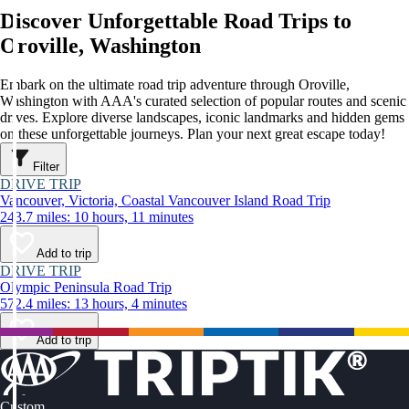
Discover Unforgettable Road Trips to
Oroville, Washington
Embark on the ultimate road trip adventure through Oroville,
Washington with AAA's curated selection of popular routes and scenic
drives. Explore diverse landscapes, iconic landmarks and hidden gems
on these unforgettable journeys. Plan your next great escape today!
Filter
DRIVE TRIP
Vancouver, Victoria, Coastal Vancouver Island Road Trip
243.7 miles: 10 hours, 11 minutes
Add to trip
DRIVE TRIP
Olympic Peninsula Road Trip
572.4 miles: 13 hours, 4 minutes
Add to trip
Custom