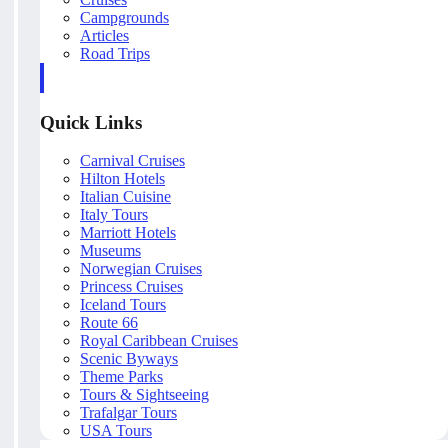
Campgrounds
Articles
Road Trips
Quick Links
Carnival Cruises
Hilton Hotels
Italian Cuisine
Italy Tours
Marriott Hotels
Museums
Norwegian Cruises
Princess Cruises
Iceland Tours
Route 66
Royal Caribbean Cruises
Scenic Byways
Theme Parks
Tours & Sightseeing
Trafalgar Tours
USA Tours