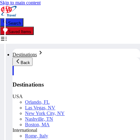
Skip to main content
Search
Saved Items
Destinations
Back
Destinations
USA
Orlando, FL
Las Vegas, NV
New York City, NY
Nashville, TN
Boston, MA
International
Rome, Italy