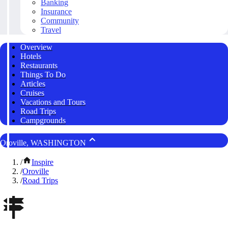
Banking
Insurance
Community
Travel
Overview
Hotels
Restaurants
Things To Do
Articles
Cruises
Vacations and Tours
Road Trips
Campgrounds
Oroville, WASHINGTON
/
Inspire
/
Oroville
/
Road Trips