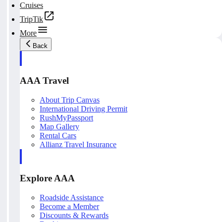
Cruises
TripTik
More
Back
AAA Travel
About Trip Canvas
International Driving Permit
RushMyPassport
Map Gallery
Rental Cars
Allianz Travel Insurance
Explore AAA
Roadside Assistance
Become a Member
Discounts & Rewards