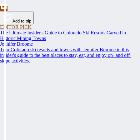
Add to trip
EDITOR PICK
The Ultimate Insider's Guide to Colorado Ski Resorts Carved in
Historic Mining Towns
Jennifer Broome
Tour Colorado ski resorts and towns with Jennifer Broome in this
insider's guide to the best places to stay, eat, and enjoy on- and off-
slope activities.