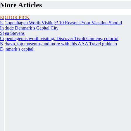
More Articles
EDITOR PICK
Is Copenhagen Worth Visiting? 10 Reasons Your Vacation Should
Include Denmark’s Capital City
Shea Stevens
Copenhagen is worth visiting. Discover Tivoli Gardens, colorful
Nyhavn, top museums and more with this AAA Travel guide to
Denmark’s capital.