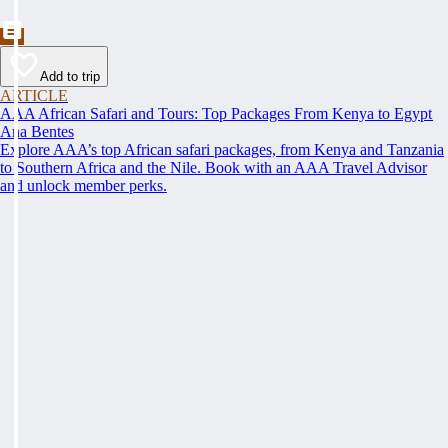
Add to trip
ARTICLE
AAA African Safari and Tours: Top Packages From Kenya to Egypt
Ana Bentes
Explore AAA’s top African safari packages, from Kenya and Tanzania
to Southern Africa and the Nile. Book with an AAA Travel Advisor
and unlock member perks.