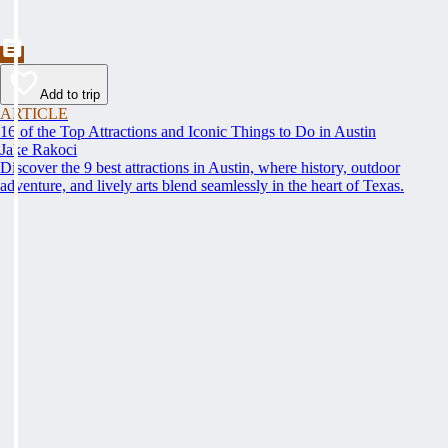
Add to trip
ARTICLE
16 of the Top Attractions and Iconic Things to Do in Austin
Jake Rakoci
Discover the 9 best attractions in Austin, where history, outdoor
adventure, and lively arts blend seamlessly in the heart of Texas.