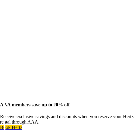
AAA members save up to 20% off
Receive exclusive savings and discounts when you reserve your Hertz
rental through AAA.
Book Hertz