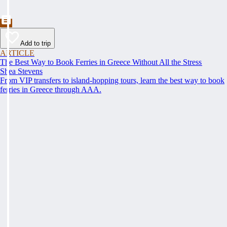
Add to trip
ARTICLE
The Best Way to Book Ferries in Greece Without All the Stress
Shea Stevens
From VIP transfers to island-hopping tours, learn the best way to book
ferries in Greece through AAA.