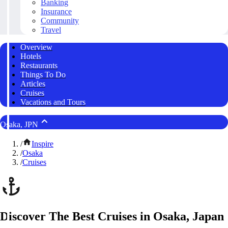
Banking
Insurance
Community
Travel
Overview
Hotels
Restaurants
Things To Do
Articles
Cruises
Vacations and Tours
Osaka, JPN
/
Inspire
/
Osaka
/
Cruises
Discover The Best Cruises in Osaka, Japan