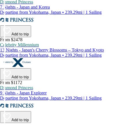
Diamond Princess
7 Nights - Japan and Korea
Departing from Yokohama, Japan • 239.29mi | 1 Sailing
Add to trip
From $2478
Celebrity Millennium
13 Nights - Japan's Cherry Blossoms – Tokyo and Kyoto
Departing from Yokohama, Japan • 239.29mi | 1 Sailing
Add to trip
From $1172
Diamond Princess
9 Nights - Japan Explorer
Departing from Yokohama, Japan • 239.29mi | 1 Sailing
Add to trip