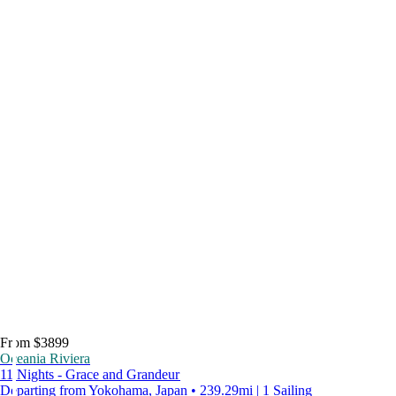
From $3899
Oceania Riviera
11 Nights - Grace and Grandeur
Departing from Yokohama, Japan • 239.29mi | 1 Sailing