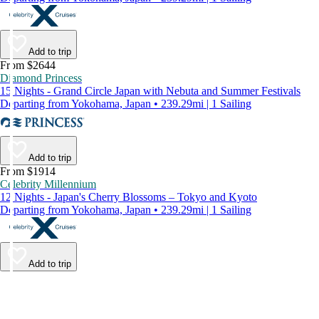
Add to trip
From $2644
Diamond Princess
15 Nights - Grand Circle Japan with Nebuta and Summer Festivals
Departing from Yokohama, Japan • 239.29mi | 1 Sailing
Add to trip
From $1914
Celebrity Millennium
12 Nights - Japan's Cherry Blossoms – Tokyo and Kyoto
Departing from Yokohama, Japan • 239.29mi | 1 Sailing
Add to trip