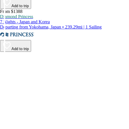
Add to trip
From $1388
Diamond Princess
7 Nights - Japan and Korea
Departing from Yokohama, Japan • 239.29mi | 1 Sailing
Add to trip