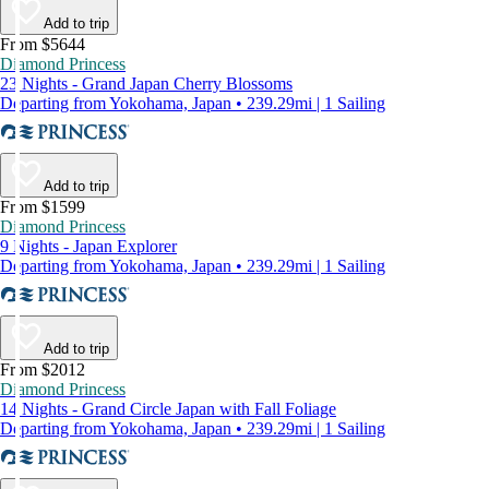
Add to trip
From $5644
Diamond Princess
23 Nights - Grand Japan Cherry Blossoms
Departing from Yokohama, Japan • 239.29mi | 1 Sailing
Add to trip
From $1599
Diamond Princess
9 Nights - Japan Explorer
Departing from Yokohama, Japan • 239.29mi | 1 Sailing
Add to trip
From $2012
Diamond Princess
14 Nights - Grand Circle Japan with Fall Foliage
Departing from Yokohama, Japan • 239.29mi | 1 Sailing