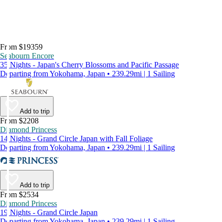
From $19359
Seabourn Encore
35 Nights - Japan's Cherry Blossoms and Pacific Passage
Departing from Yokohama, Japan • 239.29mi | 1 Sailing
Add to trip
From $2208
Diamond Princess
14 Nights - Grand Circle Japan with Fall Foliage
Departing from Yokohama, Japan • 239.29mi | 1 Sailing
Add to trip
From $2534
Diamond Princess
19 Nights - Grand Circle Japan
Departing from Yokohama, Japan • 239.29mi | 1 Sailing