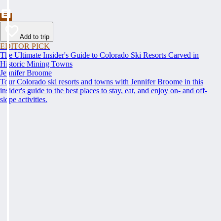
Add to trip
EDITOR PICK
The Ultimate Insider's Guide to Colorado Ski Resorts Carved in
Historic Mining Towns
Jennifer Broome
Tour Colorado ski resorts and towns with Jennifer Broome in this
insider's guide to the best places to stay, eat, and enjoy on- and off-
slope activities.