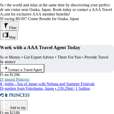
See the world and relax at the same time by discovering your perfect
dream cruise near Osaka, Japan. Book today or contact a AAA Travel
Agent for exclusive AAA member benefits!
Showing 80/307 Cruise Results for Osaka, Japan
Filter
Map
Work with a AAA Travel Agent Today
Save Money • Get Expert Advice • There For You • Provide Travel
Insurance
Contact a Travel Agent
From $1296
Diamond Princess
8 Nights - Sea of Japan with Nebuta and Summer Festivals
Departing from Yokohama, Japan • 239.29mi | 1 Sailing
Add to trip
From $2186