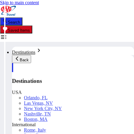
Skip to main content
Search
Saved Items
Destinations
Back
Destinations
USA
Orlando, FL
Las Vegas, NV
New York City, NY
Nashville, TN
Boston, MA
International
Rome, Italy