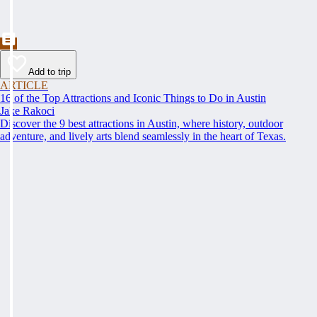
Add to trip
ARTICLE
16 of the Top Attractions and Iconic Things to Do in Austin
Jake Rakoci
Discover the 9 best attractions in Austin, where history, outdoor
adventure, and lively arts blend seamlessly in the heart of Texas.