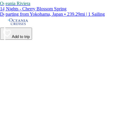
Oceania Riviera
14 Nights - Cherry Blossom Spring
Departing from Yokohama, Japan • 239.29mi | 1 Sailing
Add to trip