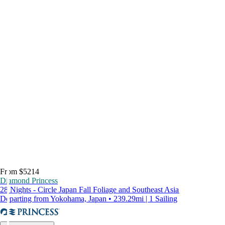
From $5214
Diamond Princess
28 Nights - Circle Japan Fall Foliage and Southeast Asia
Departing from Yokohama, Japan • 239.29mi | 1 Sailing