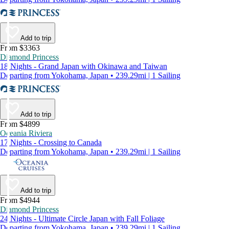
Add to trip
From $3363
Diamond Princess
18 Nights - Grand Japan with Okinawa and Taiwan
Departing from Yokohama, Japan • 239.29mi | 1 Sailing
Add to trip
From $4899
Oceania Riviera
17 Nights - Crossing to Canada
Departing from Yokohama, Japan • 239.29mi | 1 Sailing
Add to trip
From $4944
Diamond Princess
24 Nights - Ultimate Circle Japan with Fall Foliage
Departing from Yokohama, Japan • 239.29mi | 1 Sailing