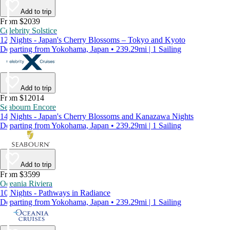
Add to trip
From $2039
Celebrity Solstice
12 Nights - Japan's Cherry Blossoms – Tokyo and Kyoto
Departing from Yokohama, Japan • 239.29mi | 1 Sailing
Add to trip
From $12014
Seabourn Encore
14 Nights - Japan's Cherry Blossoms and Kanazawa Nights
Departing from Yokohama, Japan • 239.29mi | 1 Sailing
Add to trip
From $3599
Oceania Riviera
10 Nights - Pathways in Radiance
Departing from Yokohama, Japan • 239.29mi | 1 Sailing