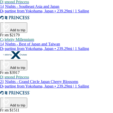
Diamond Princess
14 Nights - Southeast Asia and Japan
Departing from Yokohama, Japan • 239.29mi | 1 Sailing
Add to trip
From $2179
Celebrity Millennium
14 Nights - Best of Japan and Taiwan
Departing from Yokohama, Japan • 239.29mi | 1 Sailing
Add to trip
From $3917
Diamond Princess
21 Nights - Grand Circle Japan Cherry Blossoms
Departing from Yokohama, Japan • 239.29mi | 1 Sailing
Add to trip
From $1511