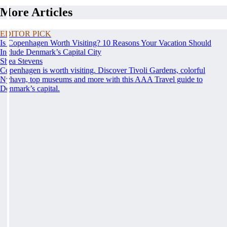
More Articles
EDITOR PICK
Is Copenhagen Worth Visiting? 10 Reasons Your Vacation Should
Include Denmark’s Capital City
Shea Stevens
Copenhagen is worth visiting. Discover Tivoli Gardens, colorful
Nyhavn, top museums and more with this AAA Travel guide to
Denmark’s capital.