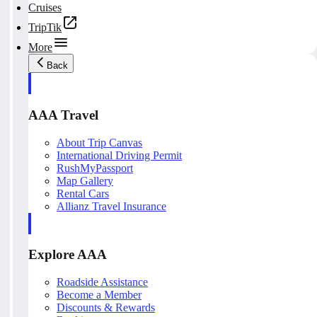
Cruises
TripTik
More
Back
AAA Travel
About Trip Canvas
International Driving Permit
RushMyPassport
Map Gallery
Rental Cars
Allianz Travel Insurance
Explore AAA
Roadside Assistance
Become a Member
Discounts & Rewards