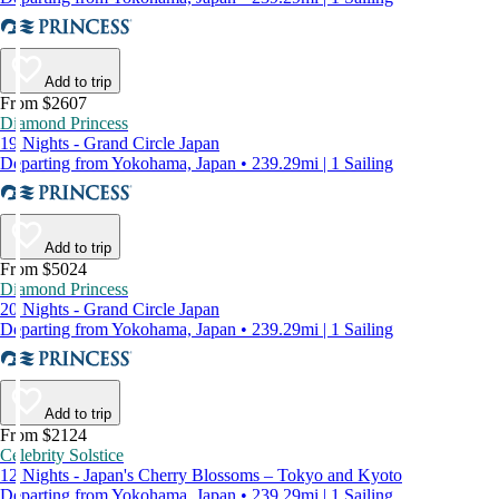
Add to trip
From $2607
Diamond Princess
19 Nights - Grand Circle Japan
Departing from Yokohama, Japan • 239.29mi | 1 Sailing
Add to trip
From $5024
Diamond Princess
20 Nights - Grand Circle Japan
Departing from Yokohama, Japan • 239.29mi | 1 Sailing
Add to trip
From $2124
Celebrity Solstice
12 Nights - Japan's Cherry Blossoms – Tokyo and Kyoto
Departing from Yokohama, Japan • 239.29mi | 1 Sailing