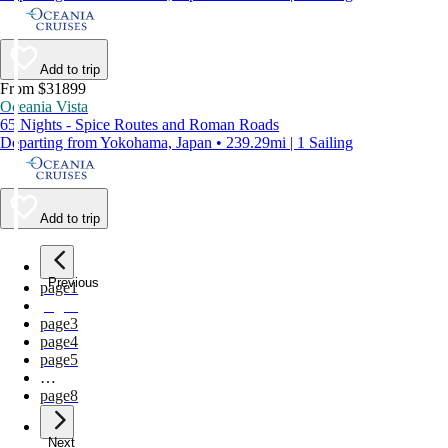
Add to trip
From $31899
Oceania Vista
65 Nights - Spice Routes and Roman Roads
Departing from Yokohama, Japan • 239.29mi | 1 Sailing
Add to trip
Previous
page
1
page
2
page
3
page
4
page
5
…
page
8
Next