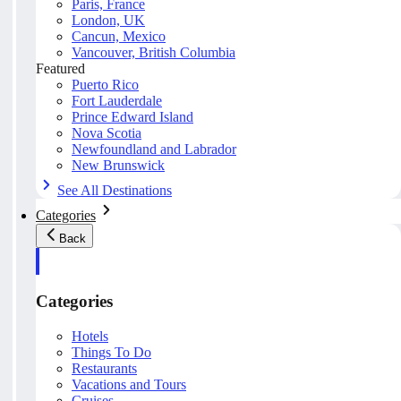
Paris, France
London, UK
Cancun, Mexico
Vancouver, British Columbia
Featured
Puerto Rico
Fort Lauderdale
Prince Edward Island
Nova Scotia
Newfoundland and Labrador
New Brunswick
See All Destinations
Categories
Back
Categories
Hotels
Things To Do
Restaurants
Vacations and Tours
Cruises