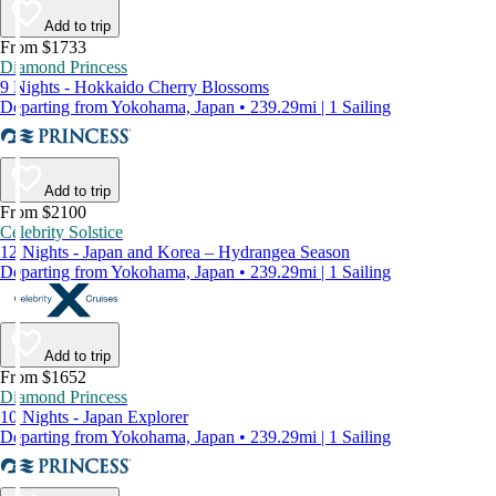
Add to trip
From $1733
Diamond Princess
9 Nights - Hokkaido Cherry Blossoms
Departing from Yokohama, Japan • 239.29mi | 1 Sailing
Add to trip
From $2100
Celebrity Solstice
12 Nights - Japan and Korea – Hydrangea Season
Departing from Yokohama, Japan • 239.29mi | 1 Sailing
Add to trip
From $1652
Diamond Princess
10 Nights - Japan Explorer
Departing from Yokohama, Japan • 239.29mi | 1 Sailing