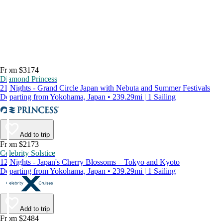
From $3174
Diamond Princess
21 Nights - Grand Circle Japan with Nebuta and Summer Festivals
Departing from Yokohama, Japan • 239.29mi | 1 Sailing
Add to trip
From $2173
Celebrity Solstice
12 Nights - Japan's Cherry Blossoms – Tokyo and Kyoto
Departing from Yokohama, Japan • 239.29mi | 1 Sailing
Add to trip
From $2484