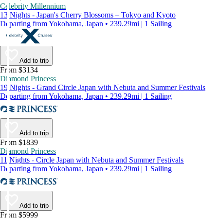
Celebrity Millennium
13 Nights - Japan's Cherry Blossoms – Tokyo and Kyoto
Departing from Yokohama, Japan • 239.29mi | 1 Sailing
Add to trip
From $3134
Diamond Princess
19 Nights - Grand Circle Japan with Nebuta and Summer Festivals
Departing from Yokohama, Japan • 239.29mi | 1 Sailing
Add to trip
From $1839
Diamond Princess
11 Nights - Circle Japan with Nebuta and Summer Festivals
Departing from Yokohama, Japan • 239.29mi | 1 Sailing
Add to trip
From $5999