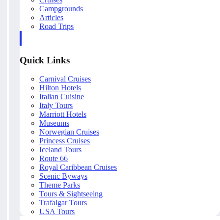
Campgrounds
Articles
Road Trips
Quick Links
Carnival Cruises
Hilton Hotels
Italian Cuisine
Italy Tours
Marriott Hotels
Museums
Norwegian Cruises
Princess Cruises
Iceland Tours
Route 66
Royal Caribbean Cruises
Scenic Byways
Theme Parks
Tours & Sightseeing
Trafalgar Tours
USA Tours