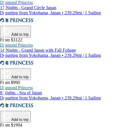
Diamond Princess
17 Nights - Grand Circle Japan
Departing from Yokohama, Japan • 239.29mi | 1 Sailing
Add to trip
From $3122
Diamond Princess
14 Nights - Grand Japan with Fall Foliage
Departing from Yokohama, Japan • 239.29mi | 1 Sailing
Add to trip
From $990
Diamond Princess
8 Nights - Sea of Japan
Departing from Yokohama, Japan • 239.29mi | 1 Sailing
Add to trip
From $1994