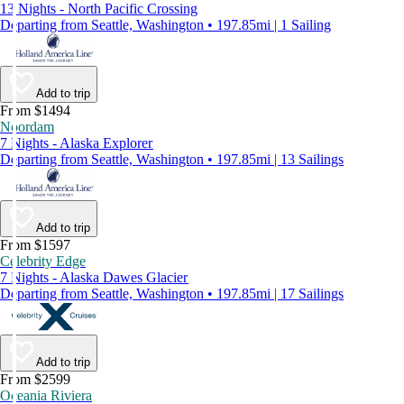
13 Nights - North Pacific Crossing
Departing from Seattle, Washington • 197.85mi | 1 Sailing
Add to trip
From $1494
Noordam
7 Nights - Alaska Explorer
Departing from Seattle, Washington • 197.85mi | 13 Sailings
Add to trip
From $1597
Celebrity Edge
7 Nights - Alaska Dawes Glacier
Departing from Seattle, Washington • 197.85mi | 17 Sailings
Add to trip
From $2599
Oceania Riviera