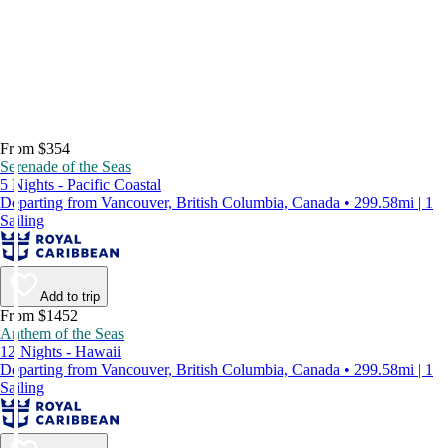
From $354
Serenade of the Seas
5 Nights - Pacific Coastal
Departing from Vancouver, British Columbia, Canada • 299.58mi | 1
Sailing
Add to trip
From $1452
Anthem of the Seas
12 Nights - Hawaii
Departing from Vancouver, British Columbia, Canada • 299.58mi | 1
Sailing