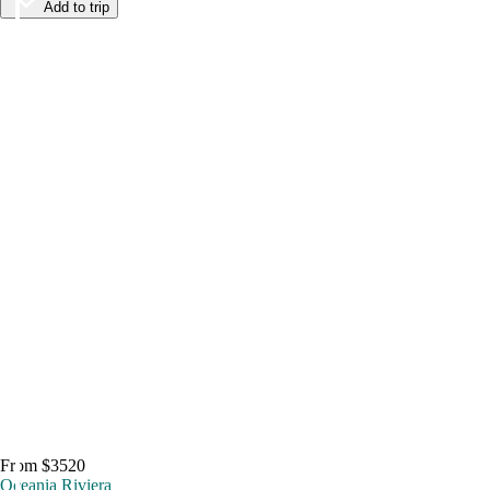
Add to trip
From $3520
Oceania Riviera