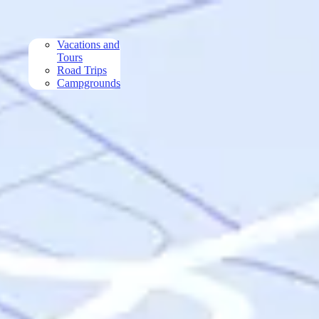
Skip to main content
Vacations and
Tours
Road Trips
Campgrounds