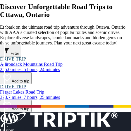
Discover Unforgettable Road Trips to
Ottawa, Ontario
Embark on the ultimate road trip adventure through Ottawa, Ontario
with AAA's curated selection of popular routes and scenic drives.
Explore diverse landscapes, iconic landmarks and hidden gems on
these unforgettable journeys. Plan your next great escape today!
Filter
DRIVE TRIP
Adirondack Mountains Road Trip
255.0 miles: 5 hours, 24 minutes
Add to trip
DRIVE TRIP
Finger Lakes Road Trip
373.7 miles: 7 hours, 25 minutes
Add to trip
Custom