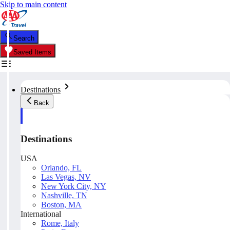
Skip to main content
Search
Saved Items
Destinations
Back
Destinations
USA
Orlando, FL
Las Vegas, NV
New York City, NY
Nashville, TN
Boston, MA
International
Rome, Italy