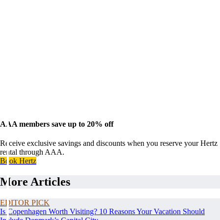
AAA members save up to 20% off
Receive exclusive savings and discounts when you reserve your Hertz
rental through AAA.
Book Hertz
More Articles
EDITOR PICK
Is Copenhagen Worth Visiting? 10 Reasons Your Vacation Should