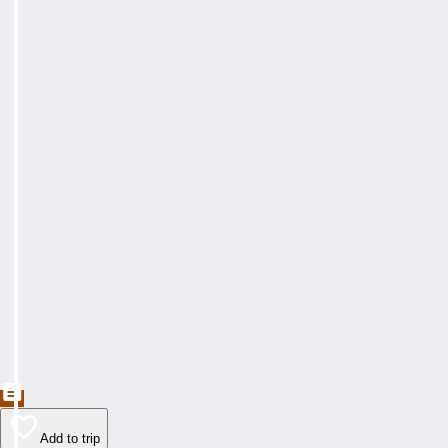
Add to trip