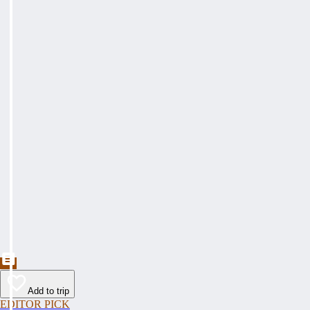
Add to trip
EDITOR PICK