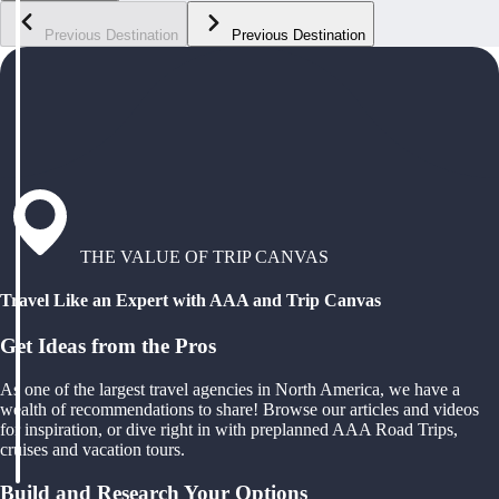
Previous Destination
Previous Destination
THE VALUE OF TRIP CANVAS
Travel Like an Expert with AAA and Trip Canvas
Get Ideas from the Pros
As one of the largest travel agencies in North America, we have a
wealth of recommendations to share! Browse our articles and videos
for inspiration, or dive right in with preplanned AAA Road Trips,
cruises and vacation tours.
Build and Research Your Options