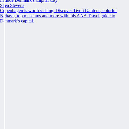
Include Denmark’s Capital City
Shea Stevens
Copenhagen is worth visiting. Discover Tivoli Gardens, colorful
Nyhavn, top museums and more with this AAA Travel guide to
Denmark’s capital.