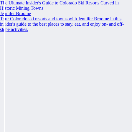
The Ultimate Insider's Guide to Colorado Ski Resorts Carved in
Historic Mining Towns
Jennifer Broome
Tour Colorado ski resorts and towns with Jennifer Broome in this
insider's guide to the best places to stay, eat, and enjoy on- and off-
slope activities.