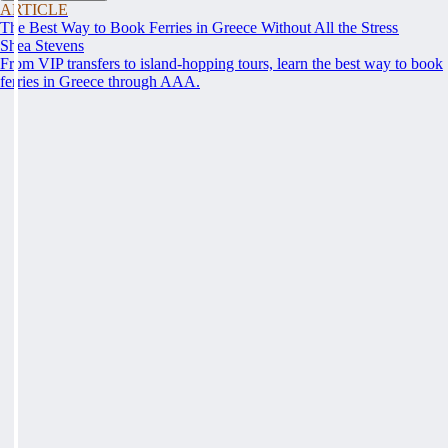
ARTICLE
The Best Way to Book Ferries in Greece Without All the Stress
Shea Stevens
From VIP transfers to island-hopping tours, learn the best way to book
ferries in Greece through AAA.