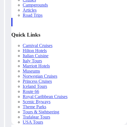
Campgrounds
Articles
Road Trips
Quick Links
Carnival Cruises
Hilton Hotels
Italian Cuisine
Italy Tours
Marriott Hotels
Museums
Norwegian Cruises
Princess Cruises
Iceland Tours
Route 66
Royal Caribbean Cruises
Scenic Byways
Theme Parks
Tours & Sightseeing
Trafalgar Tours
USA Tours