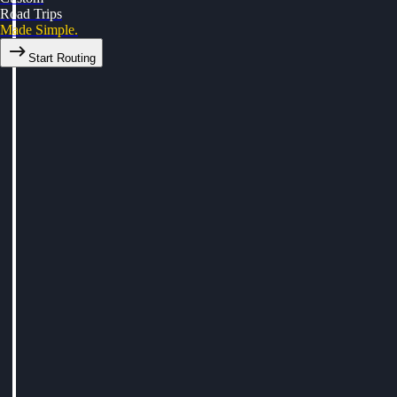
Road Trips
Made Simple.
Start Routing