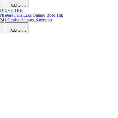
Add to trip
DRIVE TRIP
Niagara Falls Lake Ontario Road Trip
244.9 miles: 6 hours, 6 minutes
Add to trip