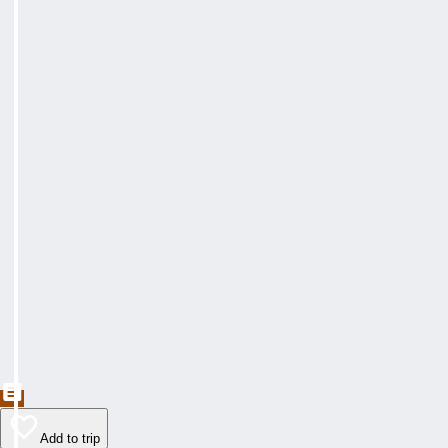
Add to trip