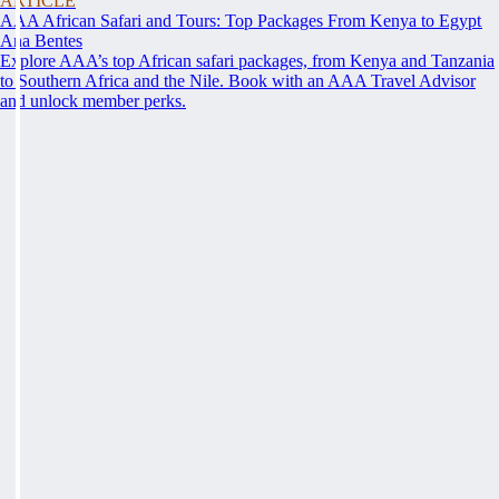
ARTICLE
AAA African Safari and Tours: Top Packages From Kenya to Egypt
Ana Bentes
Explore AAA’s top African safari packages, from Kenya and Tanzania
to Southern Africa and the Nile. Book with an AAA Travel Advisor
and unlock member perks.