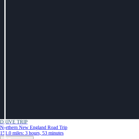
DRIVE TRIP
Northern New England Road Trip
151.0 miles: 3 hours, 53 minutes