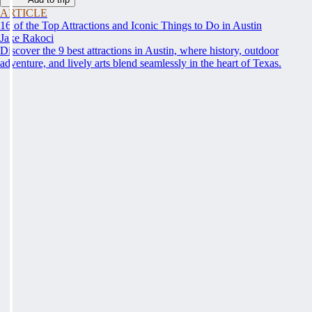
ARTICLE
16 of the Top Attractions and Iconic Things to Do in Austin
Jake Rakoci
Discover the 9 best attractions in Austin, where history, outdoor
adventure, and lively arts blend seamlessly in the heart of Texas.