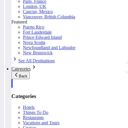
Paris, France
London, UK
Cancun, Mexico
Vancouver, British Columbia
Featured
Puerto Rico
Fort Lauderdale
Prince Edward Island
Nova Scotia
Newfoundland and Labrador
New Brunswick
See All Destinations
Categories
Back
Categories
Hotels
Things To Do
Restaurants
Vacations and Tours
Cruises