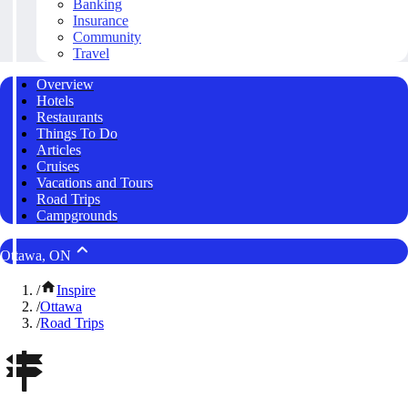
Banking
Insurance
Community
Travel
Overview
Hotels
Restaurants
Things To Do
Articles
Cruises
Vacations and Tours
Road Trips
Campgrounds
Ottawa, ON
/
Inspire
/
Ottawa
/
Road Trips