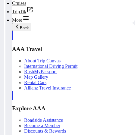
Cruises
TripTik
More
Back
AAA Travel
About Trip Canvas
International Driving Permit
RushMyPassport
Map Gallery
Rental Cars
Allianz Travel Insurance
Explore AAA
Roadside Assistance
Become a Member
Discounts & Rewards