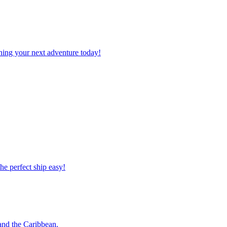
planning your next adventure today!
 the perfect ship easy!
o and the Caribbean.