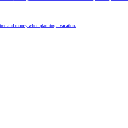
 your time and money when planning a vacation.