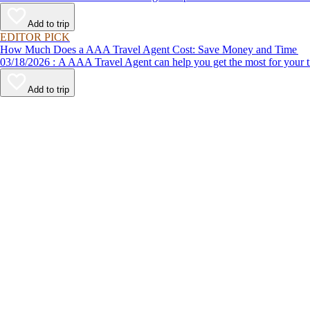
Add to trip
EDITOR PICK
How Much Does a AAA Travel Agent Cost: Save Money and Time
03/18/2026 : A AAA Travel Agent can help you get the most for
Add to trip