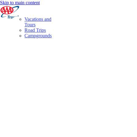
Skip to main content
Vacations and
Tours
Road Trips
Campgrounds