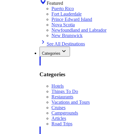
Featured
Puerto Rico
Fort Lauderdale
Prince Edward Island
Nova Scotia
Newfoundland and Labrador
New Brunswick
See All Destinations
Categories
Categories
Hotels
Things To Do
Restaurants
Vacations and Tours
Cruises
Campgrounds
Articles
Road Trips