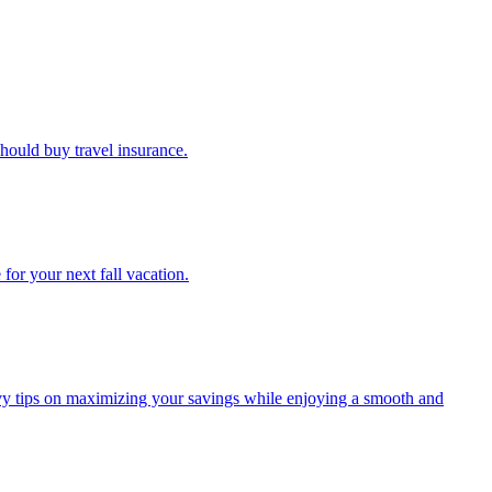
u should buy travel insurance.
e for your next fall vacation.