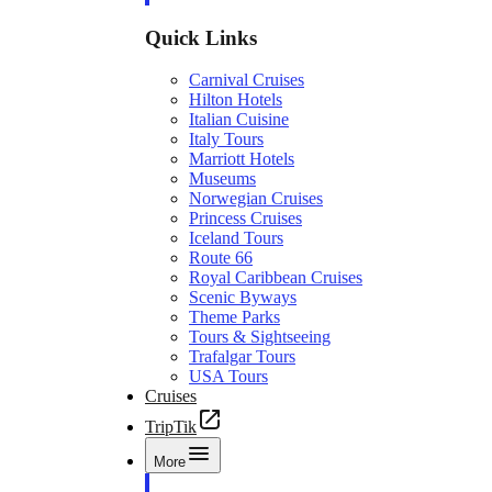
Quick Links
Carnival Cruises
Hilton Hotels
Italian Cuisine
Italy Tours
Marriott Hotels
Museums
Norwegian Cruises
Princess Cruises
Iceland Tours
Route 66
Royal Caribbean Cruises
Scenic Byways
Theme Parks
Tours & Sightseeing
Trafalgar Tours
USA Tours
Cruises
TripTik
More