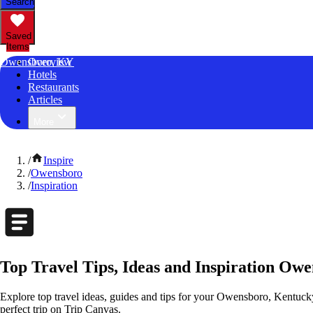
Search
Saved
Items
Owensboro, KY
Overview
Hotels
Restaurants
Articles
More
/
Inspire
/
Owensboro
/
Inspiration
Top Travel Tips, Ideas and Inspiration Ow
Explore top travel ideas, guides and tips for your Owensboro, Kentucky 
perfect trip on Trip Canvas.