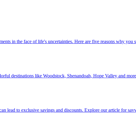
 investments in the face of life's uncertainties. Here are five reasons why yo
Discover colorful destinations like Woodstock, Shenandoah, Hope Valley and mor