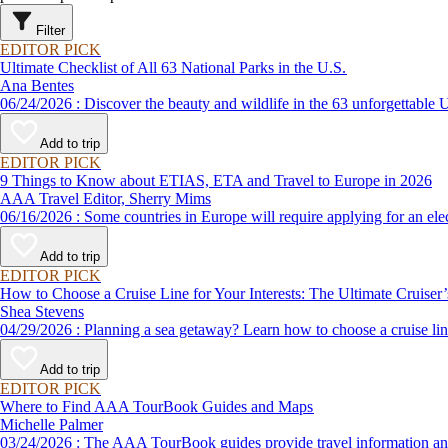
Filter
EDITOR PICK
Ultimate Checklist of All 63 National Parks in the U.S.
Ana Bentes
06/24/2026 : Discover the beauty and wildlife in the 63 unforg
Add to trip
EDITOR PICK
9 Things to Know about ETIAS, ETA and Travel to Europe in 2026
AAA Travel Editor, Sherry Mims
06/16/2026 : Some countries in Europe will require applying for a
Add to trip
EDITOR PICK
How to Choose a Cruise Line for Your Interests: The Ultimate Cruiser
Shea Stevens
04/29/2026 : Planning a sea getaway? Learn how to choose a crui
Add to trip
EDITOR PICK
Where to Find AAA TourBook Guides and Maps
Michelle Palmer
03/24/2026 : The AAA TourBook guides provide travel informat