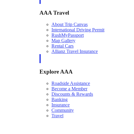
AAA Travel
About Trip Canvas
International Driving Permit
RushMyPassport
Map Gallery
Rental Cars
Allianz Travel Insurance
Explore AAA
Roadside Assistance
Become a Member
Discounts & Rewards
Banking
Insurance
Community
Travel