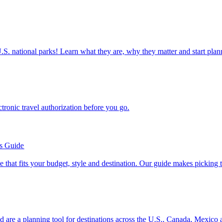
ettable U.S. national parks! Learn what they are, why they matter and start 
n electronic travel authorization before you go.
’s Guide
se line that fits your budget, style and destination. Our guide makes picking
ion and are a planning tool for destinations across the U.S., Canada, Mexic