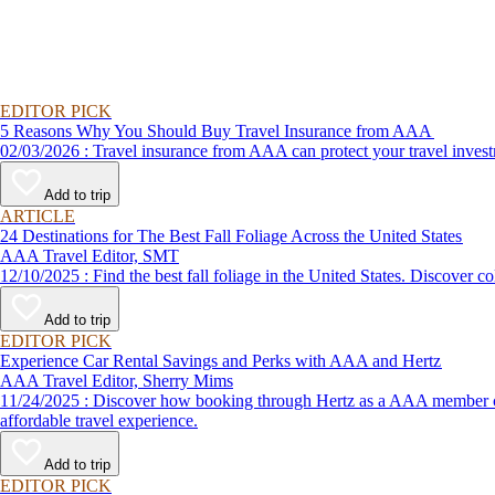
EDITOR PICK
5 Reasons Why You Should Buy Travel Insurance from AAA
02/03/2026 : Travel insurance from AAA can protect your travel
Add to trip
ARTICLE
24 Destinations for The Best Fall Foliage Across the United States
AAA Travel Editor, SMT
12/10/2025 : Find the best fall foliage in the United States. 
Add to trip
EDITOR PICK
Experience Car Rental Savings and Perks with AAA and Hertz
AAA Travel Editor, Sherry Mims
11/24/2025 : Discover how booking through Hertz as a AAA member can lead to exclusive savings and discounts. Explore our article for savvy tips on maximizing your savings while enjoying a smooth and
affordable travel experience.
Add to trip
EDITOR PICK