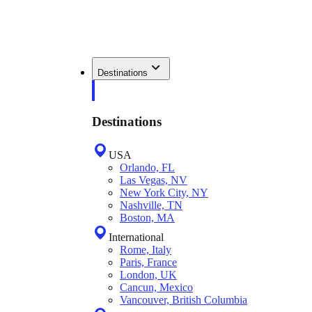
Destinations
Destinations
USA
Orlando, FL
Las Vegas, NV
New York City, NY
Nashville, TN
Boston, MA
International
Rome, Italy
Paris, France
London, UK
Cancun, Mexico
Vancouver, British Columbia