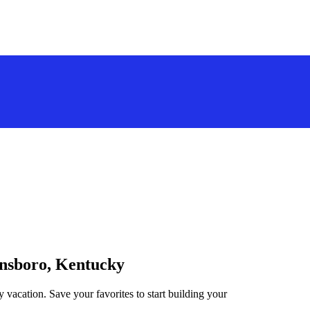
ensboro, Kentucky
vacation. Save your favorites to start building your