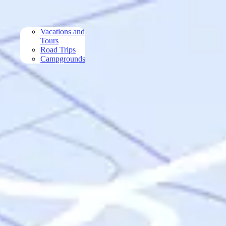
Skip to main content
Vacations and
Tours
Road Trips
Campgrounds