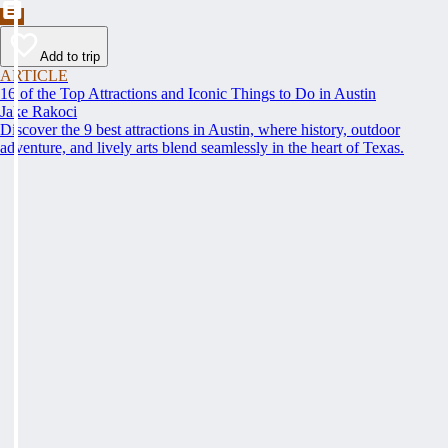
Add to trip
ARTICLE
16 of the Top Attractions and Iconic Things to Do in Austin
Jake Rakoci
Discover the 9 best attractions in Austin, where history, outdoor
adventure, and lively arts blend seamlessly in the heart of Texas.