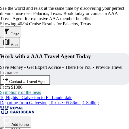
See the world and relax at the same time by discovering your perfect
dream cruise near Palacios, Texas. Book today or contact a AAA
Travel Agent for exclusive AAA member benefits!
Showing 40/94 Cruise Results for Palacios, Texas
Filter
Map
Work with a AAA Travel Agent Today
Save Money • Get Expert Advice • There For You • Provide Travel
Insurance
Contact a Travel Agent
From $1386
Symphony of the Seas
10 Nights - Galveston to Ft. Lauderdale
Departing from Galveston, Texas • 95.86mi | 1 Sailing
Add to trip