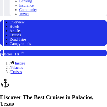
Banking
Insurance
Community
Travel
Overview
Hotels
Articles
Cruises
Road Trips
Campgrounds
Palacios, TX
/
Inspire
/
Palacios
/
Cruises
Discover The Best Cruises in Palacios,
Texas