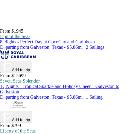
From $1945
Icon of the Seas
8 Nights - Perfect Day at CocoCay and Caribbean
Departing from Galveston, Texas • 95.86mi | 2 Sailings
Add to trip
From $12699
Seven Seas Splendor
17 Nights - Tropical Sparkle and Holiday Cheer – Galveston to
Galveston
Departing from Galveston, Texas • 95.86mi | 1 Sailing
Add to trip
From $799
Liberty of the Seas