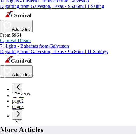
14 Nights - Eastern Caribbean from Galveston
Departing from Galveston, Texas • 95.86mi | 1 Sailing
Add to trip
From $964
Carnival Dream
7 Nights - Bahamas from Galveston
Departing from Galveston, Texas • 95.86mi | 11 Sailings
Add to trip
Previous
page
1
page
2
page
3
Next
More Articles