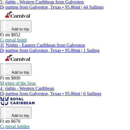
5 Nights - Western Caribbean from Galveston
Departing from Galveston, Texas • 95.86mi | 44 Sailings
Add to trip
From $852
Carnival Spirit
10 Nights - Eastern Caribbean from Galveston
Departing from Galveston, Texas • 95.86mi | 1 Sailing
Add to trip
From $800
Mariner of the Seas
4 Nights - Western Caribbean
Departing from Galveston, Texas • 95.86mi | 6 Sailings
Add to trip
From $676
Carnival Jubilee