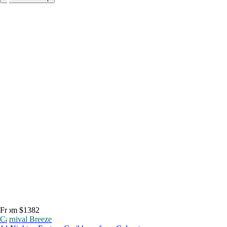
From $1382
Carnival Breeze