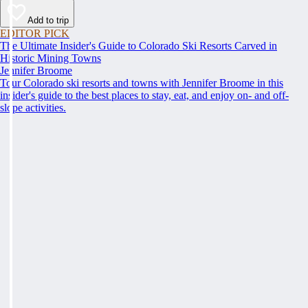
Add to trip
EDITOR PICK
The Ultimate Insider's Guide to Colorado Ski Resorts Carved in
Historic Mining Towns
Jennifer Broome
Tour Colorado ski resorts and towns with Jennifer Broome in this
insider's guide to the best places to stay, eat, and enjoy on- and off-
slope activities.