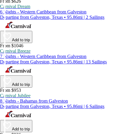
From $626
Carnival Dream
6 Nights - Western Caribbean from Galveston
Departing from Galveston, Texas • 95.86mi | 2 Sailings
Add to trip
From $1046
Carnival Breeze
7 Nights - Western Caribbean from Galveston
Departing from Galveston, Texas • 95.86mi | 13 Sailings
Add to trip
From $953
Carnival Jubilee
8 Nights - Bahamas from Galveston
Departing from Galveston, Texas • 95.86mi | 6 Sailings
Add to trip