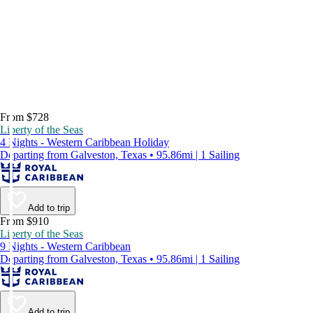
From $728
Liberty of the Seas
4 Nights - Western Caribbean Holiday
Departing from Galveston, Texas • 95.86mi | 1 Sailing
Add to trip
From $910
Liberty of the Seas
9 Nights - Western Caribbean
Departing from Galveston, Texas • 95.86mi | 1 Sailing
Add to trip