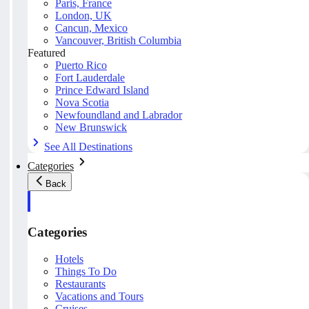
Paris, France
London, UK
Cancun, Mexico
Vancouver, British Columbia
Featured
Puerto Rico
Fort Lauderdale
Prince Edward Island
Nova Scotia
Newfoundland and Labrador
New Brunswick
See All Destinations
Categories
Back
Categories
Hotels
Things To Do
Restaurants
Vacations and Tours
Cruises