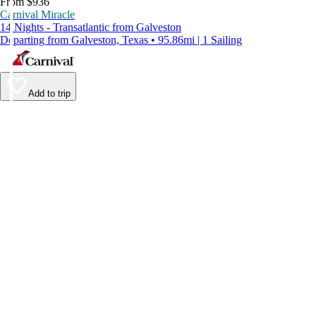
From $936
Carnival Miracle
14 Nights - Transatlantic from Galveston
Departing from Galveston, Texas • 95.86mi | 1 Sailing
Add to trip