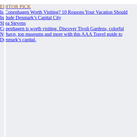
EDITOR PICK
Is Copenhagen Worth Visiting? 10 Reasons Your Vacation Should
Include Denmark’s Capital City
Shea Stevens
Copenhagen is worth visiting. Discover Tivoli Gardens, colorful
Nyhavn, top museums and more with this AAA Travel guide to
Denmark’s capital.