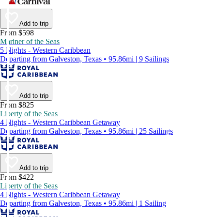
Add to trip
From $598
Mariner of the Seas
5 Nights - Western Caribbean
Departing from Galveston, Texas • 95.86mi | 9 Sailings
Add to trip
From $825
Liberty of the Seas
4 Nights - Western Caribbean Getaway
Departing from Galveston, Texas • 95.86mi | 25 Sailings
Add to trip
From $422
Liberty of the Seas
4 Nights - Western Caribbean Getaway
Departing from Galveston, Texas • 95.86mi | 1 Sailing