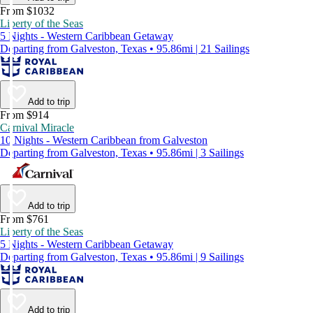
From $1032
Liberty of the Seas
5 Nights - Western Caribbean Getaway
Departing from Galveston, Texas • 95.86mi | 21 Sailings
Add to trip
From $914
Carnival Miracle
10 Nights - Western Caribbean from Galveston
Departing from Galveston, Texas • 95.86mi | 3 Sailings
Add to trip
From $761
Liberty of the Seas
5 Nights - Western Caribbean Getaway
Departing from Galveston, Texas • 95.86mi | 9 Sailings
Add to trip