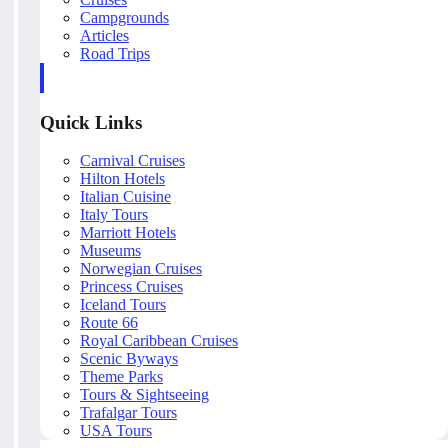
Campgrounds
Articles
Road Trips
Quick Links
Carnival Cruises
Hilton Hotels
Italian Cuisine
Italy Tours
Marriott Hotels
Museums
Norwegian Cruises
Princess Cruises
Iceland Tours
Route 66
Royal Caribbean Cruises
Scenic Byways
Theme Parks
Tours & Sightseeing
Trafalgar Tours
USA Tours