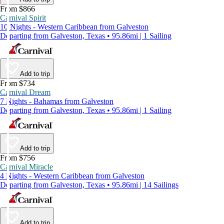
From $866
Carnival Spirit
10 Nights - Western Caribbean from Galveston
Departing from Galveston, Texas • 95.86mi | 1 Sailing
Add to trip
From $734
Carnival Dream
7 Nights - Bahamas from Galveston
Departing from Galveston, Texas • 95.86mi | 1 Sailing
Add to trip
From $756
Carnival Miracle
4 Nights - Western Caribbean from Galveston
Departing from Galveston, Texas • 95.86mi | 14 Sailings
Add to trip