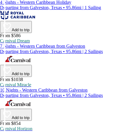
4 Nights - Western Caribbean Holiday
Departing from Galveston, Texas • 95.86mi | 1 Sailing
Add to trip
From $586
Carnival Dream
7 Nights - Western Caribbean from Galveston
Departing from Galveston, Texas • 95.86mi | 2 Sailings
Add to trip
From $1038
Carnival Miracle
10 Nights - Western Caribbean from Galveston
Departing from Galveston, Texas • 95.86mi | 2 Sailings
Add to trip
From $854
Carnival Horizon