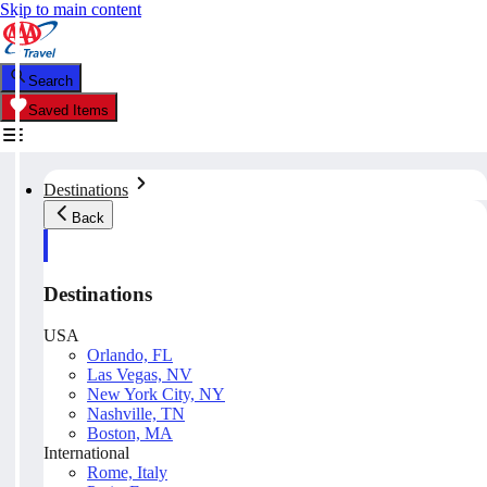
Skip to main content
Search
Saved Items
Destinations
Back
Destinations
USA
Orlando, FL
Las Vegas, NV
New York City, NY
Nashville, TN
Boston, MA
International
Rome, Italy