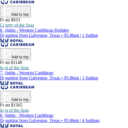
Add to trip
From $933
Liberty of the Seas
6 Nights - Western Caribbean Holiday
Departing from Galveston, Texas • 95.86mi | 1 Sailing
Add to trip
From $1148
Icon of the Seas
7 Nights - Western Caribbean
Departing from Galveston, Texas • 95.86mi | 1 Sailing
Add to trip
From $1565
Icon of the Seas
6 Nights - Western Caribbean
Departing from Galveston, Texas • 95.86mi | 4 Sailings