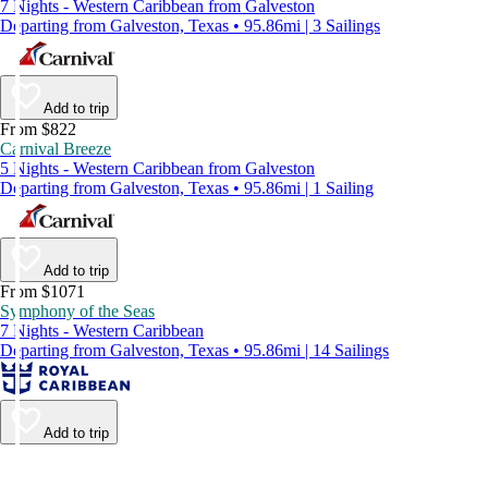
7 Nights - Western Caribbean from Galveston
Departing from Galveston, Texas • 95.86mi | 3 Sailings
Add to trip
From $822
Carnival Breeze
5 Nights - Western Caribbean from Galveston
Departing from Galveston, Texas • 95.86mi | 1 Sailing
Add to trip
From $1071
Symphony of the Seas
7 Nights - Western Caribbean
Departing from Galveston, Texas • 95.86mi | 14 Sailings
Add to trip