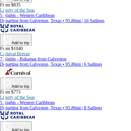
From $835
Liberty of the Seas
5 Nights - Western Caribbean
Departing from Galveston, Texas • 95.86mi | 16 Sailings
Add to trip
From $1040
Carnival Breeze
7 Nights - Bahamas from Galveston
Departing from Galveston, Texas • 95.86mi | 6 Sailings
Add to trip
From $773
Liberty of the Seas
5 Nights - Western Caribbean
Departing from Galveston, Texas • 95.86mi | 8 Sailings
Add to trip