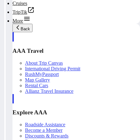
Cruises
TripTik
More
Back
AAA Travel
About Trip Canvas
International Driving Permit
RushMyPassport
Map Gallery
Rental Cars
Allianz Travel Insurance
Explore AAA
Roadside Assistance
Become a Member
Discounts & Rewards