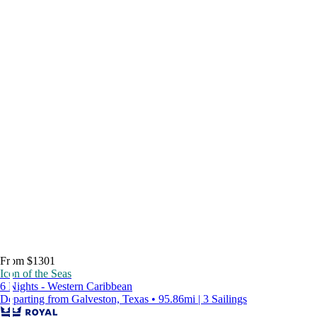
From $1301
Icon of the Seas
6 Nights - Western Caribbean
Departing from Galveston, Texas • 95.86mi | 3 Sailings