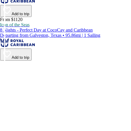
Add to trip
From $1120
Icon of the Seas
8 Nights - Perfect Day at CocoCay and Caribbean
Departing from Galveston, Texas • 95.86mi | 1 Sailing
Add to trip