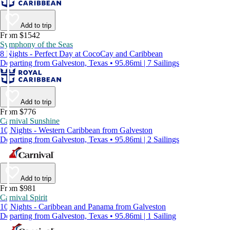
Add to trip
From $1542
Symphony of the Seas
8 Nights - Perfect Day at CocoCay and Caribbean
Departing from Galveston, Texas • 95.86mi | 7 Sailings
Add to trip
From $776
Carnival Sunshine
10 Nights - Western Caribbean from Galveston
Departing from Galveston, Texas • 95.86mi | 2 Sailings
Add to trip
From $981
Carnival Spirit
10 Nights - Caribbean and Panama from Galveston
Departing from Galveston, Texas • 95.86mi | 1 Sailing