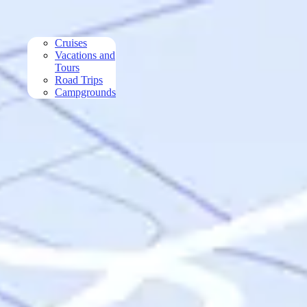
Skip to main content
Cruises
Vacations and
Tours
Road Trips
Campgrounds