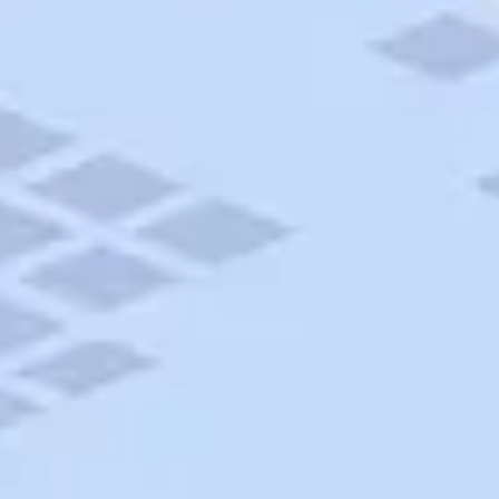
AAA Travel
About Trip Canvas
International Driving Permit
RushMyPassport
Map Gallery
Rental Cars
Allianz Travel Insurance
Explore AAA
Roadside Assistance
Become a Member
Discounts & Rewards
Banking
Insurance
Community
Travel