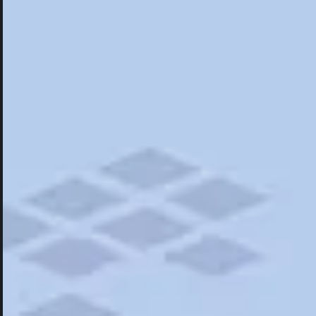
Hotels
Hotels
Restaurants
Things To Do
Road Trips
Campgrounds