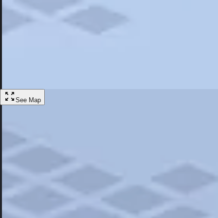
Most Popular
Hotels
Discover the best hotel experience. Review properties cleanliness, amen
Learn More
See Map