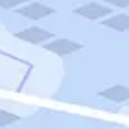
Quick Links
Carnival Cruises
Hilton Hotels
Italian Cuisine
Italy Tours
Marriott Hotels
Museums
Norwegian Cruises
Princess Cruises
Iceland Tours
Route 66
Royal Caribbean Cruises
Scenic Byways
Theme Parks
Tours & Sightseeing
Trafalgar Tours
USA Tours
Cruises
TripTik
More