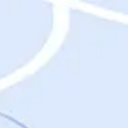
Destinations
Destinations
USA
Orlando, FL
Las Vegas, NV
New York City, NY
Nashville, TN
Boston, MA
International
Rome, Italy
Paris, France
London, UK
Cancun, Mexico
Vancouver, British Columbia