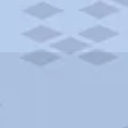
ities and more. AAA brings you the best hotels in the city.