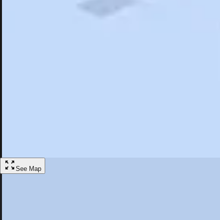
Search
Saved
Items
Palmdale, CA
Overview
Hotels
Restaurants
Things To Do
Articles
More
Visit Palmdale, California
Discover the best activities and accommodations in Palmdale, Californi
Save
See Map