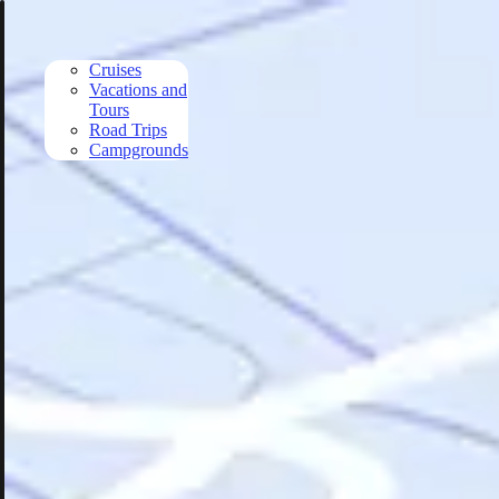
Skip to main content
Cruises
Vacations and
Tours
Road Trips
Campgrounds