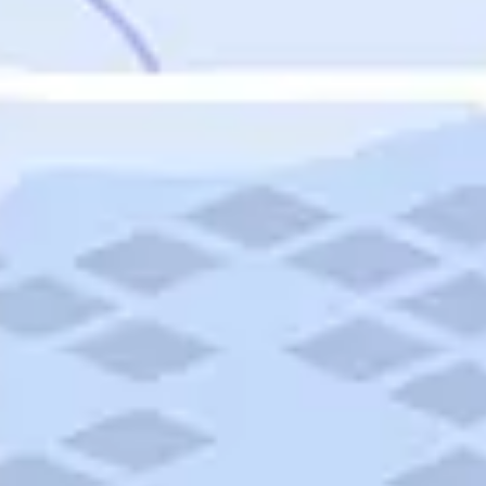
Featured
Puerto Rico
Fort Lauderdale
Prince Edward Island
Nova Scotia
Newfoundland and Labrador
New Brunswick
See All Destinations
Categories
Categories
Hotels
Things To Do
Restaurants
Vacations and Tours
Cruises
Campgrounds
Articles
Road Trips