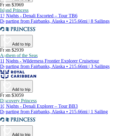
From $3969
Island Princess
13 Nights - Denali Escorted – Tour TB6
Departing from Fairbanks, Alaska • 215.66mi | 8 Sailings
Add to trip
From $2939
Anthem of the Seas
11 Nights - Wilderness Frontier Explorer Cruisetour
Departing from Fairbanks, Alaska • 215.66mi | 3 Sailings
Add to trip
From $3059
Discovery Princess
10 Nights - Denali Explorer – Tour BB3
Departing from Fairbanks, Alaska • 215.66mi | 1 Sailing
Add to trip