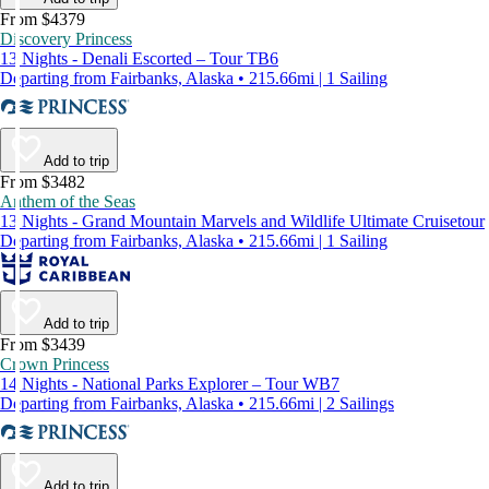
From $4379
Discovery Princess
13 Nights - Denali Escorted – Tour TB6
Departing from Fairbanks, Alaska • 215.66mi | 1 Sailing
Add to trip
From $3482
Anthem of the Seas
13 Nights - Grand Mountain Marvels and Wildlife Ultimate Cruisetour
Departing from Fairbanks, Alaska • 215.66mi | 1 Sailing
Add to trip
From $3439
Crown Princess
14 Nights - National Parks Explorer – Tour WB7
Departing from Fairbanks, Alaska • 215.66mi | 2 Sailings
Add to trip