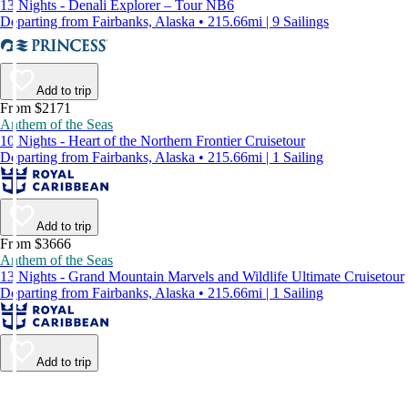
13 Nights - Denali Explorer – Tour NB6
Departing from Fairbanks, Alaska • 215.66mi | 9 Sailings
Add to trip
From $2171
Anthem of the Seas
10 Nights - Heart of the Northern Frontier Cruisetour
Departing from Fairbanks, Alaska • 215.66mi | 1 Sailing
Add to trip
From $3666
Anthem of the Seas
13 Nights - Grand Mountain Marvels and Wildlife Ultimate Cruisetour
Departing from Fairbanks, Alaska • 215.66mi | 1 Sailing
Add to trip