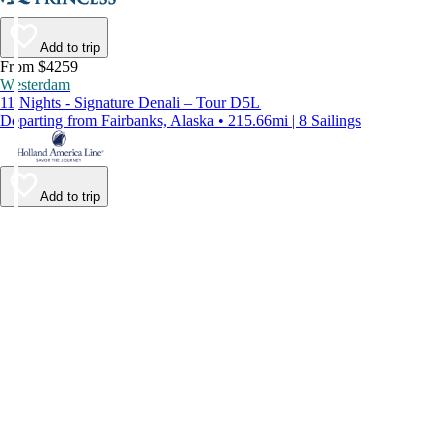
Add to trip
From $4259
Westerdam
11 Nights - Signature Denali – Tour D5L
Departing from Fairbanks, Alaska • 215.66mi | 8 Sailings
Add to trip