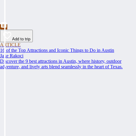
Add to trip
ARTICLE
16 of the Top Attractions and Iconic Things to Do in Austin
Jake Rakoci
Discover the 9 best attractions in Austin, where history, outdoor
adventure, and lively arts blend seamlessly in the heart of Texas.