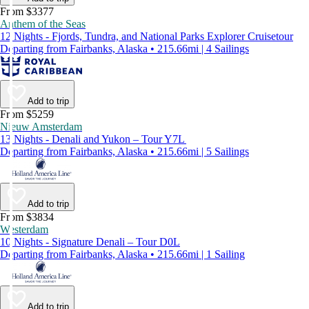
From $3377
Anthem of the Seas
12 Nights - Fjords, Tundra, and National Parks Explorer Cruisetour
Departing from Fairbanks, Alaska • 215.66mi | 4 Sailings
Add to trip
From $5259
Nieuw Amsterdam
13 Nights - Denali and Yukon – Tour Y7L
Departing from Fairbanks, Alaska • 215.66mi | 5 Sailings
Add to trip
From $3834
Westerdam
10 Nights - Signature Denali – Tour D0L
Departing from Fairbanks, Alaska • 215.66mi | 1 Sailing
Add to trip