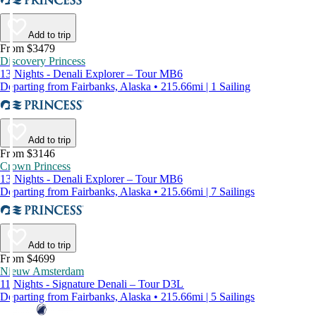
Add to trip
From $3479
Discovery Princess
13 Nights - Denali Explorer – Tour MB6
Departing from Fairbanks, Alaska • 215.66mi | 1 Sailing
Add to trip
From $3146
Crown Princess
13 Nights - Denali Explorer – Tour MB6
Departing from Fairbanks, Alaska • 215.66mi | 7 Sailings
Add to trip
From $4699
Nieuw Amsterdam
11 Nights - Signature Denali – Tour D3L
Departing from Fairbanks, Alaska • 215.66mi | 5 Sailings