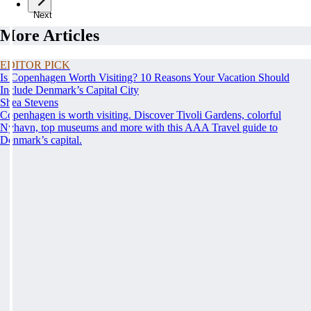
Next
More Articles
EDITOR PICK
Is Copenhagen Worth Visiting? 10 Reasons Your Vacation Should
Include Denmark’s Capital City
Shea Stevens
Copenhagen is worth visiting. Discover Tivoli Gardens, colorful
Nyhavn, top museums and more with this AAA Travel guide to
Denmark’s capital.