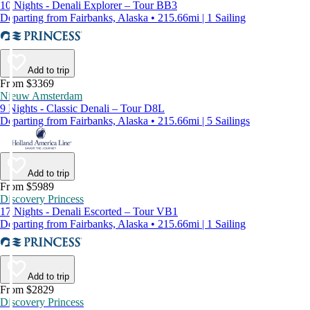
10 Nights - Denali Explorer – Tour BB3
Departing from Fairbanks, Alaska • 215.66mi | 1 Sailing
Add to trip
From $3369
Nieuw Amsterdam
9 Nights - Classic Denali – Tour D8L
Departing from Fairbanks, Alaska • 215.66mi | 5 Sailings
Add to trip
From $5989
Discovery Princess
17 Nights - Denali Escorted – Tour VB1
Departing from Fairbanks, Alaska • 215.66mi | 1 Sailing
Add to trip
From $2829
Discovery Princess