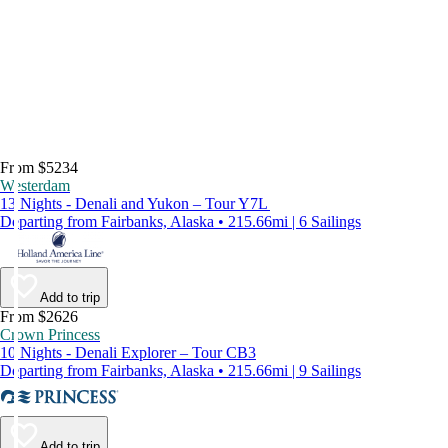
From $5234
Westerdam
13 Nights - Denali and Yukon – Tour Y7L
Departing from Fairbanks, Alaska • 215.66mi | 6 Sailings
Add to trip
From $2626
Crown Princess
10 Nights - Denali Explorer – Tour CB3
Departing from Fairbanks, Alaska • 215.66mi | 9 Sailings
Add to trip