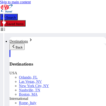
Skip to main content
Search
Saved Items
Destinations
Back
Destinations
USA
Orlando, FL
Las Vegas, NV
New York City, NY
Nashville, TN
Boston, MA
International
Rome, Italy