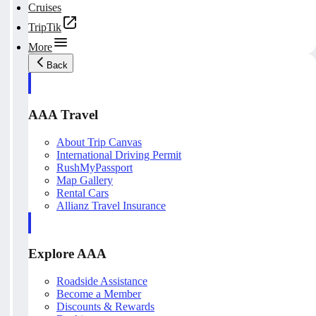
Cruises
TripTik
More
Back
AAA Travel
About Trip Canvas
International Driving Permit
RushMyPassport
Map Gallery
Rental Cars
Allianz Travel Insurance
Explore AAA
Roadside Assistance
Become a Member
Discounts & Rewards