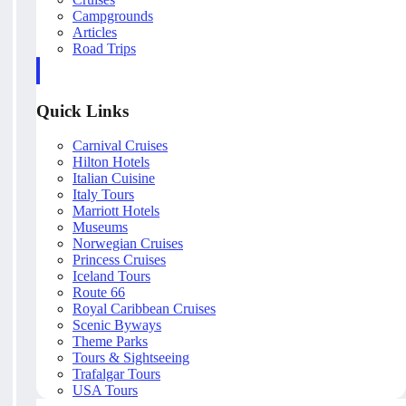
Campgrounds
Articles
Road Trips
Quick Links
Carnival Cruises
Hilton Hotels
Italian Cuisine
Italy Tours
Marriott Hotels
Museums
Norwegian Cruises
Princess Cruises
Iceland Tours
Route 66
Royal Caribbean Cruises
Scenic Byways
Theme Parks
Tours & Sightseeing
Trafalgar Tours
USA Tours