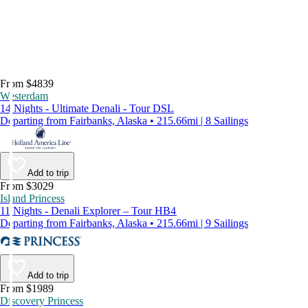
From $4839
Westerdam
14 Nights - Ultimate Denali - Tour DSL
Departing from Fairbanks, Alaska • 215.66mi | 8 Sailings
Add to trip
From $3029
Island Princess
11 Nights - Denali Explorer – Tour HB4
Departing from Fairbanks, Alaska • 215.66mi | 9 Sailings
Add to trip
From $1989
Discovery Princess