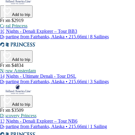
Add to trip
From $2919
Coral Princess
10 Nights - Denali Explorer – Tour BB3
Departing from Fairbanks, Alaska • 215.66mi | 8 Sailings
Add to trip
From $4834
Nieuw Amsterdam
14 Nights - Ultimate Denali - Tour DSL
Departing from Fairbanks, Alaska • 215.66mi | 3 Sailings
Add to trip
From $3509
Discovery Princess
13 Nights - Denali Explorer – Tour NB6
Departing from Fairbanks, Alaska • 215.66mi | 1 Sailing