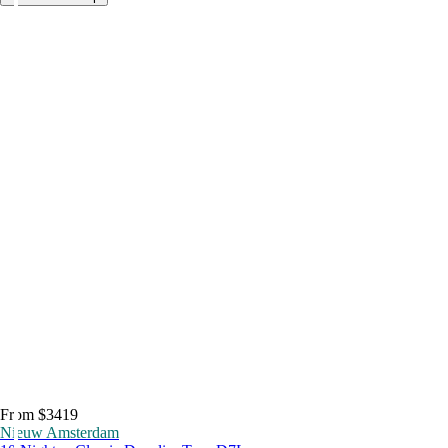
From $3419
Nieuw Amsterdam