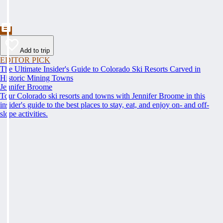
Add to trip
EDITOR PICK
The Ultimate Insider's Guide to Colorado Ski Resorts Carved in
Historic Mining Towns
Jennifer Broome
Tour Colorado ski resorts and towns with Jennifer Broome in this
insider's guide to the best places to stay, eat, and enjoy on- and off-
slope activities.