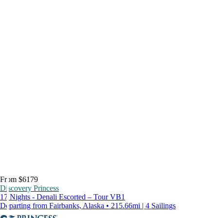
From $6179
Discovery Princess
17 Nights - Denali Escorted – Tour VB1
Departing from Fairbanks, Alaska • 215.66mi | 4 Sailings