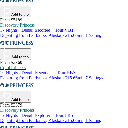
Add to trip
From $5189
Discovery Princess
17 Nights - Denali Escorted – Tour VB1
Departing from Fairbanks, Alaska • 215.66mi | 1 Sailing
Add to trip
From $2869
Coral Princess
10 Nights - Denali Essentials – Tour BBX
Departing from Fairbanks, Alaska • 215.66mi | 7 Sailings
Add to trip
From $3379
Discovery Princess
12 Nights - Denali Explorer – Tour LB5
Departing from Fairbanks, Alaska • 215.66mi | 1 Sailing