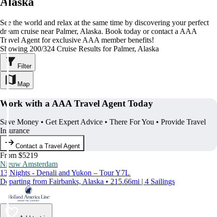
Alaska
See the world and relax at the same time by discovering your perfect
dream cruise near Palmer, Alaska. Book today or contact a AAA
Travel Agent for exclusive AAA member benefits!
Showing 200/324 Cruise Results for Palmer, Alaska
Filter
Map
Work with a AAA Travel Agent Today
Save Money • Get Expert Advice • There For You • Provide Travel
Insurance
Contact a Travel Agent
From $5219
Nieuw Amsterdam
13 Nights - Denali and Yukon – Tour Y7L
Departing from Fairbanks, Alaska • 215.66mi | 4 Sailings