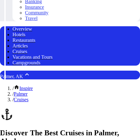
Banking
Insurance
Community
Travel
Overview
Hotels
Restaurants
Articles
Cruises
Vacations and Tours
Campgrounds
Palmer, AK
/
Inspire
/
Palmer
/
Cruises
Discover The Best Cruises in Palmer,