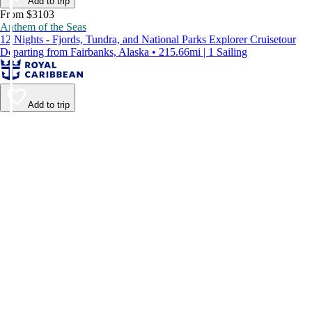
Add to trip
From $3103
Anthem of the Seas
12 Nights - Fjords, Tundra, and National Parks Explorer Cruisetour
Departing from Fairbanks, Alaska • 215.66mi | 1 Sailing
Add to trip