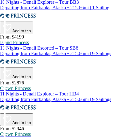
10 Nights - Denali Explorer – Tour BB3
Departing from Fairbanks, Alaska • 215.66mi | 1 Sailing
Add to trip
From $4199
Island Princess
13 Nights - Denali Escorted – Tour SB6
Departing from Fairbanks, Alaska • 215.66mi | 9 Sailings
Add to trip
From $2876
Crown Princess
11 Nights - Denali Explorer – Tour HB4
Departing from Fairbanks, Alaska • 215.66mi | 9 Sailings
Add to trip
From $2946
Crown Princess