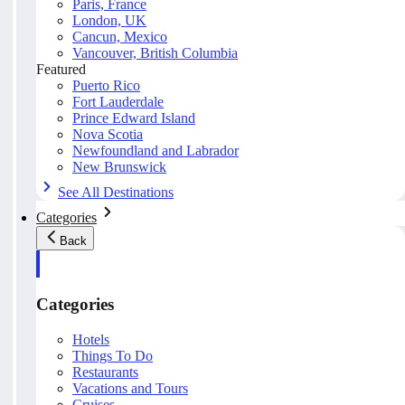
Paris, France
London, UK
Cancun, Mexico
Vancouver, British Columbia
Featured
Puerto Rico
Fort Lauderdale
Prince Edward Island
Nova Scotia
Newfoundland and Labrador
New Brunswick
See All Destinations
Categories
Back
Categories
Hotels
Things To Do
Restaurants
Vacations and Tours
Cruises