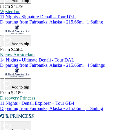
Add to trip
From $4179
Westerdam
11 Nights - Signature Denali – Tour D3L
Departing from Fairbanks, Alaska • 215.66mi | 1 Sailing
Add to trip
From $4664
Nieuw Amsterdam
14 Nights - Ultimate Denali - Tour DAL
Departing from Fairbanks, Alaska • 215.66mi | 4 Sailings
Add to trip
From $2189
Discovery Princess
11 Nights - Denali Explorer – Tour GB4
Departing from Fairbanks, Alaska • 215.66mi | 1 Sailing