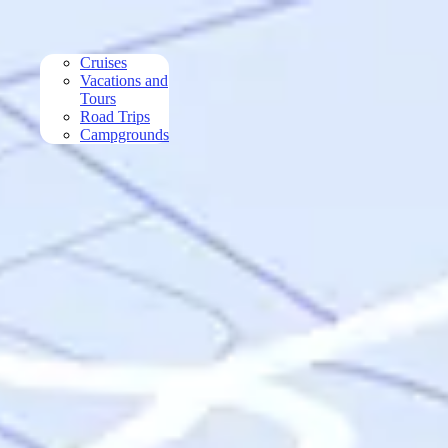
Skip to main content
Cruises
Vacations and
Tours
Road Trips
Campgrounds