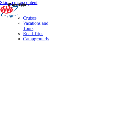
Skip to main content
Destination
Operator
Tour Type
Cruises
Vacations and
Tours
Road Trips
Campgrounds