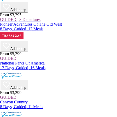
Add to trip
From $3,295
GUIDED | 3 Departures
Pioneer Adventures Of The Old West
8 Days, Guided, 12 Meals
Add to trip
From $5,299
GUIDED
National Parks Of America
12 Days, Guided, 16 Meals
Add to trip
From $3,299
GUIDED
Canyon Country
8 Days, Guided, 11 Meals