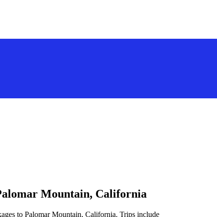
Palomar Mountain, California
kages to Palomar Mountain, California. Trips include