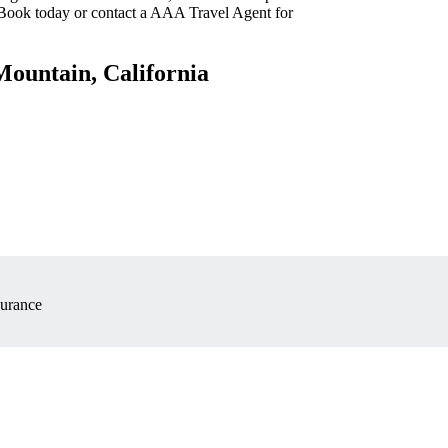
 Book today or contact a AAA Travel Agent for
Mountain, California
surance