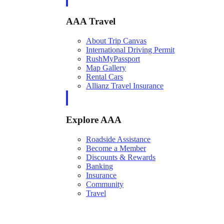
AAA Travel
About Trip Canvas
International Driving Permit
RushMyPassport
Map Gallery
Rental Cars
Allianz Travel Insurance
Explore AAA
Roadside Assistance
Become a Member
Discounts & Rewards
Banking
Insurance
Community
Travel