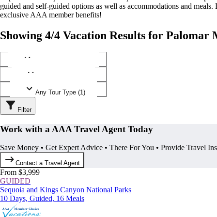
guided and self-guided options as well as accommodations and meals.
exclusive AAA member benefits!
Showing 4/4 Vacation Results for Palomar 
Any Destination (1)
Any Operator (2)
Any Tour Type (1)
Filter
Work with a AAA Travel Agent Today
Save Money • Get Expert Advice • There For You • Provide Travel In
Contact a Travel Agent
From $3,999
GUIDED
Sequoia and Kings Canyon National Parks
10 Days, Guided, 16 Meals