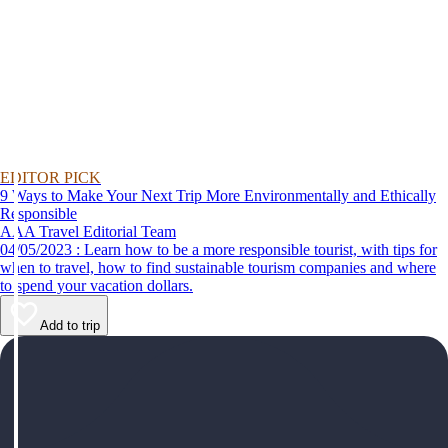
EDITOR PICK
9 Ways to Make Your Next Trip More Environmentally and Ethically
Responsible
AAA Travel Editorial Team
04/05/2023 : Learn how to be a more responsible tourist, with tips for
when to travel, how to find sustainable tourism companies and where
to spend your vacation dollars.
Add to trip