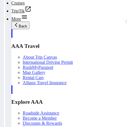
Cruises
TripTik
More
Back
AAA Travel
About Trip Canvas
International Driving Permit
RushMyPassport
Map Gallery
Rental Cars
Allianz Travel Insurance
Explore AAA
Roadside Assistance
Become a Member
Discounts & Rewards