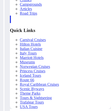
Campgrounds
Articles
Road Trips
Quick Links
Carnival Cruises
Hilton Hotels
Italian Cuisine
Italy Tours
Marriott Hotels
Museums
Norwegian Cruises
Princess Cruises
Iceland Tours
Route 66
Royal Caribbean Cruises
Scenic Byways
Theme Parks
Tours & Sightseeing
Trafalgar Tours
USA Tours