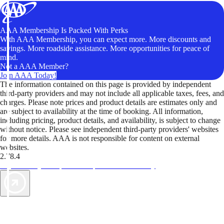
AAA Membership Is Packed With Perks
With AAA Membership, you can expect more. More discounts and
savings. More roadside assistance. More opportunities for peace of
mind.
Not a AAA Member?
Join AAA Today!
The information contained on this page is provided by independent
third-party providers and may not include all applicable taxes, fees, and
charges. Please note prices and product details are estimates only and
are subject to availability at the time of booking. All information,
including pricing, product details, and availability, is subject to change
without notice. Please see independent third-party providers' websites
for more details. AAA is not responsible for content on external
websites.
2.78.4
TripTik lets you explore the open road made easy