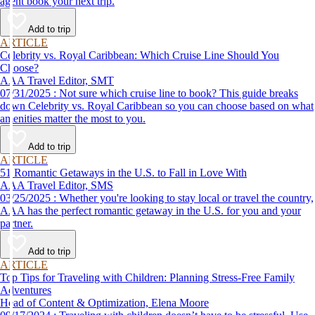
agent book your next trip.
Add to trip
ARTICLE
Celebrity vs. Royal Caribbean: Which Cruise Line Should You
Choose?
AAA Travel Editor, SMT
07/31/2025 : Not sure which cruise line to book? This guide breaks
down Celebrity vs. Royal Caribbean so you can choose based on what
amenities matter the most to you.
Add to trip
ARTICLE
51 Romantic Getaways in the U.S. to Fall in Love With
AAA Travel Editor, SMS
03/25/2025 : Whether you're looking to stay local or travel the country,
AAA has the perfect romantic getaway in the U.S. for you and your
partner.
Add to trip
ARTICLE
Top Tips for Traveling with Children: Planning Stress-Free Family
Adventures
Head of Content & Optimization, Elena Moore