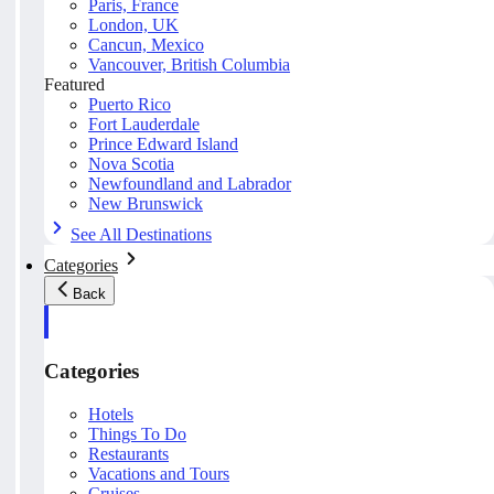
Paris, France
London, UK
Cancun, Mexico
Vancouver, British Columbia
Featured
Puerto Rico
Fort Lauderdale
Prince Edward Island
Nova Scotia
Newfoundland and Labrador
New Brunswick
See All Destinations
Categories
Back
Categories
Hotels
Things To Do
Restaurants
Vacations and Tours
Cruises