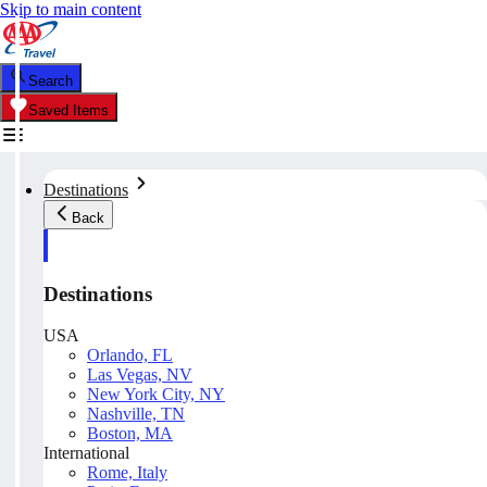
Skip to main content
Search
Saved Items
Destinations
Back
Destinations
USA
Orlando, FL
Las Vegas, NV
New York City, NY
Nashville, TN
Boston, MA
International
Rome, Italy