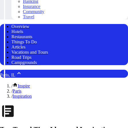
Banking
Insurance
Community
Travel
Overview
Hotels
Restaurants
Things To Do
Articles
Vacations and Tours
Road Trips
Campgrounds
Paris, IL
/
Inspire
/
Paris
/
Inspiration