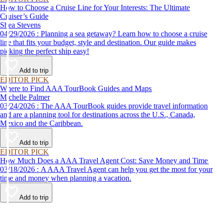
How to Choose a Cruise Line for Your Interests: The Ultimate
Cruiser’s Guide
Shea Stevens
04/29/2026 : Planning a sea getaway? Learn how to choose a cruise
line that fits your budget, style and destination. Our guide makes
picking the perfect ship easy!
Add to trip
EDITOR PICK
Where to Find AAA TourBook Guides and Maps
Michelle Palmer
03/24/2026 : The AAA TourBook guides provide travel information
and are a planning tool for destinations across the U.S., Canada,
Mexico and the Caribbean.
Add to trip
EDITOR PICK
How Much Does a AAA Travel Agent Cost: Save Money and Time
03/18/2026 : A AAA Travel Agent can help you get the most for your
time and money when planning a vacation.
Add to trip