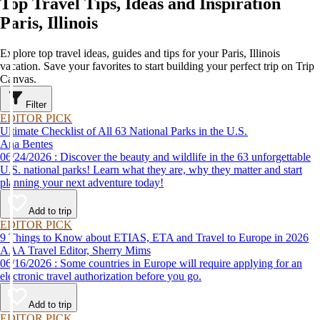
Top Travel Tips, Ideas and Inspiration
Paris, Illinois
Explore top travel ideas, guides and tips for your Paris, Illinois
vacation. Save your favorites to start building your perfect trip on Trip
Canvas.
Filter
EDITOR PICK
Ultimate Checklist of All 63 National Parks in the U.S.
Ana Bentes
06/24/2026 : Discover the beauty and wildlife in the 63 unforgettable
U.S. national parks! Learn what they are, why they matter and start
planning your next adventure today!
Add to trip
EDITOR PICK
9 Things to Know about ETIAS, ETA and Travel to Europe in 2026
AAA Travel Editor, Sherry Mims
06/16/2026 : Some countries in Europe will require applying for an
electronic travel authorization before you go.
Add to trip
EDITOR PICK