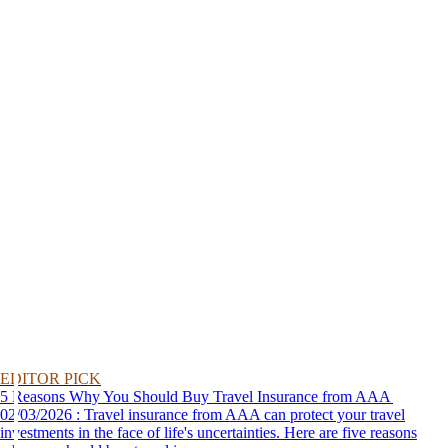
EDITOR PICK
5 Reasons Why You Should Buy Travel Insurance from AAA
02/03/2026 : Travel insurance from AAA can protect your travel
investments in the face of life's uncertainties. Here are five reasons