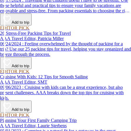
09/17/2024 : Traveling with children doesn’t have to be stressful. Use
these helpful and practical tips to ensure your family vacations are
enjoyable and stress-free. From packing essentials to choosing the right
destination, we’ve got you covered.
Add to trip
EDITOR PICK
26 Stress-Free Packing Tips for Travel
AAA Travel Editor, Patricia Miller
06/24/2024 : Feeling overwhelmed by the thought of packing for a
trip? Use our 25 packing tips for travel, helping you stay organized and
breeze through the process.
Add to trip
EDITOR PICK
Cruising With Kids: 12 Tips for Smooth Sailing
AAA Travel Editor, SMT
09/06/2023 : Cruising with kids can be a great experience, but also
present challenges. AAA breaks down the top tips for cruising with
kids.
Add to trip
EDITOR PICK
Planning Your First Family Camping Trip
AAA Travel Editor, Laurie Sterbens
05/01/2023 : Camping is a natural fit for a getaway in the great