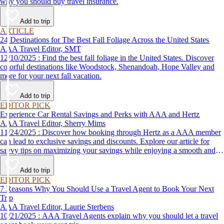
why you should buy travel insurance.
Add to trip
ARTICLE
24 Destinations for The Best Fall Foliage Across the United States
AAA Travel Editor, SMT
12/10/2025 : Find the best fall foliage in the United States. Discover
colorful destinations like Woodstock, Shenandoah, Hope Valley and
more for your next fall vacation.
Add to trip
EDITOR PICK
Experience Car Rental Savings and Perks with AAA and Hertz
AAA Travel Editor, Sherry Mims
11/24/2025 : Discover how booking through Hertz as a AAA member
can lead to exclusive savings and discounts. Explore our article for
savvy tips on maximizing your savings while enjoying a smooth and
affordable travel experience.
Add to trip
EDITOR PICK
7 Reasons Why You Should Use a Travel Agent to Book Your Next
Trip
AAA Travel Editor, Laurie Sterbens
10/21/2025 : AAA Travel Agents explain why you should let a travel