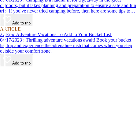
outdoors, but it takes planning and preparation to ensure a safe and fun
trip. If you've never tried camping before, then here are some tips to
help make your first time a success.
Add to trip
ARTICLE
27 Epic Adventure Vacations To Add to Your Bucket List
04/17/2023 : Thrilling adventure vacations await! Book your bucket
list trip and experience the adrenaline rush that comes when you step
outside your comfort zone.
Add to trip