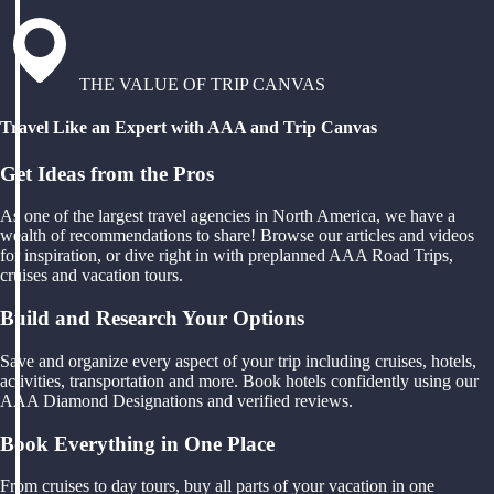
THE VALUE OF TRIP CANVAS
Travel Like an Expert with AAA and Trip Canvas
Get Ideas from the Pros
As one of the largest travel agencies in North America, we have a
wealth of recommendations to share! Browse our articles and videos
for inspiration, or dive right in with preplanned AAA Road Trips,
cruises and vacation tours.
Build and Research Your Options
Save and organize every aspect of your trip including cruises, hotels,
activities, transportation and more. Book hotels confidently using our
AAA Diamond Designations and verified reviews.
Book Everything in One Place
From cruises to day tours, buy all parts of your vacation in one