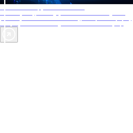
AAA Diamonds help you find the best hotels
More than just a typical rating system. AAA Diamond designations
provide objective reviews that reflect the type of experience a property
offers, so you can choose the right accommodations for every trip.