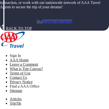
transaction, or work with our nationwide network of AAA Travel
Agents to secure the trip of your dreams!
Explore trip canvas
BACK TO TOP
Sign In
AAA Home
Leave a Comment
What is Trip Canvas?
Terms of Use
Contact Us
Privacy Notice
Find a AAA Office
Sitemap
Articles
TripTik