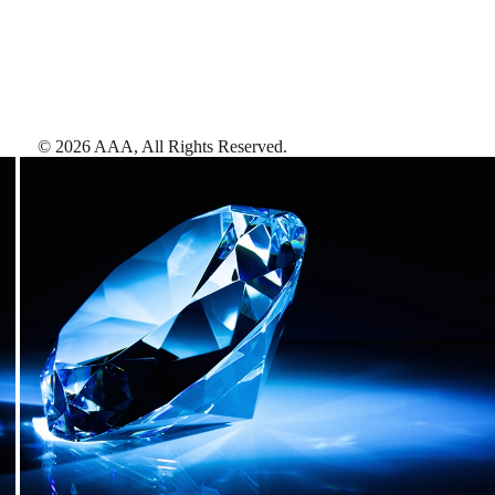
©
2026
AAA,
All Rights Reserved
.