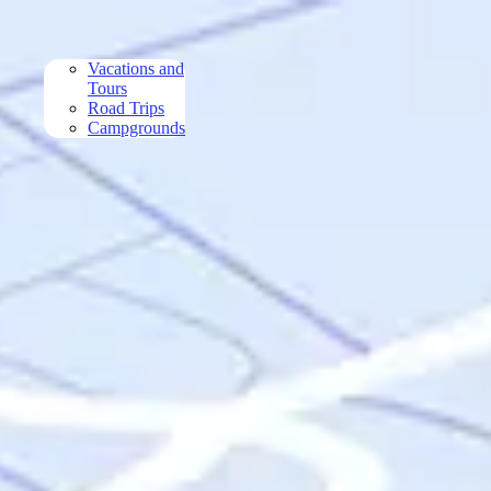
Skip to main content
Vacations and
Tours
Road Trips
Campgrounds