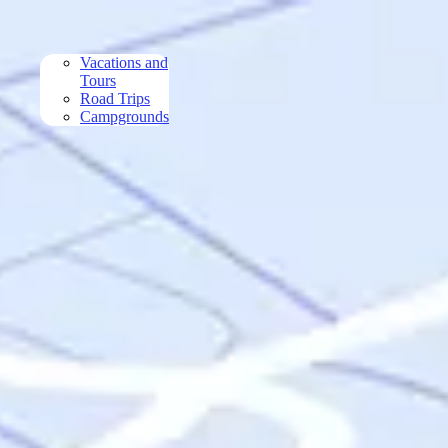
Skip to main content
Vacations and
Tours
Road Trips
Campgrounds